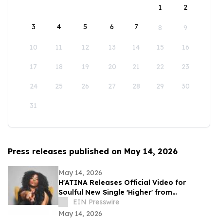
1
2
3
4
5
6
7
8
9
10
11
12
13
14
15
16
17
18
19
20
21
22
23
24
25
26
27
28
29
30
31
Press releases published on May 14, 2026
May 14, 2026
H'ATINA Releases Official Video for
Soulful New Single 'Higher' from
CHEMISTRY
EIN Presswire
May 14, 2026