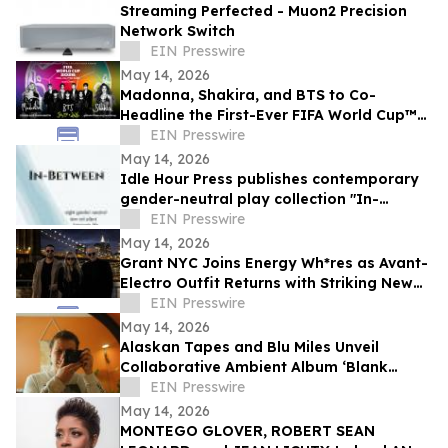
Streaming Perfected - Muon2 Precision
Network Switch
EIN Presswire
May 14, 2026
Madonna, Shakira, and BTS to Co-
Headline the First-Ever FIFA World Cup™
Final Halftime Show
EIN Presswire
May 14, 2026
Idle Hour Press publishes contemporary
gender-neutral play collection "In-
Between" by Niki J. Borger
EIN Presswire
May 14, 2026
Grant NYC Joins Energy Wh*res as Avant-
Electro Outfit Returns with Striking New
Single ‘Fade to Gray’
EIN Presswire
May 14, 2026
Alaskan Tapes and Blu Miles Unveil
Collaborative Ambient Album ‘Blank
Slate, Open Space’
EIN Presswire
May 14, 2026
MONTEGO GLOVER, ROBERT SEAN