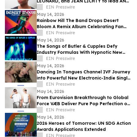
LEONARD, and JEAN LICHTY to lead AN
AMERICAN DAUGHTER by WENDY
EIN Presswire
WASSERSTEIN
May 14, 2026
Rainbow Hill The Band Drops Desert
Bloom A Remix Album Celebrating Fan
Favorites From The 'Brick by Brick' Saga
EIN Presswire
May 14, 2026
The Songs of Butler & Cupples Defy
Industry Formulas With Hypnotic New
Single ‘Frequency’
EIN Presswire
May 14, 2026
Dancing In Tongues Channel IVF Journey
into Powerful New Electronic-Indie Single
‘Petri Dish’
EIN Presswire
May 14, 2026
From Eurovision Breakthrough to Global
Force VÆB Deliver Pure Pop Perfection on
Debut Album 'VÆBOUT'
EIN Presswire
May 14, 2026
2026 Heroes of Tomorrow: UN SDG Action
Awards Applications Extended
EIN Presswire