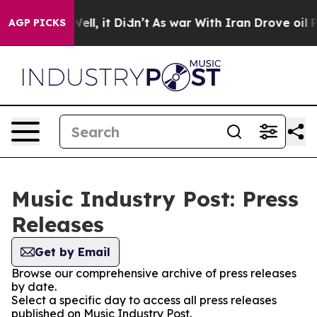
 40%. Well, it Didn’t
As war With Iran Drove oil Pri
AGP PICKS
Music Industry Post: Press
Releases
Get by Email
Browse our comprehensive archive of press releases
by date.
Select a specific day to access all press releases
published on Music Industry Post.