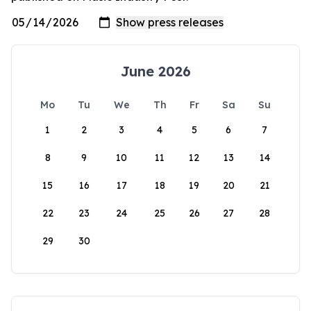
June 2026
Mo
Tu
We
Th
Fr
Sa
Su
1
2
3
4
5
6
7
8
9
10
11
12
13
14
15
16
17
18
19
20
21
22
23
24
25
26
27
28
29
30