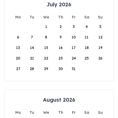
July 2026
Mo
Tu
We
Th
Fr
Sa
Su
1
2
3
4
5
6
7
8
9
10
11
12
13
14
15
16
17
18
19
20
21
22
23
24
25
26
27
28
29
30
31
August 2026
Mo
Tu
We
Th
Fr
Sa
Su