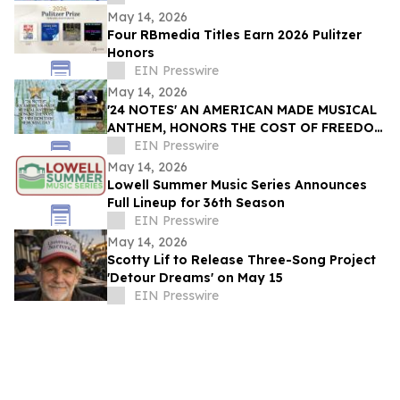
May 14, 2026
Four RBmedia Titles Earn 2026 Pulitzer
Honors
EIN Presswire
May 14, 2026
'24 NOTES' AN AMERICAN MADE MUSICAL
ANTHEM, HONORS THE COST OF FREEDOM
THIS MEMORIAL DAY
EIN Presswire
May 14, 2026
Lowell Summer Music Series Announces
Full Lineup for 36th Season
EIN Presswire
May 14, 2026
Scotty Lif to Release Three-Song Project
'Detour Dreams' on May 15
EIN Presswire