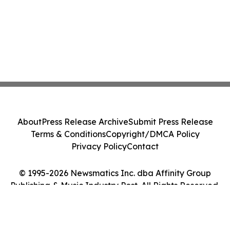
About
Press Release Archive
Submit Press Release
Terms & Conditions
Copyright/DMCA Policy
Privacy Policy
Contact
© 1995-2026 Newsmatics Inc. dba Affinity Group
Publishing & Music Industry Post. All Rights Reserved.
Cookie Settings / Your Privacy Choices