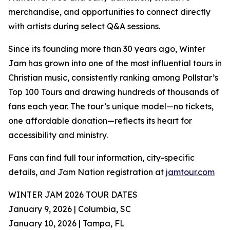
merchandise, and opportunities to connect directly
with artists during select Q&A sessions.
Since its founding more than 30 years ago, Winter
Jam has grown into one of the most influential tours in
Christian music, consistently ranking among Pollstar’s
Top 100 Tours and drawing hundreds of thousands of
fans each year. The tour’s unique model—no tickets,
one affordable donation—reflects its heart for
accessibility and ministry.
Fans can find full tour information, city-specific
details, and Jam Nation registration at
jamtour.com
WINTER JAM 2026 TOUR DATES
January 9, 2026 | Columbia, SC
January 10, 2026 | Tampa, FL