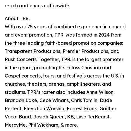
reach audiences nationwide.
About TPR.:
With over 75 years of combined experience in concert
and event promotion, TPR. was formed in 2024 from
the three leading faith-based promotion companies:
Transparent Productions, Premier Productions, and
Rush Concerts. Together, TPR. is the largest promoter
in the genre, promoting first-class Christian and
Gospel concerts, tours, and festivals across the U.S. in
churches, theaters, arenas, amphitheaters, and
stadiums. TPR.’s roster also includes Anne Wilson,
Brandon Lake, Cece Winans, Chris Tomlin, Dude
Perfect, Elevation Worship, Forrest Frank, Gaither
Vocal Band, Josiah Queen, KB, Lysa TerKeurst,
MercyMe, Phil Wickham, & more.