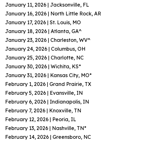
January 11, 2026 | Jacksonville, FL
January 16, 2026 | North Little Rock, AR
January 17, 2026 | St. Louis, MO
January 18, 2026 | Atlanta, GA^
January 23, 2026 | Charleston, WV^
January 24, 2026 | Columbus, OH
January 25, 2026 | Charlotte, NC
January 30, 2026 | Wichita, KS*
January 31, 2026 | Kansas City, MO*
February 1, 2026 | Grand Prairie, TX
February 5, 2026 | Evansville, IN
February 6, 2026 | Indianapolis, IN
February 7, 2026 | Knoxville, TN
February 12, 2026 | Peoria, IL
February 13, 2026 | Nashville, TN*
February 14, 2026 | Greensboro, NC