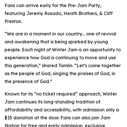
Fans can arrive early for the Pre-Jam Party,
featuring Jeremy Rosado, Heath Brothers, & Cliff
Preston.
“We are in a moment in our country… one of revival
and awakening that is being sparked by young
people. Each night of Winter Jam is an opportunity to
experience how God is continuing to move and use
this generation,” shared Tomlin. “Let’s come together
as the people of God, singing the praises of God, in
the presence of God.”
Known for its “no ticket required” approach, Winter
Jam continues its long-standing tradition of
affordability and accessibility, with admission only a
$15 donation at the door. Fans can also join Jam
Nation for free and early admission, exclusive