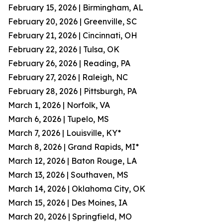
February 15, 2026 | Birmingham, AL
February 20, 2026 | Greenville, SC
February 21, 2026 | Cincinnati, OH
February 22, 2026 | Tulsa, OK
February 26, 2026 | Reading, PA
February 27, 2026 | Raleigh, NC
February 28, 2026 | Pittsburgh, PA
March 1, 2026 | Norfolk, VA
March 6, 2026 | Tupelo, MS
March 7, 2026 | Louisville, KY*
March 8, 2026 | Grand Rapids, MI*
March 12, 2026 | Baton Rouge, LA
March 13, 2026 | Southaven, MS
March 14, 2026 | Oklahoma City, OK
March 15, 2026 | Des Moines, IA
March 20, 2026 | Springfield, MO