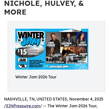
NICHOLE, HULVEY, &
MORE
Winter Jam 2026 Tour
NASHVILLE, TN, UNITED STATES, November 4, 2025
/
EINPresswire.com
/ -- The Winter Jam 2026 Tour,