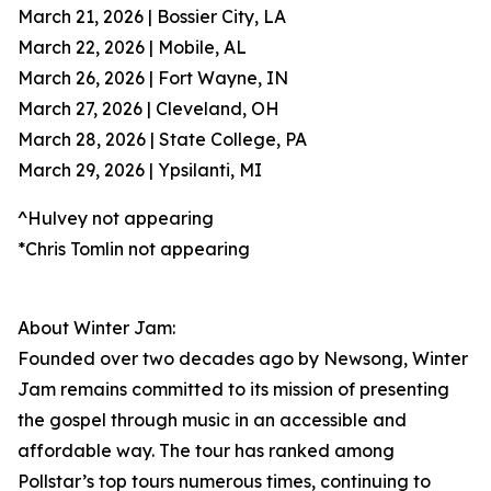
March 21, 2026 | Bossier City, LA
March 22, 2026 | Mobile, AL
March 26, 2026 | Fort Wayne, IN
March 27, 2026 | Cleveland, OH
March 28, 2026 | State College, PA
March 29, 2026 | Ypsilanti, MI
^Hulvey not appearing
*Chris Tomlin not appearing
About Winter Jam:
Founded over two decades ago by Newsong, Winter
Jam remains committed to its mission of presenting
the gospel through music in an accessible and
affordable way. The tour has ranked among
Pollstar’s top tours numerous times, continuing to