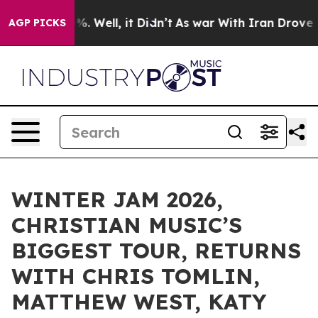
d 40%. Well, it Didn’t
As war With Iran Drove oil Pr
AGP PICKS
WINTER JAM 2026,
CHRISTIAN MUSIC’S
BIGGEST TOUR, RETURNS
WITH CHRIS TOMLIN,
MATTHEW WEST, KATY