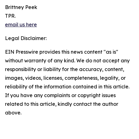
Brittney Peek
TPR.
email us here
Legal Disclaimer:
EIN Presswire provides this news content "as is"
without warranty of any kind. We do not accept any
responsibility or liability for the accuracy, content,
images, videos, licenses, completeness, legality, or
reliability of the information contained in this article.
If you have any complaints or copyright issues
related to this article, kindly contact the author
above.