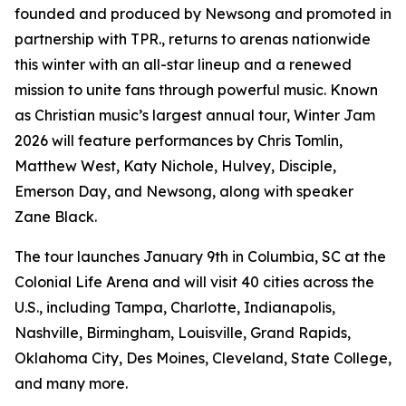
founded and produced by Newsong and promoted in
partnership with TPR., returns to arenas nationwide
this winter with an all-star lineup and a renewed
mission to unite fans through powerful music. Known
as Christian music’s largest annual tour, Winter Jam
2026 will feature performances by Chris Tomlin,
Matthew West, Katy Nichole, Hulvey, Disciple,
Emerson Day, and Newsong, along with speaker
Zane Black.
The tour launches January 9th in Columbia, SC at the
Colonial Life Arena and will visit 40 cities across the
U.S., including Tampa, Charlotte, Indianapolis,
Nashville, Birmingham, Louisville, Grand Rapids,
Oklahoma City, Des Moines, Cleveland, State College,
and many more.