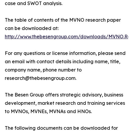
case and SWOT analysis.
The table of contents of the MVNO research paper
can be downloaded at:
http://www.thebesengroup.com/downloads/MVNO.Rese
For any questions or license information, please send
an email with contact details including name, title,
company name, phone number to
research@thebesengroup.com.
The Besen Group offers strategic advisory, business
development, market research and training services
to MVNOs, MVNEs, MVNAs and HNOs.
The following documents can be downloaded for