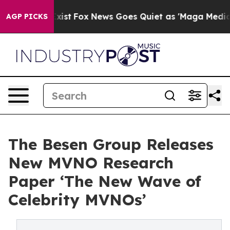
of They Exist
Fox News Goes Quiet as 'Maga Media Pipe
AGP PICKS
The Besen Group Releases
New MVNO Research
Paper ‘The New Wave of
Celebrity MVNOs’