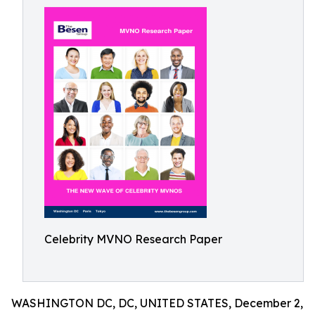
Celebrity MVNO Research Paper
WASHINGTON DC, DC, UNITED STATES, December 2,