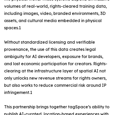
volumes of real-world, rights-cleared training data,
including images, video, branded environments, 3D
assets, and cultural media embedded in physical
spaces.1
Without standardized licensing and verifiable
provenance, the use of this data creates legal
ambiguity for AI developers, exposure for brands,
and lost economic participation for creators. Rights-
clearing at the infrastructure layer of spatial AI not
only unlocks new revenue streams for rights owners,
but also works to reduce commercial risk around IP
infringement.1
This partnership brings together tagSpace’s ability to
publish AI-curated, location-based experiences with