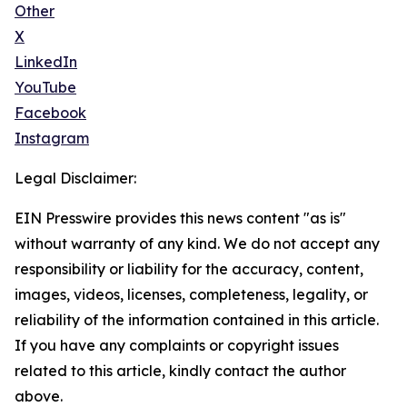
Other
X
LinkedIn
YouTube
Facebook
Instagram
Legal Disclaimer:
EIN Presswire provides this news content "as is"
without warranty of any kind. We do not accept any
responsibility or liability for the accuracy, content,
images, videos, licenses, completeness, legality, or
reliability of the information contained in this article.
If you have any complaints or copyright issues
related to this article, kindly contact the author
above.