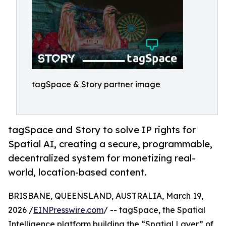
tagSpace & Story partner image
tagSpace and Story to solve IP rights for
Spatial AI, creating a secure, programmable,
decentralized system for monetizing real-
world, location-based content.
BRISBANE, QUEENSLAND, AUSTRALIA, March 19,
2026 /
EINPresswire.com
/ -- tagSpace, the Spatial
Intelligence platform building the “Spatial Layer” of