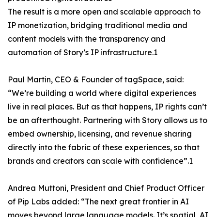
The result is a more open and scalable approach to
IP monetization, bridging traditional media and
content models with the transparency and
automation of Story’s IP infrastructure.1
Paul Martin, CEO & Founder of tagSpace, said:
“We’re building a world where digital experiences
live in real places. But as that happens, IP rights can’t
be an afterthought. Partnering with Story allows us to
embed ownership, licensing, and revenue sharing
directly into the fabric of these experiences, so that
brands and creators can scale with confidence”.1
Andrea Muttoni, President and Chief Product Officer
of Pip Labs added: “The next great frontier in AI
moves beyond large language models. It’s spatial, AI