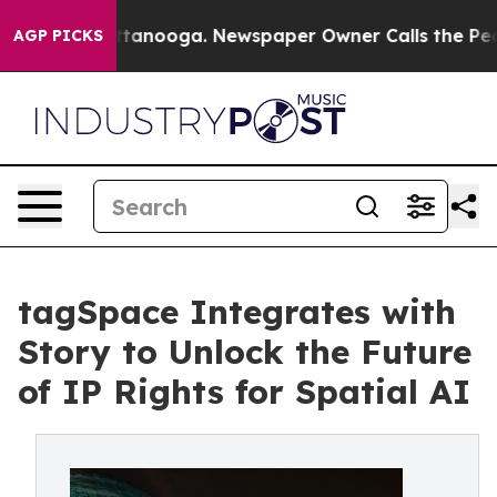
 in Chattanooga. Newspaper Owner Calls the People A
AGP PICKS
tagSpace Integrates with
Story to Unlock the Future
of IP Rights for Spatial AI