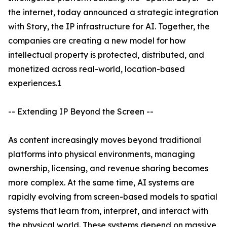
the internet, today announced a strategic integration
with Story, the IP infrastructure for AI. Together, the
companies are creating a new model for how
intellectual property is protected, distributed, and
monetized across real-world, location-based
experiences.1
-- Extending IP Beyond the Screen --
As content increasingly moves beyond traditional
platforms into physical environments, managing
ownership, licensing, and revenue sharing becomes
more complex. At the same time, AI systems are
rapidly evolving from screen-based models to spatial
systems that learn from, interpret, and interact with
the physical world. These systems depend on massive