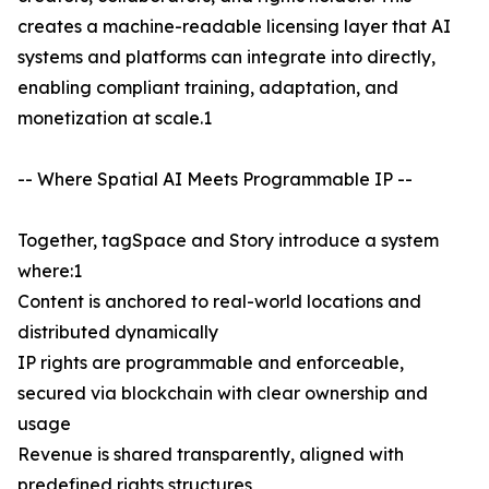
creates a machine-readable licensing layer that AI
systems and platforms can integrate into directly,
enabling compliant training, adaptation, and
monetization at scale.1
-- Where Spatial AI Meets Programmable IP --
Together, tagSpace and Story introduce a system
where:1
Content is anchored to real-world locations and
distributed dynamically
IP rights are programmable and enforceable,
secured via blockchain with clear ownership and
usage
Revenue is shared transparently, aligned with
predefined rights structures