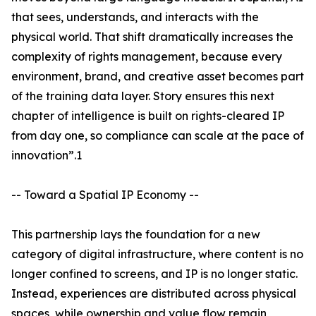
that sees, understands, and interacts with the
physical world. That shift dramatically increases the
complexity of rights management, because every
environment, brand, and creative asset becomes part
of the training data layer. Story ensures this next
chapter of intelligence is built on rights-cleared IP
from day one, so compliance can scale at the pace of
innovation”.1
-- Toward a Spatial IP Economy --
This partnership lays the foundation for a new
category of digital infrastructure, where content is no
longer confined to screens, and IP is no longer static.
Instead, experiences are distributed across physical
spaces, while ownership and value flow remain