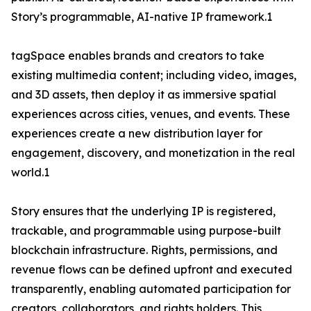
Story’s programmable, AI-native IP framework.1
tagSpace enables brands and creators to take
existing multimedia content; including video, images,
and 3D assets, then deploy it as immersive spatial
experiences across cities, venues, and events. These
experiences create a new distribution layer for
engagement, discovery, and monetization in the real
world.1
Story ensures that the underlying IP is registered,
trackable, and programmable using purpose-built
blockchain infrastructure. Rights, permissions, and
revenue flows can be defined upfront and executed
transparently, enabling automated participation for
creators, collaborators, and rights holders. This