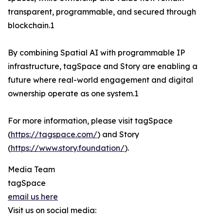
transparent, programmable, and secured through
blockchain.1
By combining Spatial AI with programmable IP
infrastructure, tagSpace and Story are enabling a
future where real-world engagement and digital
ownership operate as one system.1
For more information, please visit tagSpace
(
https://tagspace.com/
) and Story
(
https://www.story.foundation/
).
Media Team
tagSpace
email us here
Visit us on social media: