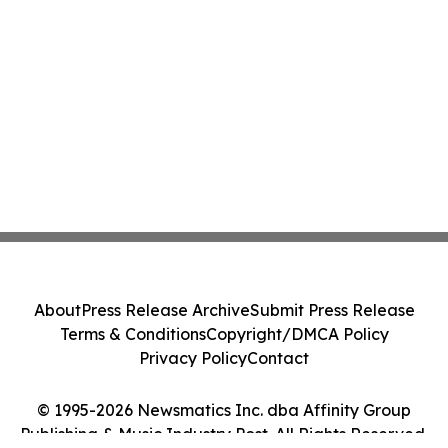
About
Press Release Archive
Submit Press Release
Terms & Conditions
Copyright/DMCA Policy
Privacy Policy
Contact
© 1995-2026 Newsmatics Inc. dba Affinity Group
Publishing & Music Industry Post. All Rights Reserved.