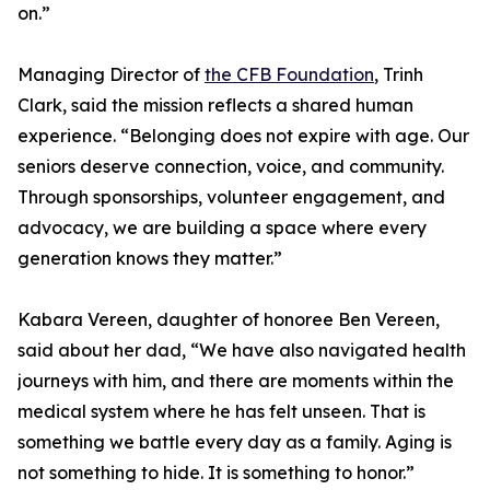
on.”
Managing Director of
the CFB Foundation
, Trinh
Clark, said the mission reflects a shared human
experience. “Belonging does not expire with age. Our
seniors deserve connection, voice, and community.
Through sponsorships, volunteer engagement, and
advocacy, we are building a space where every
generation knows they matter.”
Kabara Vereen, daughter of honoree Ben Vereen,
said about her dad, “We have also navigated health
journeys with him, and there are moments within the
medical system where he has felt unseen. That is
something we battle every day as a family. Aging is
not something to hide. It is something to honor.”