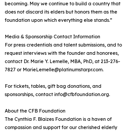
becoming. May we continue to build a country that
does not discard its elders but honors them as the
foundation upon which everything else stands.”
Media & Sponsorship Contact Information
For press credentials and talent submissions, and to
request interviews with the founder and honorees,
contact Dr. Marie Y. Lemelle, MBA, PhD, at 213-276-
7827 or MarieLemelle@platinumstarpr.com.
For tickets, tables, gift bag donations, and
sponsorships, contact info@cfbfoundation.org.
About the CFB Foundation
The Cynthia F. Blaizes Foundation is a haven of
compassion and support for our cherished elderly