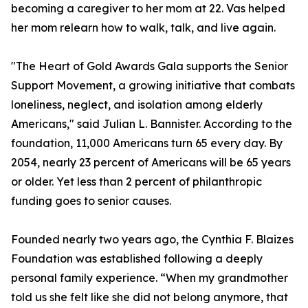
becoming a caregiver to her mom at 22. Vas helped
her mom relearn how to walk, talk, and live again.
"The Heart of Gold Awards Gala supports the Senior
Support Movement, a growing initiative that combats
loneliness, neglect, and isolation among elderly
Americans," said Julian L. Bannister. According to the
foundation, 11,000 Americans turn 65 every day. By
2054, nearly 23 percent of Americans will be 65 years
or older. Yet less than 2 percent of philanthropic
funding goes to senior causes.
Founded nearly two years ago, the Cynthia F. Blaizes
Foundation was established following a deeply
personal family experience. “When my grandmother
told us she felt like she did not belong anymore, that