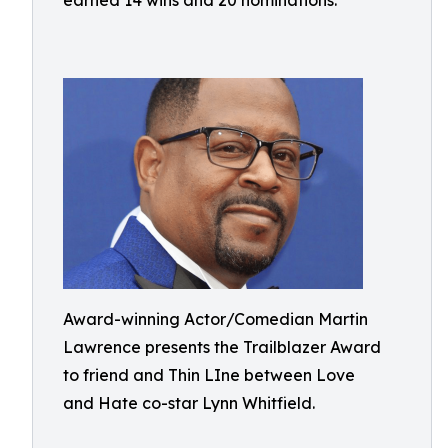
earned 14 wins and 20 nominations.
Award-winning Actor/Comedian Martin
Lawrence presents the Trailblazer Award
to friend and Thin LIne between Love
and Hate co-star Lynn Whitfield.