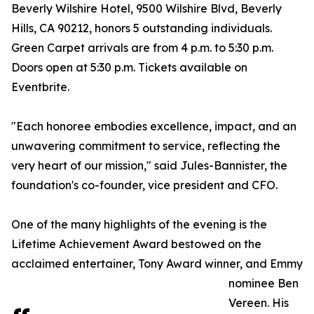
Beverly Wilshire Hotel, 9500 Wilshire Blvd, Beverly
Hills, CA 90212, honors 5 outstanding individuals.
Green Carpet arrivals are from 4 p.m. to 5:30 p.m.
Doors open at 5:30 p.m. Tickets available on
Eventbrite.
"Each honoree embodies excellence, impact, and an
unwavering commitment to service, reflecting the
very heart of our mission," said Jules-Bannister, the
foundation's co-founder, vice president and CFO.
One of the many highlights of the evening is the
Lifetime Achievement Award bestowed on the
acclaimed entertainer, Tony Award winner, and Emmy
nominee Ben
Vereen. His