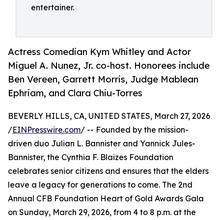
entertainer.
Actress Comedian Kym Whitley and Actor
Miguel A. Nunez, Jr. co-host. Honorees include
Ben Vereen, Garrett Morris, Judge Mablean
Ephriam, and Clara Chiu-Torres
BEVERLY HILLS, CA, UNITED STATES, March 27, 2026
/
EINPresswire.com
/ -- Founded by the mission-
driven duo Julian L. Bannister and Yannick Jules-
Bannister, the Cynthia F. Blaizes Foundation
celebrates senior citizens and ensures that the elders
leave a legacy for generations to come. The 2nd
Annual CFB Foundation Heart of Gold Awards Gala
on Sunday, March 29, 2026, from 4 to 8 p.m. at the