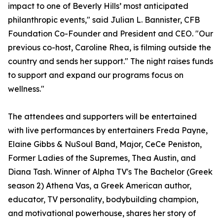
impact to one of Beverly Hills’ most anticipated
philanthropic events," said Julian L. Bannister, CFB
Foundation Co-Founder and President and CEO. "Our
previous co-host, Caroline Rhea, is filming outside the
country and sends her support." The night raises funds
to support and expand our programs focus on
wellness."
The attendees and supporters will be entertained
with live performances by entertainers Freda Payne,
Elaine Gibbs & NuSoul Band, Major, CeCe Peniston,
Former Ladies of the Supremes, Thea Austin, and
Diana Tash. Winner of Alpha TV's The Bachelor (Greek
season 2) Athena Vas, a Greek American author,
educator, TV personality, bodybuilding champion,
and motivational powerhouse, shares her story of