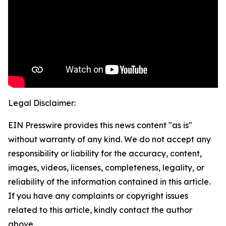
Legal Disclaimer:
EIN Presswire provides this news content "as is"
without warranty of any kind. We do not accept any
responsibility or liability for the accuracy, content,
images, videos, licenses, completeness, legality, or
reliability of the information contained in this article.
If you have any complaints or copyright issues
related to this article, kindly contact the author
above.