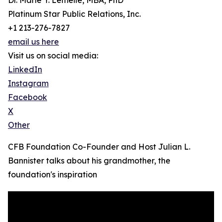
Dr. Marie Y. Lemelle, MBA, PhD
Platinum Star Public Relations, Inc.
+1 213-276-7827
email us here
Visit us on social media:
LinkedIn
Instagram
Facebook
X
Other
CFB Foundation Co-Founder and Host Julian L.
Bannister talks about his grandmother, the
foundation's inspiration