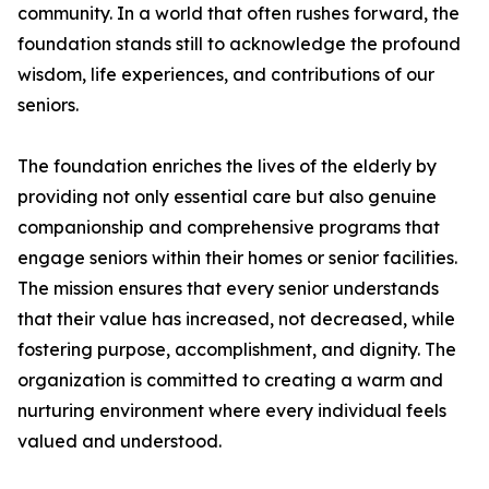
community. In a world that often rushes forward, the
foundation stands still to acknowledge the profound
wisdom, life experiences, and contributions of our
seniors.
The foundation enriches the lives of the elderly by
providing not only essential care but also genuine
companionship and comprehensive programs that
engage seniors within their homes or senior facilities.
The mission ensures that every senior understands
that their value has increased, not decreased, while
fostering purpose, accomplishment, and dignity. The
organization is committed to creating a warm and
nurturing environment where every individual feels
valued and understood.