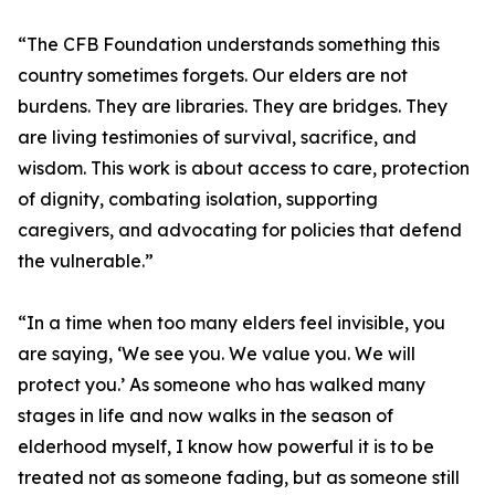
“The CFB Foundation understands something this
country sometimes forgets. Our elders are not
burdens. They are libraries. They are bridges. They
are living testimonies of survival, sacrifice, and
wisdom. This work is about access to care, protection
of dignity, combating isolation, supporting
caregivers, and advocating for policies that defend
the vulnerable.”
“In a time when too many elders feel invisible, you
are saying, ‘We see you. We value you. We will
protect you.’ As someone who has walked many
stages in life and now walks in the season of
elderhood myself, I know how powerful it is to be
treated not as someone fading, but as someone still