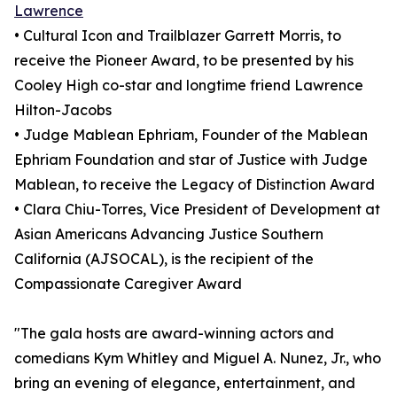
Lawrence
• Cultural Icon and Trailblazer Garrett Morris, to
receive the Pioneer Award, to be presented by his
Cooley High co-star and longtime friend Lawrence
Hilton-Jacobs
• Judge Mablean Ephriam, Founder of the Mablean
Ephriam Foundation and star of Justice with Judge
Mablean, to receive the Legacy of Distinction Award
• Clara Chiu-Torres, Vice President of Development at
Asian Americans Advancing Justice Southern
California (AJSOCAL), is the recipient of the
Compassionate Caregiver Award
"The gala hosts are award-winning actors and
comedians Kym Whitley and Miguel A. Nunez, Jr., who
bring an evening of elegance, entertainment, and