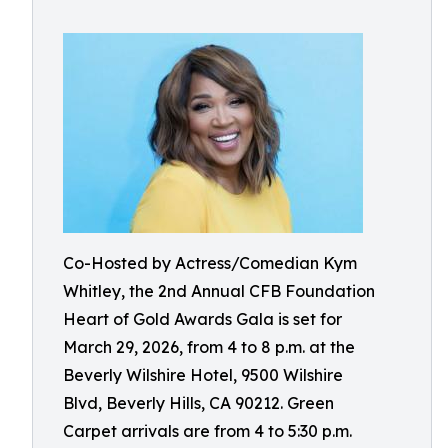
Co-Hosted by Actress/Comedian Kym
Whitley, the 2nd Annual CFB Foundation
Heart of Gold Awards Gala is set for
March 29, 2026, from 4 to 8 p.m. at the
Beverly Wilshire Hotel, 9500 Wilshire
Blvd, Beverly Hills, CA 90212. Green
Carpet arrivals are from 4 to 5:30 p.m.