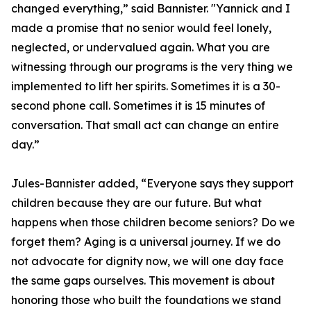
changed everything,” said Bannister. "Yannick and I
made a promise that no senior would feel lonely,
neglected, or undervalued again. What you are
witnessing through our programs is the very thing we
implemented to lift her spirits. Sometimes it is a 30-
second phone call. Sometimes it is 15 minutes of
conversation. That small act can change an entire
day.”
Jules-Bannister added, “Everyone says they support
children because they are our future. But what
happens when those children become seniors? Do we
forget them? Aging is a universal journey. If we do
not advocate for dignity now, we will one day face
the same gaps ourselves. This movement is about
honoring those who built the foundations we stand