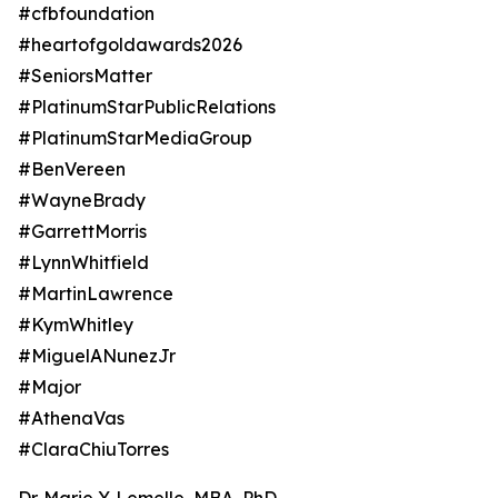
#cfbfoundation
#heartofgoldawards2026
#SeniorsMatter
#PlatinumStarPublicRelations
#PlatinumStarMediaGroup
#BenVereen
#WayneBrady
#GarrettMorris
#LynnWhitfield
#MartinLawrence
#KymWhitley
#MiguelANunezJr
#Major
#AthenaVas
#ClaraChiuTorres