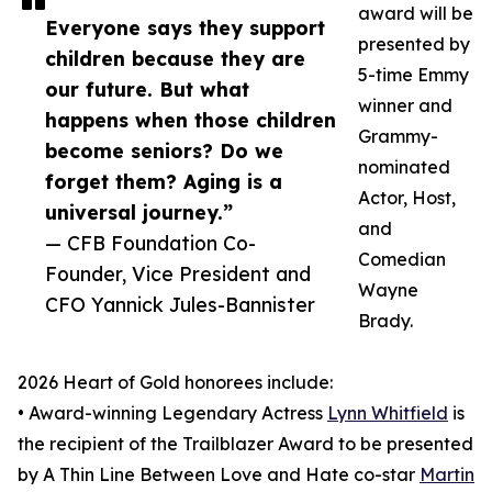
award will be
Everyone says they support
presented by
children because they are
5-time Emmy
our future. But what
winner and
happens when those children
Grammy-
become seniors? Do we
nominated
forget them? Aging is a
Actor, Host,
universal journey.”
and
— CFB Foundation Co-
Comedian
Founder, Vice President and
Wayne
CFO Yannick Jules-Bannister
Brady.
2026 Heart of Gold honorees include:
• Award-winning Legendary Actress
Lynn Whitfield
is
the recipient of the Trailblazer Award to be presented
by A Thin Line Between Love and Hate co-star
Martin