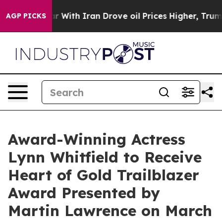
ar With Iran Drove oil Prices Higher, Trump Gave Poli
AGP PICKS
Award-Winning Actress
Lynn Whitfield to Receive
Heart of Gold Trailblazer
Award Presented by
Martin Lawrence on March