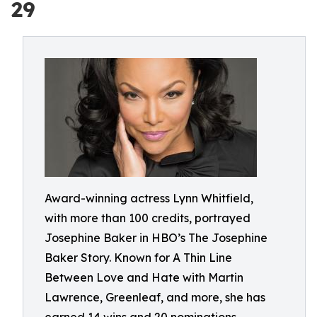
29
Award-winning actress Lynn Whitfield,
with more than 100 credits, portrayed
Josephine Baker in HBO’s The Josephine
Baker Story. Known for A Thin Line
Between Love and Hate with Martin
Lawrence, Greenleaf, and more, she has