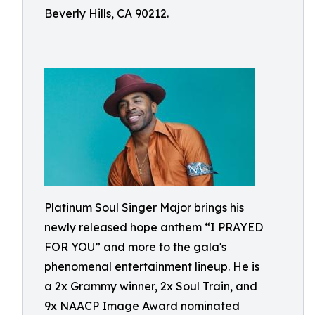
Beverly Hills, CA 90212.
Platinum Soul Singer Major brings his
newly released hope anthem “I PRAYED
FOR YOU” and more to the gala's
phenomenal entertainment lineup. He is
a 2x Grammy winner, 2x Soul Train, and
9x NAACP Image Award nominated