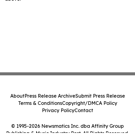
About
Press Release Archive
Submit Press Release
Terms & Conditions
Copyright/DMCA Policy
Privacy Policy
Contact
© 1995-2026 Newsmatics Inc. dba Affinity Group
Publishing & Music Industry Post. All Rights Reserved.