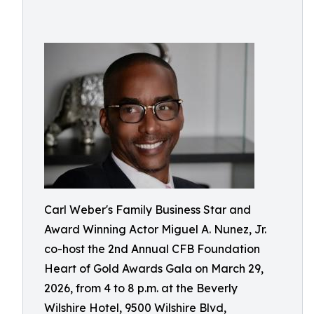
Carl Weber's Family Business Star and
Award Winning Actor Miguel A. Nunez, Jr.
co-host the 2nd Annual CFB Foundation
Heart of Gold Awards Gala on March 29,
2026, from 4 to 8 p.m. at the Beverly
Wilshire Hotel, 9500 Wilshire Blvd,