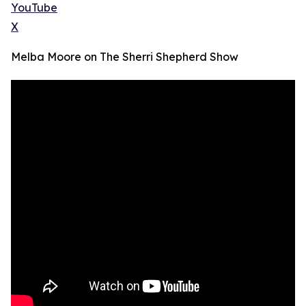
YouTube
X
Melba Moore on The Sherri Shepherd Show