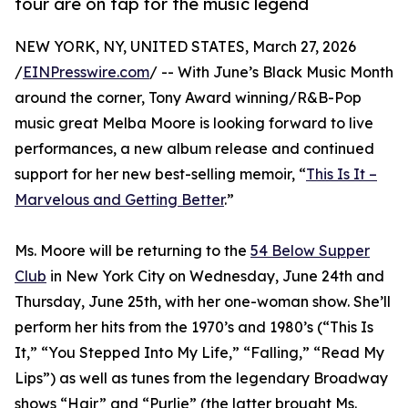
tour are on tap for the music legend
NEW YORK, NY, UNITED STATES, March 27, 2026
/
EINPresswire.com
/ -- With June’s Black Music Month
around the corner, Tony Award winning/R&B-Pop
music great Melba Moore is looking forward to live
performances, a new album release and continued
support for her new best-selling memoir, “
This Is It –
Marvelous and Getting Better
.”
Ms. Moore will be returning to the
54 Below Supper
Club
in New York City on Wednesday, June 24th and
Thursday, June 25th, with her one-woman show. She’ll
perform her hits from the 1970’s and 1980’s (“This Is
It,” “You Stepped Into My Life,” “Falling,” “Read My
Lips”) as well as tunes from the legendary Broadway
shows “Hair” and “Purlie” (the latter brought Ms.