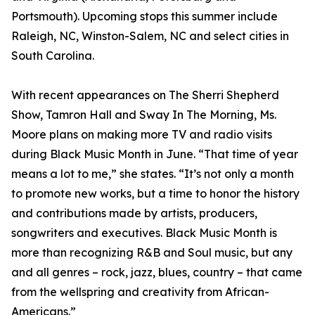
Portsmouth). Upcoming stops this summer include
Raleigh, NC, Winston-Salem, NC and select cities in
South Carolina.
With recent appearances on The Sherri Shepherd
Show, Tamron Hall and Sway In The Morning, Ms.
Moore plans on making more TV and radio visits
during Black Music Month in June. “That time of year
means a lot to me,” she states. “It’s not only a month
to promote new works, but a time to honor the history
and contributions made by artists, producers,
songwriters and executives. Black Music Month is
more than recognizing R&B and Soul music, but any
and all genres – rock, jazz, blues, country – that came
from the wellspring and creativity from African-
Americans.”