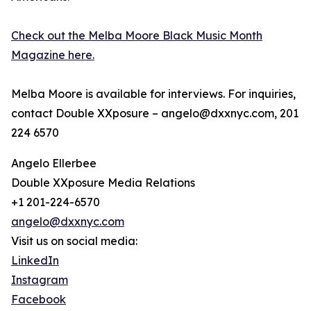
Check out the Melba Moore Black Music Month
Magazine here.
Melba Moore is available for interviews. For inquiries,
contact Double XXposure – angelo@dxxnyc.com, 201
224 6570
Angelo Ellerbee
Double XXposure Media Relations
+1 201-224-6570
angelo@dxxnyc.com
Visit us on social media:
LinkedIn
Instagram
Facebook