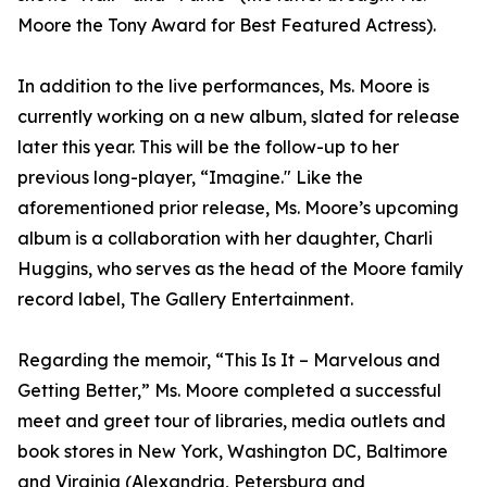
Moore the Tony Award for Best Featured Actress).
In addition to the live performances, Ms. Moore is
currently working on a new album, slated for release
later this year. This will be the follow-up to her
previous long-player, “Imagine." Like the
aforementioned prior release, Ms. Moore’s upcoming
album is a collaboration with her daughter, Charli
Huggins, who serves as the head of the Moore family
record label, The Gallery Entertainment.
Regarding the memoir, “This Is It – Marvelous and
Getting Better,” Ms. Moore completed a successful
meet and greet tour of libraries, media outlets and
book stores in New York, Washington DC, Baltimore
and Virginia (Alexandria, Petersburg and