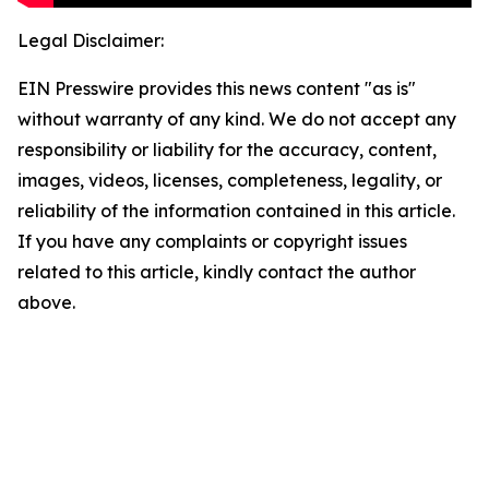
Legal Disclaimer:
EIN Presswire provides this news content "as is"
without warranty of any kind. We do not accept any
responsibility or liability for the accuracy, content,
images, videos, licenses, completeness, legality, or
reliability of the information contained in this article.
If you have any complaints or copyright issues
related to this article, kindly contact the author
above.