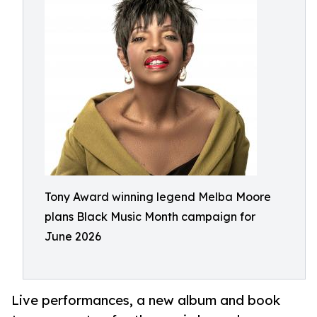
Tony Award winning legend Melba Moore
plans Black Music Month campaign for
June 2026
Live performances, a new album and book