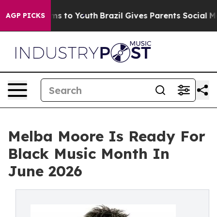
Abate Harms to Youth
Brazil Gives Parents Social Media
AGP PICKS
Melba Moore Is Ready For
Black Music Month In
June 2026