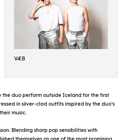
VÆB
 the duo perform outside Iceland for the first
sed in silver-clad outfits inspired by the duo’s
heir music.
n. Blending sharp pop sensibilities with
blished themselves as one of the most promising