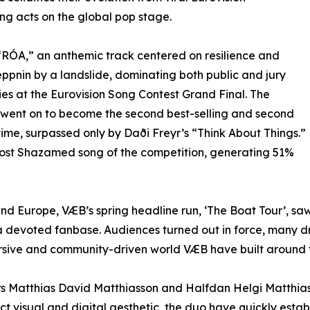
ng acts on the global pop stage.
“RÓA,” an anthemic track centered on resilience and
pnin by a landslide, dominating both public and jury
es at the Eurovision Song Contest Grand Final. The
went on to become the second best-selling and second
time, surpassed only by Daði Freyr’s “Think About Things.”
e most Shazamed song of the competition, generating 51%
nd Europe, VÆB’s spring headline run, ‘The Boat Tour’, saw
a devoted fanbase. Audiences turned out in force, many dres
rsive and community-driven world VÆB have built around t
 Matthias David Matthiasson and Halfdan Helgi Matthiasso
ct visual and digital aesthetic, the duo have quickly esta