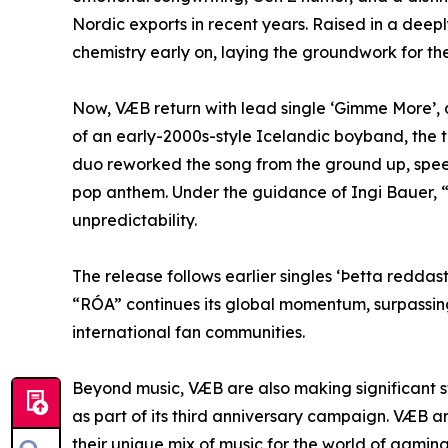
Nordic exports in recent years. Raised in a dee
chemistry early on, laying the groundwork for th
Now, VÆB return with lead single ‘Gimme More’, a
of an early-2000s-style Icelandic boyband, the t
duo reworked the song from the ground up, speedi
pop anthem. Under the guidance of Ingi Bauer, 
unpredictability.
The release follows earlier singles ‘Þetta redd
“RÓA” continues its global momentum, surpassing 
international fan communities.
Beyond music, VÆB are also making significant s
as part of its third anniversary campaign. VÆB 
their unique mix of music for the world of gami