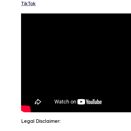
TikTok
Legal Disclaimer: