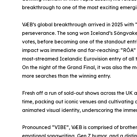
breakthrough to one of the most exciting emergi
VÆB’s global breakthrough arrived in 2025 with 
perseverance. The song won Iceland’s Söngvakep
votes, before becoming one of the standout entri
impact was immediate and far-reaching: “RÓA” 
most-streamed Icelandic Eurovision entry of all 
On the night of the Grand Final, it was also th
more searches than the winning entry.
Fresh off a run of sold-out shows across the UK a
time, packing out iconic venues and cultivating 
animated visual identity, underscoring the imme
Pronounced “VIBE”, VÆB is comprised of brothers
emotional songwriting, Gen Z humor, and a distin