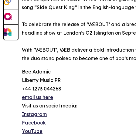
song “Side Quest King” in the English-language ve
To celebrate the release of ‘VÆBOUT’ and a break
headline show at London’s O2 Islington on Septem
With ‘VÆBOUT’, VÆB deliver a bold introduction to
the duo stand poised to become one of pop’s mos
Bee Adamic
Liberty Music PR
+44 1273 044268
email us here
Visit us on social media:
Instagram
Facebook
YouTube