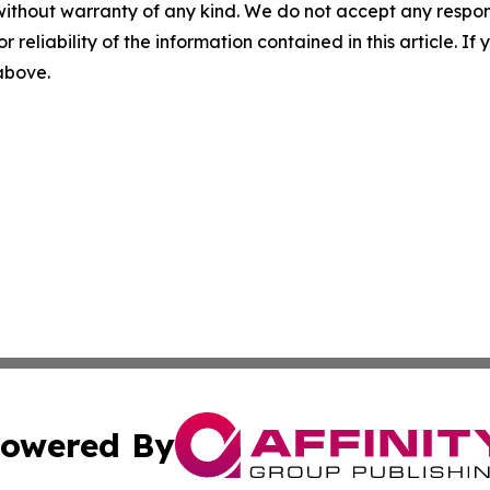
without warranty of any kind. We do not accept any responsib
r reliability of the information contained in this article. I
 above.
owered By