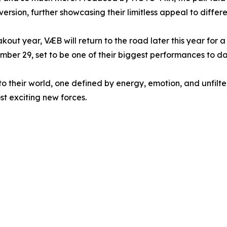
rsion, further showcasing their limitless appeal to differen
out year, VÆB will return to the road later this year for 
ber 29, set to be one of their biggest performances to da
 their world, one defined by energy, emotion, and unfiltered
t exciting new forces.