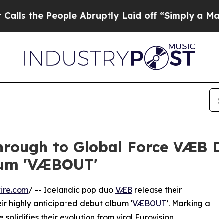
e People Abruptly Laid off “Simply a Math Prob
hrough to Global Force VÆB D
bum 'VÆBOUT'
ire.com
/ -- Icelandic pop duo
VÆB
release their
ir highly anticipated debut album ‘
VÆBOUT
’. Marking a
 solidifies their evolution from viral Eurovision