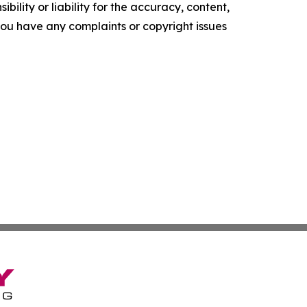
ility or liability for the accuracy, content,
f you have any complaints or copyright issues