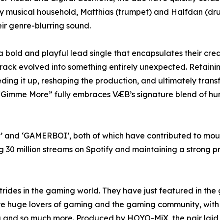
ply musical household, Matthias (trumpet) and Halfdan (d
eir genre-blurring sound.
 bold and playful lead single that encapsulates their creat
rack evolved into something entirely unexpected. Retainin
ng it up, reshaping the production, and ultimately transf
“Gimme More” fully embraces VÆB’s signature blend of hu
ast’ and ‘GAMERBOI’, both of which have contributed to mo
30 million streams on Spotify and maintaining a strong pr
trides in the gaming world. They have just featured in the
are huge lovers of gaming and the gaming community, with t
ng and so much more. Produced by HOYO-MiX, the pair laid 