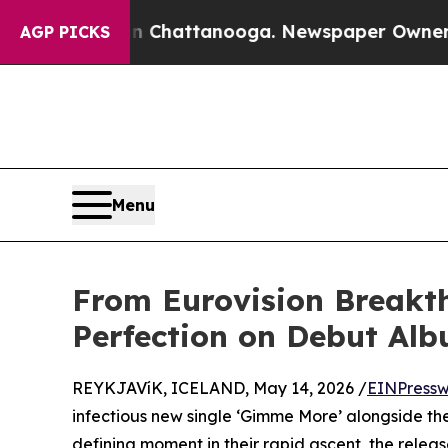
haos in Chattanooga. Newspaper Owner Calls th
AGP PICKS
Menu
From Eurovision Breakt
Perfection on Debut Al
REYKJAVíK, ICELAND, May 14, 2026 /
EINPressw
infectious new single ‘Gimme More’ alongside the
defining moment in their rapid ascent, the release