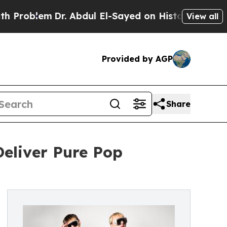
lem
Dr. Abdul El-Sayed on Historic Michigan Win: 
View all
Provided by AGP
Share
eliver Pure Pop