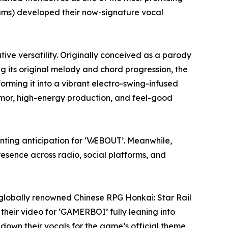
rums) developed their now-signature vocal
ive versatility. Originally conceived as a parody
g its original melody and chord progression, the
orming it into a vibrant electro-swing-infused
mor, high-energy production, and feel-good
unting anticipation for ‘VÆBOUT’. Meanwhile,
esence across radio, social platforms, and
 globally renowned Chinese RPG Honkai: Star Rail
heir video for ‘GAMERBOI’ fully leaning into
down their vocals for the game’s official theme