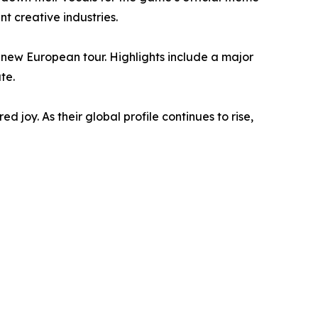
t creative industries.
a new European tour. Highlights include a major
te.
 joy. As their global profile continues to rise,