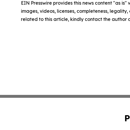
EIN Presswire provides this news content "as is" 
images, videos, licenses, completeness, legality, o
related to this article, kindly contact the author
P