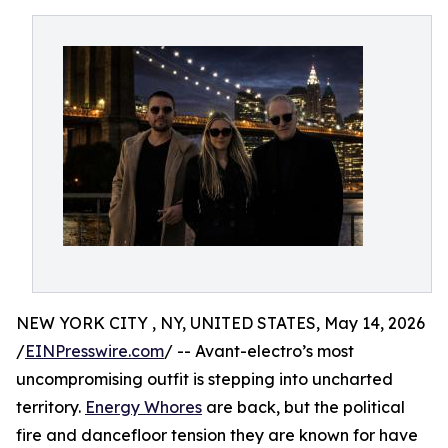
NEW YORK CITY , NY, UNITED STATES, May 14, 2026
/
EINPresswire.com
/ -- Avant-electro’s most
uncompromising outfit is stepping into uncharted
territory.
Energy Whores
are back, but the political
fire and dancefloor tension they are known for have