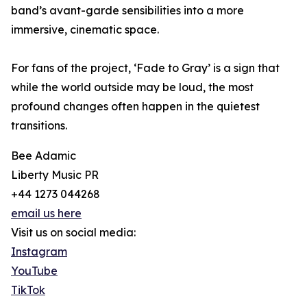
band’s avant-garde sensibilities into a more
immersive, cinematic space.
For fans of the project, ‘Fade to Gray’ is a sign that
while the world outside may be loud, the most
profound changes often happen in the quietest
transitions.
Bee Adamic
Liberty Music PR
+44 1273 044268
email us here
Visit us on social media:
Instagram
YouTube
TikTok