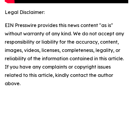
Legal Disclaimer:
EIN Presswire provides this news content "as is"
without warranty of any kind. We do not accept any
responsibility or liability for the accuracy, content,
images, videos, licenses, completeness, legality, or
reliability of the information contained in this article.
If you have any complaints or copyright issues
related to this article, kindly contact the author
above.