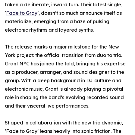
taken a deliberate, inward turn. Their latest single,
‘
Fade to Gray
’, doesn’t so much announce itself as
materialize, emerging from a haze of pulsing
electronic rhythms and layered synths.
The release marks a major milestone for the New
York project: the official transition from duo to trio.
Grant NYC has joined the fold, bringing his expertise
as a producer, arranger, and sound designer to the
group. With a deep background in DJ culture and
electronic music, Grant is already playing a pivotal
role in shaping the band’s evolving recorded sound
and their visceral live performances.
Shaped in collaboration with the new trio dynamic,
‘Fade to Gray’ leans heavily into sonic friction. The