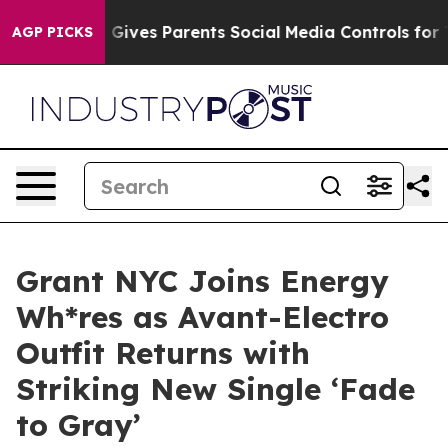
uth
Brazil Gives Parents Social Media Controls for Thei
AGP PICKS
Grant NYC Joins Energy
Wh*res as Avant-Electro
Outfit Returns with
Striking New Single ‘Fade
to Gray’