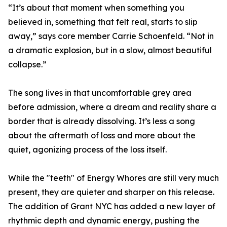
“It’s about that moment when something you
believed in, something that felt real, starts to slip
away,” says core member Carrie Schoenfeld. “Not in
a dramatic explosion, but in a slow, almost beautiful
collapse.”
The song lives in that uncomfortable grey area
before admission, where a dream and reality share a
border that is already dissolving. It’s less a song
about the aftermath of loss and more about the
quiet, agonizing process of the loss itself.
While the "teeth" of Energy Whores are still very much
present, they are quieter and sharper on this release.
The addition of Grant NYC has added a new layer of
rhythmic depth and dynamic energy, pushing the