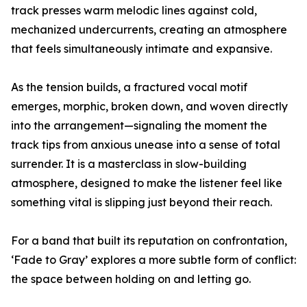
track presses warm melodic lines against cold,
mechanized undercurrents, creating an atmosphere
that feels simultaneously intimate and expansive.
As the tension builds, a fractured vocal motif
emerges, morphic, broken down, and woven directly
into the arrangement—signaling the moment the
track tips from anxious unease into a sense of total
surrender. It is a masterclass in slow-building
atmosphere, designed to make the listener feel like
something vital is slipping just beyond their reach.
For a band that built its reputation on confrontation,
‘Fade to Gray’ explores a more subtle form of conflict:
the space between holding on and letting go.