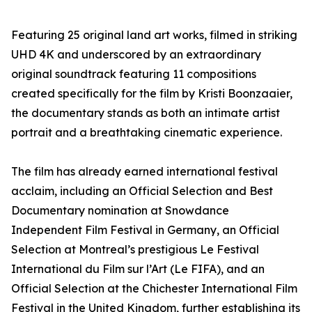
Featuring 25 original land art works, filmed in striking
UHD 4K and underscored by an extraordinary
original soundtrack featuring 11 compositions
created specifically for the film by Kristi Boonzaaier,
the documentary stands as both an intimate artist
portrait and a breathtaking cinematic experience.
The film has already earned international festival
acclaim, including an Official Selection and Best
Documentary nomination at Snowdance
Independent Film Festival in Germany, an Official
Selection at Montreal’s prestigious Le Festival
International du Film sur l’Art (Le FIFA), and an
Official Selection at the Chichester International Film
Festival in the United Kingdom, further establishing its