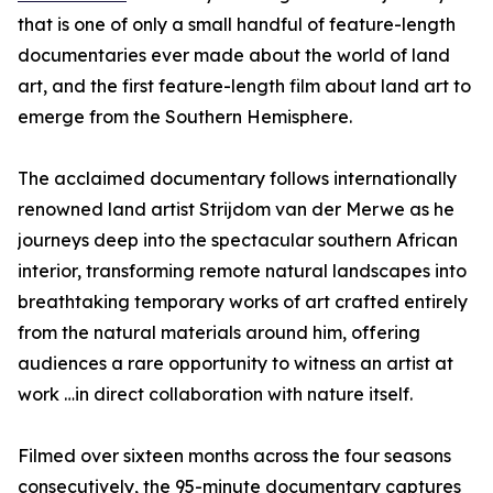
that is one of only a small handful of feature-length
documentaries ever made about the world of land
art, and the first feature-length film about land art to
emerge from the Southern Hemisphere.
The acclaimed documentary follows internationally
renowned land artist Strijdom van der Merwe as he
journeys deep into the spectacular southern African
interior, transforming remote natural landscapes into
breathtaking temporary works of art crafted entirely
from the natural materials around him, offering
audiences a rare opportunity to witness an artist at
work …in direct collaboration with nature itself.
Filmed over sixteen months across the four seasons
consecutively, the 95-minute documentary captures