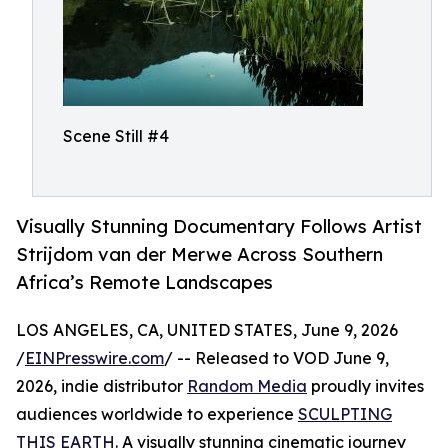
Scene Still #4
Visually Stunning Documentary Follows Artist
Strijdom van der Merwe Across Southern
Africa’s Remote Landscapes
LOS ANGELES, CA, UNITED STATES, June 9, 2026
/
EINPresswire.com
/ -- Released to VOD June 9,
2026, indie distributor
Random Media
proudly invites
audiences worldwide to experience
SCULPTING
THIS EARTH
. A visually stunning cinematic journey