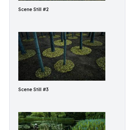
Scene Still #2
Scene Still #3