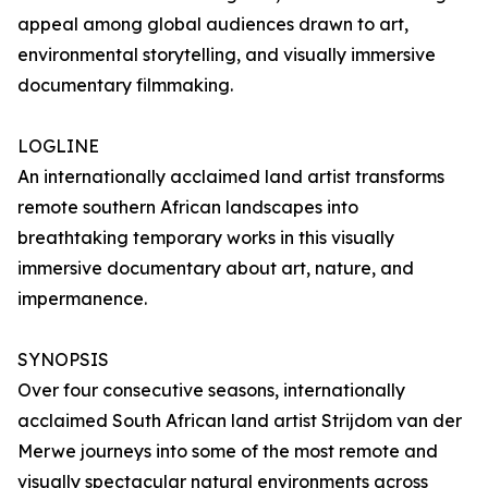
appeal among global audiences drawn to art,
environmental storytelling, and visually immersive
documentary filmmaking.
LOGLINE
An internationally acclaimed land artist transforms
remote southern African landscapes into
breathtaking temporary works in this visually
immersive documentary about art, nature, and
impermanence.
SYNOPSIS
Over four consecutive seasons, internationally
acclaimed South African land artist Strijdom van der
Merwe journeys into some of the most remote and
visually spectacular natural environments across