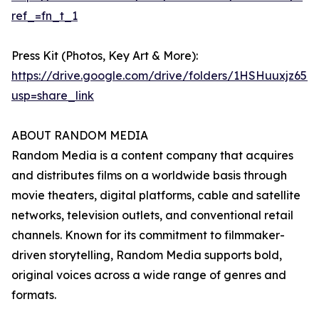
ref_=fn_t_1
Press Kit (Photos, Key Art & More):
https://drive.google.com/drive/folders/1HSHuuxj
usp=share_link
ABOUT RANDOM MEDIA
Random Media is a content company that acquires
and distributes films on a worldwide basis through
movie theaters, digital platforms, cable and satellite
networks, television outlets, and conventional retail
channels. Known for its commitment to filmmaker-
driven storytelling, Random Media supports bold,
original voices across a wide range of genres and
formats.