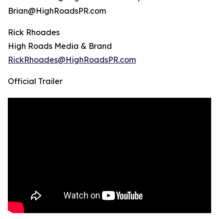
Brian@HighRoadsPR.com
Rick Rhoades
High Roads Media & Brand
RickRhoades@HighRoadsPR.com
Official Trailer