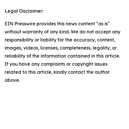
Legal Disclaimer:
EIN Presswire provides this news content "as is"
without warranty of any kind. We do not accept any
responsibility or liability for the accuracy, content,
images, videos, licenses, completeness, legality, or
reliability of the information contained in this article.
If you have any complaints or copyright issues
related to this article, kindly contact the author
above.