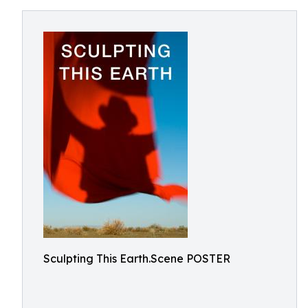
Sculpting This Earth.Scene POSTER