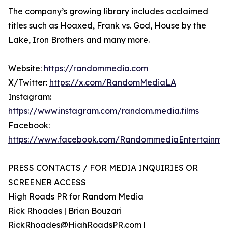
The company’s growing library includes acclaimed
titles such as Hoaxed, Frank vs. God, House by the
Lake, Iron Brothers and many more.
Website:
https://randommedia.com
X/Twitter:
https://x.com/RandomMediaLA
Instagram:
https://www.instagram.com/random.media.films
Facebook:
https://www.facebook.com/RandommediaEntertainme
PRESS CONTACTS / FOR MEDIA INQUIRIES OR
SCREENER ACCESS
High Roads PR for Random Media
Rick Rhoades | Brian Bouzari
RickRhoades@HighRoadsPR.com |