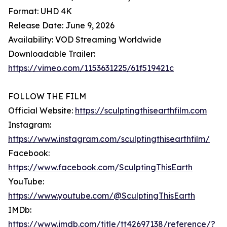
Format: UHD 4K
Release Date: June 9, 2026
Availability: VOD Streaming Worldwide
Downloadable Trailer:
https://vimeo.com/1153631225/61f519421c
FOLLOW THE FILM
Official Website:
https://sculptingthisearthfilm.com
Instagram:
https://www.instagram.com/sculptingthisearthfilm/
Facebook:
https://www.facebook.com/SculptingThisEarth
YouTube:
https://www.youtube.com/@SculptingThisEarth
IMDb:
https://www.imdb.com/title/tt42697138/reference/?