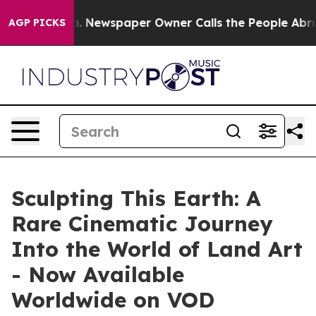
oga. Newspaper Owner Calls the People Abruptly Laid
AGP PICKS
Sculpting This Earth: A
Rare Cinematic Journey
Into the World of Land Art
- Now Available
Worldwide on VOD