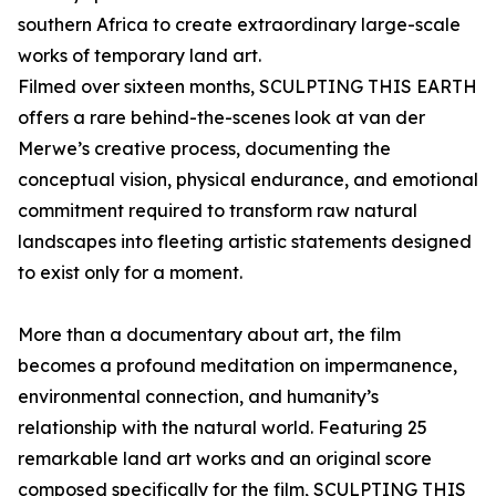
southern Africa to create extraordinary large-scale
works of temporary land art.
Filmed over sixteen months, SCULPTING THIS EARTH
offers a rare behind-the-scenes look at van der
Merwe’s creative process, documenting the
conceptual vision, physical endurance, and emotional
commitment required to transform raw natural
landscapes into fleeting artistic statements designed
to exist only for a moment.
More than a documentary about art, the film
becomes a profound meditation on impermanence,
environmental connection, and humanity’s
relationship with the natural world. Featuring 25
remarkable land art works and an original score
composed specifically for the film, SCULPTING THIS