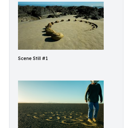
Scene Still #1