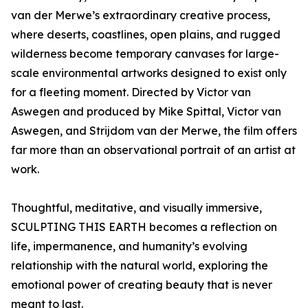
van der Merwe’s extraordinary creative process,
where deserts, coastlines, open plains, and rugged
wilderness become temporary canvases for large-
scale environmental artworks designed to exist only
for a fleeting moment. Directed by Victor van
Aswegen and produced by Mike Spittal, Victor van
Aswegen, and Strijdom van der Merwe, the film offers
far more than an observational portrait of an artist at
work.
Thoughtful, meditative, and visually immersive,
SCULPTING THIS EARTH becomes a reflection on
life, impermanence, and humanity’s evolving
relationship with the natural world, exploring the
emotional power of creating beauty that is never
meant to last.