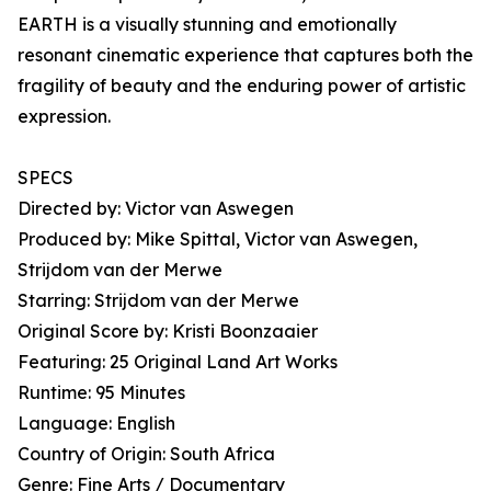
EARTH is a visually stunning and emotionally
resonant cinematic experience that captures both the
fragility of beauty and the enduring power of artistic
expression.
SPECS
Directed by: Victor van Aswegen
Produced by: Mike Spittal, Victor van Aswegen,
Strijdom van der Merwe
Starring: Strijdom van der Merwe
Original Score by: Kristi Boonzaaier
Featuring: 25 Original Land Art Works
Runtime: 95 Minutes
Language: English
Country of Origin: South Africa
Genre: Fine Arts / Documentary