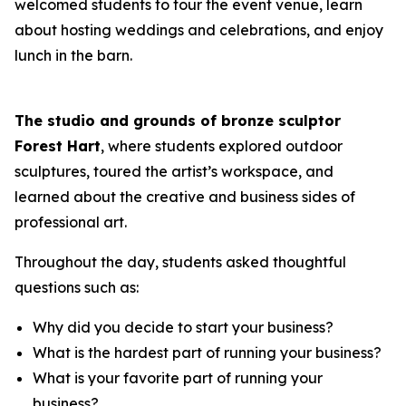
welcomed students to tour the event venue, learn
about hosting weddings and celebrations, and enjoy
lunch in the barn.
The studio and grounds of bronze sculptor
Forest Hart
, where students explored outdoor
sculptures, toured the artist’s workspace, and
learned about the creative and business sides of
professional art.
Throughout the day, students asked thoughtful
questions such as:
Why did you decide to start your business?
What is the hardest part of running your business?
What is your favorite part of running your
business?