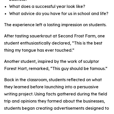
What does a successful year look like?
What advice do you have for us in school and life?
The experience left a lasting impression on students.
After tasting sauerkraut at Second Frost Farm, one
student enthusiastically declared, “This is the best
thing my tongue has ever touched.”
Another student, inspired by the work of sculptor
Forest Hart, remarked, “This guy should be famous.”
Back in the classroom, students reflected on what
they learned before launching into a persuasive
writing project. Using facts gathered during the field
trip and opinions they formed about the businesses,
students began creating advertisements designed to