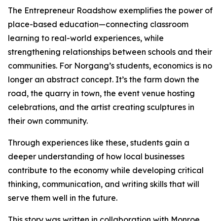
The Entrepreneur Roadshow exemplifies the power of
place-based education—connecting classroom
learning to real-world experiences, while
strengthening relationships between schools and their
communities. For Norgang’s students, economics is no
longer an abstract concept. It’s the farm down the
road, the quarry in town, the event venue hosting
celebrations, and the artist creating sculptures in
their own community.
Through experiences like these, students gain a
deeper understanding of how local businesses
contribute to the economy while developing critical
thinking, communication, and writing skills that will
serve them well in the future.
This story was written in collaboration with Monroe