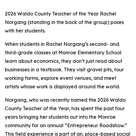
2
026 Waldo County Teacher of the Year Rachel
Norgang (standing in the back of the group) poses
with her students.
When students in Rachel Norgang’s second- and
third-grade classes at Monroe Elementary School
learn about economics, they don’t just read about
businesses in a textbook. They visit gravel pits, tour
working farms, explore event venues, and meet
artists whose work is displayed around the world.
Norgang, who was recently named the 2026 Waldo
County Teacher of the Year, has spent the past four
years bringing her students out into the Monroe
community for an annual “Entrepreneur Roadshow.”
This field experience is part of an, place-based social