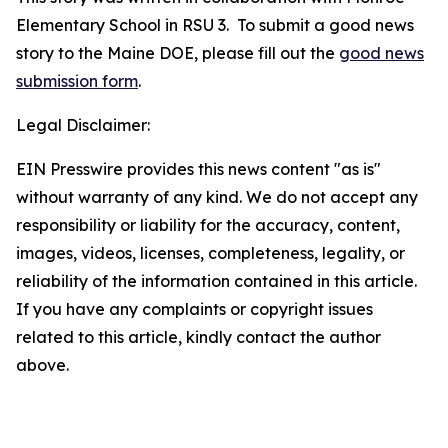
Elementary School in RSU 3. To submit a good news
story to the Maine DOE, please fill out the
good news
submission form
.
Legal Disclaimer:
EIN Presswire provides this news content "as is"
without warranty of any kind. We do not accept any
responsibility or liability for the accuracy, content,
images, videos, licenses, completeness, legality, or
reliability of the information contained in this article.
If you have any complaints or copyright issues
related to this article, kindly contact the author
above.