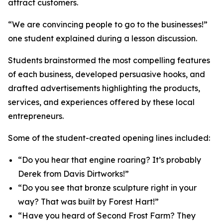
attract customers.
“We are convincing people to go to the businesses!”
one student explained during a lesson discussion.
Students brainstormed the most compelling features
of each business, developed persuasive hooks, and
drafted advertisements highlighting the products,
services, and experiences offered by these local
entrepreneurs.
Some of the student-created opening lines included:
“Do you hear that engine roaring? It’s probably
Derek from Davis Dirtworks!”
“Do you see that bronze sculpture right in your
way? That was built by Forest Hart!”
“Have you heard of Second Frost Farm? They