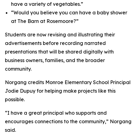
have a variety of vegetables.”
“Would you believe you can have a baby shower
at The Barn at Rosemoore?”
Students are now revising and illustrating their
advertisements before recording narrated
presentations that will be shared digitally with
business owners, families, and the broader
community.
Norgang credits Monroe Elementary School Principal
Jodie Dupuy for helping make projects like this
possible.
“I have a great principal who supports and
encourages connections to the community,” Norgang
said.