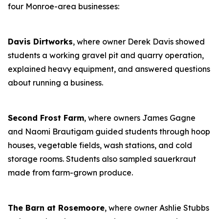
four Monroe-area businesses:
Davis Dirtworks
, where owner Derek Davis showed
students a working gravel pit and quarry operation,
explained heavy equipment, and answered questions
about running a business.
Second Frost Farm
, where owners James Gagne
and Naomi Brautigam guided students through hoop
houses, vegetable fields, wash stations, and cold
storage rooms. Students also sampled sauerkraut
made from farm-grown produce.
The Barn at Rosemoore
, where owner Ashlie Stubbs