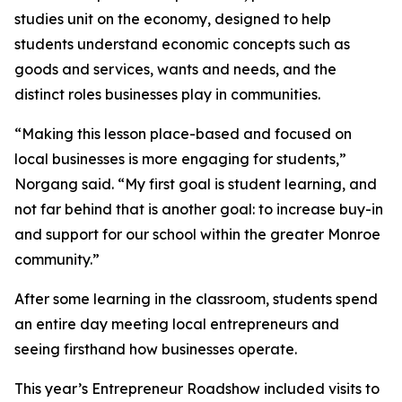
studies unit on the economy, designed to help
students understand economic concepts such as
goods and services, wants and needs, and the
distinct roles businesses play in communities.
“Making this lesson place-based and focused on
local businesses is more engaging for students,”
Norgang said. “My first goal is student learning, and
not far behind that is another goal: to increase buy-in
and support for our school within the greater Monroe
community.”
After some learning in the classroom, students spend
an entire day meeting local entrepreneurs and
seeing firsthand how businesses operate.
This year’s Entrepreneur Roadshow included visits to