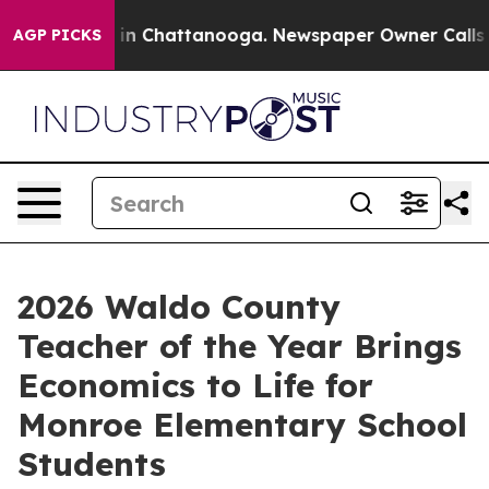
e
Chaos in Chattanooga. Newspaper Owner Calls the P
AGP PICKS
2026 Waldo County
Teacher of the Year Brings
Economics to Life for
Monroe Elementary School
Students