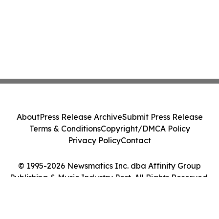
About
Press Release Archive
Submit Press Release
Terms & Conditions
Copyright/DMCA Policy
Privacy Policy
Contact
© 1995-2026 Newsmatics Inc. dba Affinity Group
Publishing & Music Industry Post. All Rights Reserved.
Cookie Settings / Your Privacy Choices