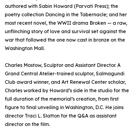
authored with Sabin Howard (Parvati Press); the
poetry collection Dancing in the Tabernacle; and her
most recent novel, the WWII drama Broken — a raw,
unflinching story of love and survival set against the
war that followed the one now cast in bronze on the
Washington Mall.
Charles Mostow, Sculptor and Assistant Director. A
Grand Central Atelier-trained sculptor, Salmagundi
Club award winner, and Art Renewal Center scholar,
Charles worked by Howard’s side in the studio for the
full duration of the memorial’s creation, from first
figure to final unveiling in Washington, D.C. He joins
director Traci L. Slatton for the Q&A as assistant
director on the film.