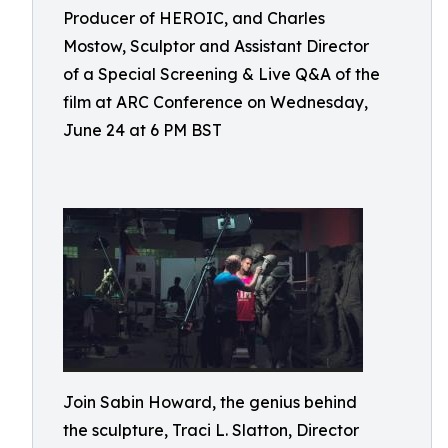
Producer of HEROIC, and Charles
Mostow, Sculptor and Assistant Director
of a Special Screening & Live Q&A of the
film at ARC Conference on Wednesday,
June 24 at 6 PM BST
Join Sabin Howard, the genius behind
the sculpture, Traci L. Slatton, Director