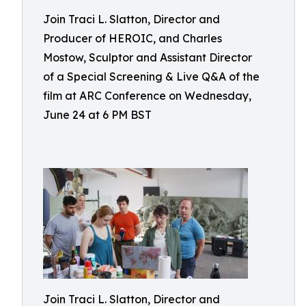
Join Traci L. Slatton, Director and
Producer of HEROIC, and Charles
Mostow, Sculptor and Assistant Director
of a Special Screening & Live Q&A of the
film at ARC Conference on Wednesday,
June 24 at 6 PM BST
Join Traci L. Slatton, Director and