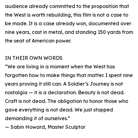
audience already committed to the proposition that
the West is worth rebuilding, this film is not a case to
be made. It is a case already won, documented over
nine years, cast in metal, and standing 150 yards from
the seat of American power.
IN THEIR OWN WORDS
“We are living in a moment when the West has
forgotten how to make things that matter. I spent nine
years proving it still can. A Soldier’s Journey is not
nostalgia — it is a declaration. Beauty is not dead.
Craft is not dead. The obligation to honor those who
gave everything is not dead. We just stopped
demanding it of ourselves.”
— Sabin Howard, Master Sculptor