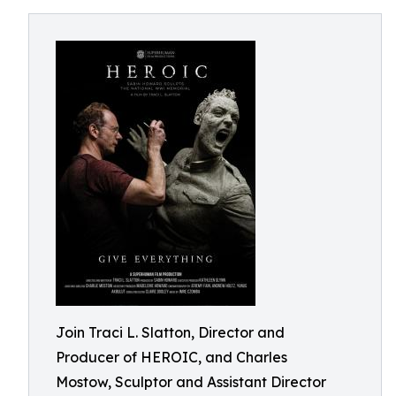
Join Traci L. Slatton, Director and
Producer of HEROIC, and Charles
Mostow, Sculptor and Assistant Director