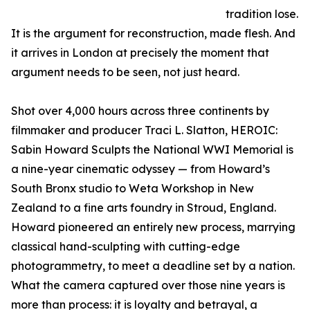
tradition lose.
It is the argument for reconstruction, made flesh. And
it arrives in London at precisely the moment that
argument needs to be seen, not just heard.
Shot over 4,000 hours across three continents by
filmmaker and producer Traci L. Slatton, HEROIC:
Sabin Howard Sculpts the National WWI Memorial is
a nine-year cinematic odyssey — from Howard’s
South Bronx studio to Weta Workshop in New
Zealand to a fine arts foundry in Stroud, England.
Howard pioneered an entirely new process, marrying
classical hand-sculpting with cutting-edge
photogrammetry, to meet a deadline set by a nation.
What the camera captured over those nine years is
more than process: it is loyalty and betrayal, a