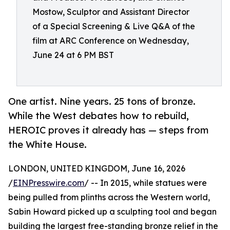
Mostow, Sculptor and Assistant Director
of a Special Screening & Live Q&A of the
film at ARC Conference on Wednesday,
June 24 at 6 PM BST
One artist. Nine years. 25 tons of bronze.
While the West debates how to rebuild,
HEROIC proves it already has — steps from
the White House.
LONDON, UNITED KINGDOM, June 16, 2026
/
EINPresswire.com
/ -- In 2015, while statues were
being pulled from plinths across the Western world,
Sabin Howard picked up a sculpting tool and began
building the largest free-standing bronze relief in the