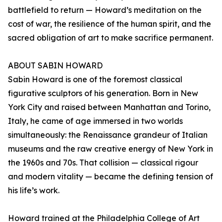
battlefield to return — Howard’s meditation on the
cost of war, the resilience of the human spirit, and the
sacred obligation of art to make sacrifice permanent.
ABOUT SABIN HOWARD
Sabin Howard is one of the foremost classical
figurative sculptors of his generation. Born in New
York City and raised between Manhattan and Torino,
Italy, he came of age immersed in two worlds
simultaneously: the Renaissance grandeur of Italian
museums and the raw creative energy of New York in
the 1960s and 70s. That collision — classical rigour
and modern vitality — became the defining tension of
his life’s work.
Howard trained at the Philadelphia College of Art