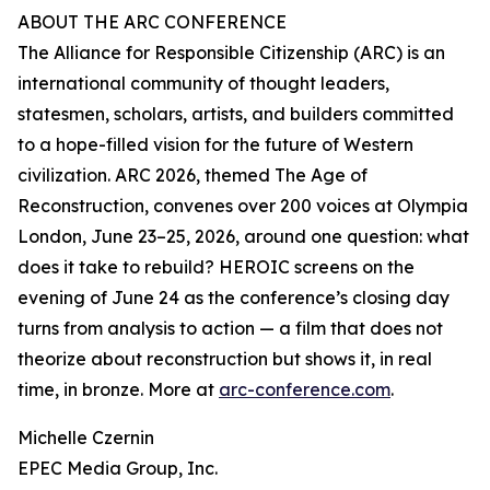
ABOUT THE ARC CONFERENCE
The Alliance for Responsible Citizenship (ARC) is an
international community of thought leaders,
statesmen, scholars, artists, and builders committed
to a hope-filled vision for the future of Western
civilization. ARC 2026, themed The Age of
Reconstruction, convenes over 200 voices at Olympia
London, June 23–25, 2026, around one question: what
does it take to rebuild? HEROIC screens on the
evening of June 24 as the conference’s closing day
turns from analysis to action — a film that does not
theorize about reconstruction but shows it, in real
time, in bronze. More at
arc-conference.com
.
Michelle Czernin
EPEC Media Group, Inc.