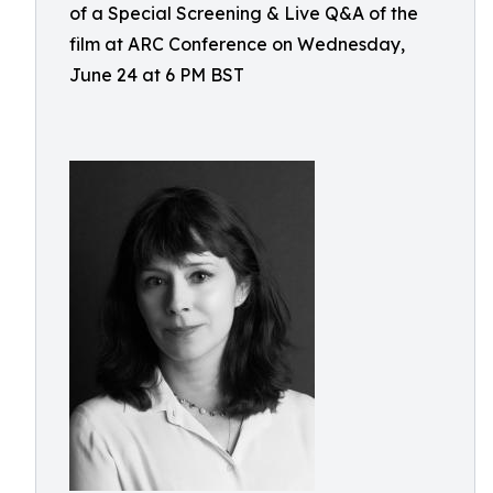
of a Special Screening & Live Q&A of the
film at ARC Conference on Wednesday,
June 24 at 6 PM BST