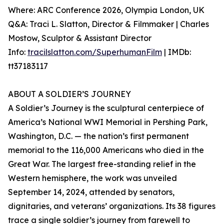
Where: ARC Conference 2026, Olympia London, UK
Q&A: Traci L. Slatton, Director & Filmmaker | Charles
Mostow, Sculptor & Assistant Director
Info:
tracilslatton.com/SuperhumanFilm
| IMDb:
tt37183117
ABOUT A SOLDIER’S JOURNEY
A Soldier’s Journey is the sculptural centerpiece of
America’s National WWI Memorial in Pershing Park,
Washington, D.C. — the nation’s first permanent
memorial to the 116,000 Americans who died in the
Great War. The largest free-standing relief in the
Western hemisphere, the work was unveiled
September 14, 2024, attended by senators,
dignitaries, and veterans’ organizations. Its 38 figures
trace a single soldier’s journey from farewell to