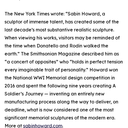
The New York Times wrote: “Sabin Howard, a
sculptor of immense talent, has created some of the
last decade’s most substantive realistic sculpture.
When viewing his works, visitors may be reminded of
the time when Donatello and Rodin walked the
earth.” The Smithsonian Magazine described him as
“a concert of opposites” who “holds in perfect tension
every imaginable trait of personality.” Howard won
the National WWI Memorial design competition in
2016 and spent the following nine years creating A
Soldier’s Journey — inventing an entirely new
manufacturing process along the way to deliver, on
deadline, what is now considered one of the most
significant memorial sculptures of the modern era.
More at
sabinhoward.com
.