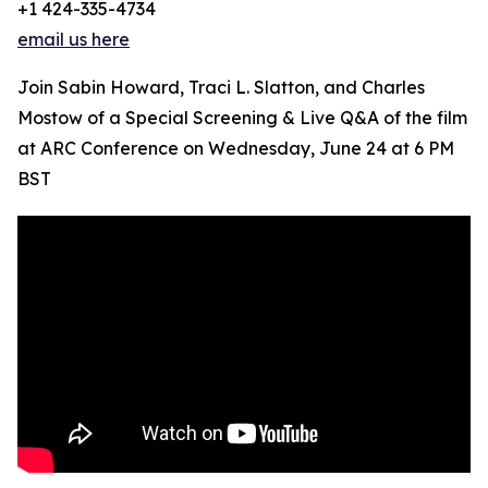
+1 424-335-4734
email us here
Join Sabin Howard, Traci L. Slatton, and Charles
Mostow of a Special Screening & Live Q&A of the film
at ARC Conference on Wednesday, June 24 at 6 PM
BST