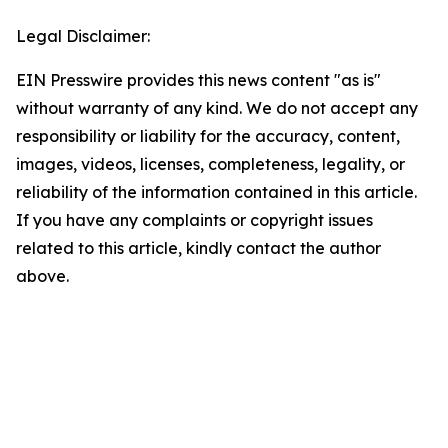
Legal Disclaimer:
EIN Presswire provides this news content "as is"
without warranty of any kind. We do not accept any
responsibility or liability for the accuracy, content,
images, videos, licenses, completeness, legality, or
reliability of the information contained in this article.
If you have any complaints or copyright issues
related to this article, kindly contact the author
above.