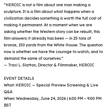
“HEROIC is not a film about one man making a
sculpture. It is a film about what happens when a
civilization decides something is worth the full cost of
making it permanent. At a moment when we are
asking whether the Western story can be rebuilt, this
film answers: it already has been — in 25 tons of
bronze, 150 yards from the White House. The question
now is whether we have the courage to watch, and to
demand the same of ourselves.”
— Traci L. Slatton, Director & Filmmaker, HEROIC
EVENT DETAILS
What: HEROIC — Special Preview Screening & Live
Q&A
When: Wednesday, June 24, 2026 | 6:00 PM – 9:00 PM
BST