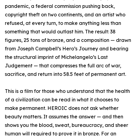
pandemic, a federal commission pushing back,
copyright theft on two continents, and an artist who
refused, at every turn, to make anything less than
something that would outlast him. The result: 38
figures, 25 tons of bronze, and a composition — drawn
from Joseph Campbell’s Hero’s Journey and bearing
the structural imprint of Michelangelo’s Last
Judgement — that compresses the full arc of war,
sacrifice, and return into 58.5 feet of permanent art.
This is a film for those who understand that the health
of a civilization can be read in what it chooses to
make permanent. HEROIC does not ask whether
beauty matters. It assumes the answer — and then
shows you the blood, sweat, bureaucracy, and sheer
human will required to prove it in bronze. For an