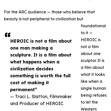
For the ARC audience — those who believe that
beauty is not peripheral to civilization but
foundational
to it —
HEROIC is
HEROIC is not a film about
not a film
one man making a
about one
sculpture. It is a film about
sculptor. It is
what happens when a
a film about
civilization decides
what it looks
something is worth the full
like when a
cost of making it
single human
permanent”
being refuses
— Traci L. Slatton, Filmmaker
to let the
and Producer of HEROIC
Western