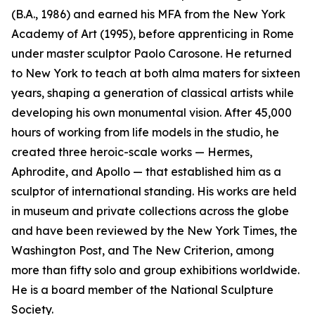
(B.A., 1986) and earned his MFA from the New York
Academy of Art (1995), before apprenticing in Rome
under master sculptor Paolo Carosone. He returned
to New York to teach at both alma maters for sixteen
years, shaping a generation of classical artists while
developing his own monumental vision. After 45,000
hours of working from life models in the studio, he
created three heroic-scale works — Hermes,
Aphrodite, and Apollo — that established him as a
sculptor of international standing. His works are held
in museum and private collections across the globe
and have been reviewed by the New York Times, the
Washington Post, and The New Criterion, among
more than fifty solo and group exhibitions worldwide.
He is a board member of the National Sculpture
Society.