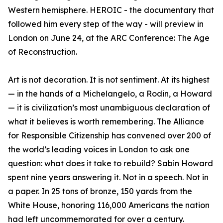
Western hemisphere. HEROIC - the documentary that
followed him every step of the way - will preview in
London on June 24, at the ARC Conference: The Age
of Reconstruction.
Art is not decoration. It is not sentiment. At its highest
— in the hands of a Michelangelo, a Rodin, a Howard
— it is civilization’s most unambiguous declaration of
what it believes is worth remembering. The Alliance
for Responsible Citizenship has convened over 200 of
the world’s leading voices in London to ask one
question: what does it take to rebuild? Sabin Howard
spent nine years answering it. Not in a speech. Not in
a paper. In 25 tons of bronze, 150 yards from the
White House, honoring 116,000 Americans the nation
had left uncommemorated for over a century.