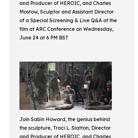
and Producer of HEROIC, and Charles
Mostow, Sculptor and Assistant Director
of a Special Screening & Live Q&A of the
film at ARC Conference on Wednesday,
June 24 at 6 PM BST
Join Sabin Howard, the genius behind
the sculpture, Traci L. Slatton, Director
and Producer of HEROIC, and Charles