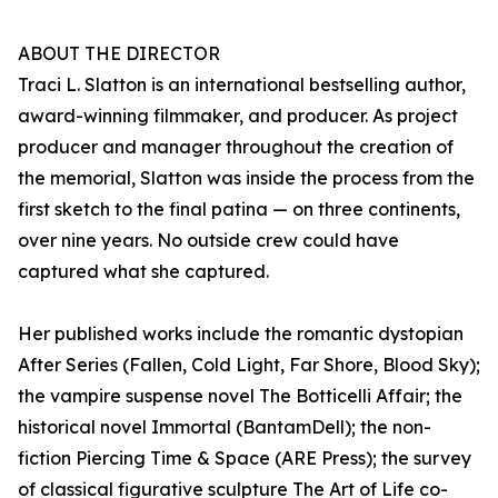
ABOUT THE DIRECTOR
Traci L. Slatton is an international bestselling author,
award-winning filmmaker, and producer. As project
producer and manager throughout the creation of
the memorial, Slatton was inside the process from the
first sketch to the final patina — on three continents,
over nine years. No outside crew could have
captured what she captured.
Her published works include the romantic dystopian
After Series (Fallen, Cold Light, Far Shore, Blood Sky);
the vampire suspense novel The Botticelli Affair; the
historical novel Immortal (BantamDell); the non-
fiction Piercing Time & Space (ARE Press); the survey
of classical figurative sculpture The Art of Life co-