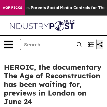
 Gives Parents Social Media Controls for Their Kids. S
AGP PICKS
HEROIC, the documentary
The Age of Reconstruction
has been waiting for,
previews in London on
June 24