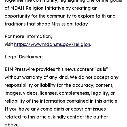
together the community, highlighting one of the goals
of MDAH Religion Initiative by creating an
opportunity for the community to explore faith and
traditions that shape Mississippi today.
For more information,
visit
https://www.mdah.ms.gov/religion
.
Legal Disclaimer:
EIN Presswire provides this news content "as is"
without warranty of any kind. We do not accept any
responsibility or liability for the accuracy, content,
images, videos, licenses, completeness, legality, or
reliability of the information contained in this article.
If you have any complaints or copyright issues
related to this article, kindly contact the author
above.