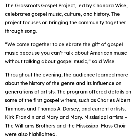
The Grassroots Gospel Project, led by Chandra Wise,
celebrates gospel music, culture, and history. The
project focuses on bringing the community together
through song.
“We come together to celebrate the gift of gospel
music because you can’t talk about American music
without talking about gospel music,” said Wise.
Throughout the evening, the audience learned more
about the history of the genre and its influence on
generations of artists. The program offered details on
some of the first gospel writers, such as Charles Albert
Timmons and Thomas A. Dorsey, and current artists,
Kirk Franklin and Mary and Mary. Mississippi artists –
The Williams Brothers and the Mississippi Mass Choir –
were also highlighted.