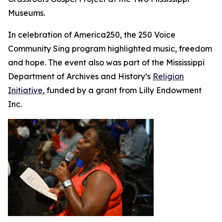
Museums.
In celebration of America250, the 250 Voice
Community Sing program highlighted music, freedom
and hope. The event also was part of the Mississippi
Department of Archives and History’s
Religion
Initiative
, funded by a grant from Lilly Endowment
Inc.