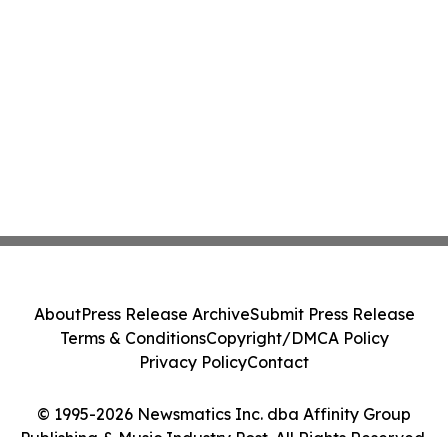
About
Press Release Archive
Submit Press Release
Terms & Conditions
Copyright/DMCA Policy
Privacy Policy
Contact
© 1995-2026 Newsmatics Inc. dba Affinity Group
Publishing & Music Industry Post. All Rights Reserved.