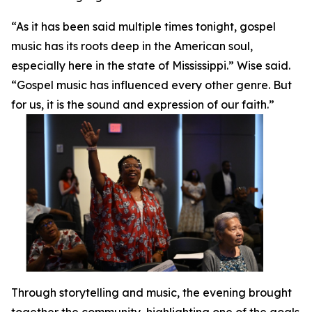
“As it has been said multiple times tonight, gospel
music has its roots deep in the American soul,
especially here in the state of Mississippi.” Wise said.
“Gospel music has influenced every other genre. But
for us, it is the sound and expression of our faith.”
Through storytelling and music, the evening brought