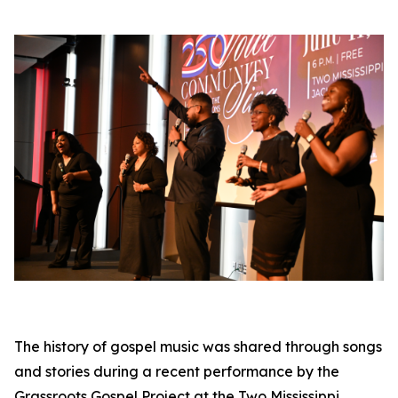
The history of gospel music was shared through songs
and stories during a recent performance by the
Grassroots Gospel Project at the Two Mississippi