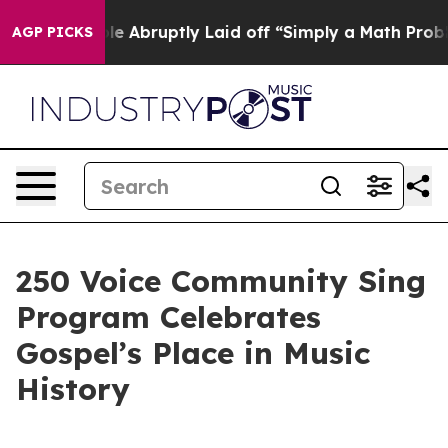
he People Abruptly Laid off “Simply a Math Problem
D
AGP PICKS
250 Voice Community Sing
Program Celebrates
Gospel’s Place in Music
History