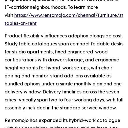
IT-corridor neighbourhoods. To learn more
visit
https://www.rentomojo.com/chennai/furniture/stu
tables-on-rent
Product flexibility influences adoption alongside cost.
Study table catalogues span compact foldable desks
for studio apartments, fixed engineered-wood
configurations with drawer storage, and ergonomic-
height variants for hybrid-work setups, with chair-
pairing and monitor-stand add-ons available as
bundled options under a single monthly plan and one
delivery window. Delivery timelines across the seven
cities typically span two to four working days, with full
assembly included in the standard service window.
Rentomojo has expanded its hybrid-work catalogue