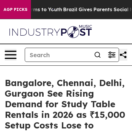
Abate Harms to Youth
Brazil Gives Parents Social Media
AGP PICKS
Bangalore, Chennai, Delhi,
Gurgaon See Rising
Demand for Study Table
Rentals in 2026 as ₹15,000
Setup Costs Lose to