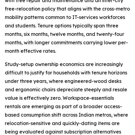
with free repair and maintenance and an inter-city
free-relocation policy that aligns with the cross-metro
mobility patterns common to IT-services workforces
and students. Tenure options typically span three
months, six months, twelve months, and twenty-four
months, with longer commitments carrying lower per-
month effective rates.
Study-setup ownership economics are increasingly
difficult to justify for households with tenure horizons
under three years, where engineered-wood desks
and ergonomic chairs depreciate steeply and resale
value is effectively zero. Workspace-essentials
rentals are emerging as part of a broader access-
based consumption shift across Indian metros, where
relocation-sensitive and quickly-dating items are
being evaluated against subscription alternatives