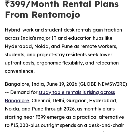
₹399/Month Rental Plans
From Rentomojo
Hybrid-work and student desk rentals gain traction
across India's major IT and education hubs like
Hyderabad, Noida, and Pune as remote workers,
students, and project-stay residents seek lower
upfront costs, ergonomic flexibility, and relocation
convenience.
Bangalore, India, June 19, 2026 (GLOBE NEWSWIRE)
-- Demand for
study table rentals is rising across
Bangalore
, Chennai, Delhi, Gurgaon, Hyderabad,
Noida, and Pune through 2026, as monthly plans
starting near ₹399 emerge as a practical alternative
to ₹15,000-plus outright spends on a desk-and-chair