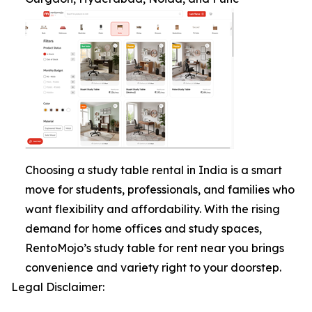
Choosing a study table rental in India is a smart
move for students, professionals, and families who
want flexibility and affordability. With the rising
demand for home offices and study spaces,
RentoMojo’s study table for rent near you brings
convenience and variety right to your doorstep.
Legal Disclaimer: