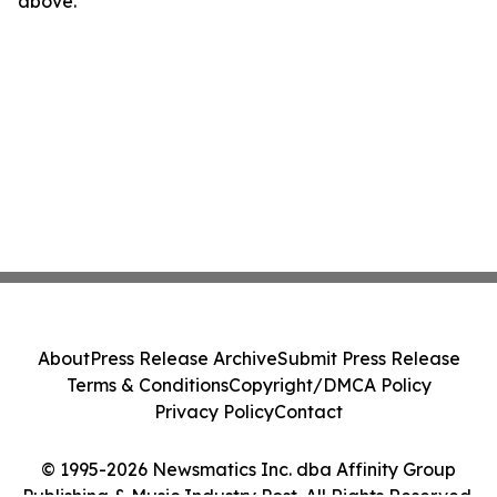
above.
About
Press Release Archive
Submit Press Release
Terms & Conditions
Copyright/DMCA Policy
Privacy Policy
Contact
© 1995-2026 Newsmatics Inc. dba Affinity Group
Publishing & Music Industry Post. All Rights Reserved.