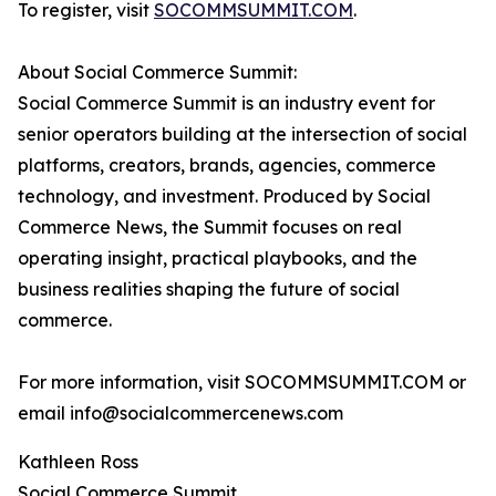
To register, visit
SOCOMMSUMMIT.COM
.
About Social Commerce Summit:
Social Commerce Summit is an industry event for
senior operators building at the intersection of social
platforms, creators, brands, agencies, commerce
technology, and investment. Produced by Social
Commerce News, the Summit focuses on real
operating insight, practical playbooks, and the
business realities shaping the future of social
commerce.
For more information, visit SOCOMMSUMMIT.COM or
email info@socialcommercenews.com
Kathleen Ross
Social Commerce Summit