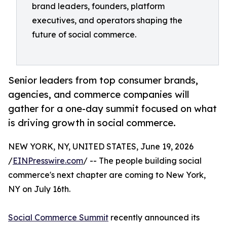
brand leaders, founders, platform
executives, and operators shaping the
future of social commerce.
Senior leaders from top consumer brands,
agencies, and commerce companies will
gather for a one-day summit focused on what
is driving growth in social commerce.
NEW YORK, NY, UNITED STATES, June 19, 2026
/
EINPresswire.com
/ -- The people building social
commerce's next chapter are coming to New York,
NY on July 16th.
Social Commerce Summit
recently announced its