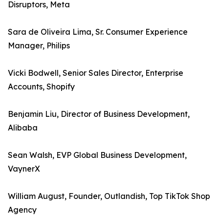
Disruptors, Meta
Sara de Oliveira Lima, Sr. Consumer Experience
Manager, Philips
Vicki Bodwell, Senior Sales Director, Enterprise
Accounts, Shopify
Benjamin Liu, Director of Business Development,
Alibaba
Sean Walsh, EVP Global Business Development,
VaynerX
William August, Founder, Outlandish, Top TikTok Shop
Agency