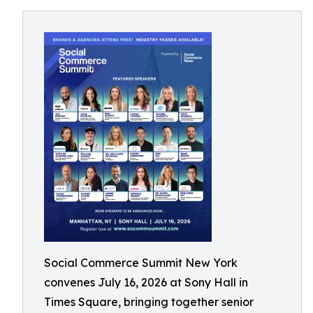
Social Commerce Summit New York
convenes July 16, 2026 at Sony Hall in
Times Square, bringing together senior