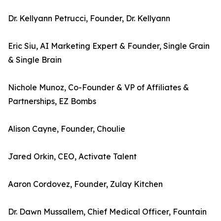
Dr. Kellyann Petrucci, Founder, Dr. Kellyann
Eric Siu, AI Marketing Expert & Founder, Single Grain
& Single Brain
Nichole Munoz, Co-Founder & VP of Affiliates &
Partnerships, EZ Bombs
Alison Cayne, Founder, Choulie
Jared Orkin, CEO, Activate Talent
Aaron Cordovez, Founder, Zulay Kitchen
Dr. Dawn Mussallem, Chief Medical Officer, Fountain