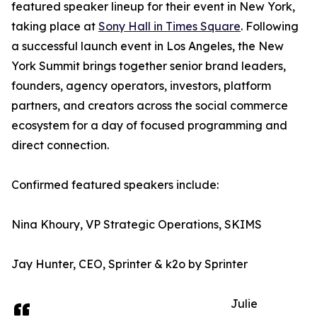
featured speaker lineup for their event in New York,
taking place at
Sony Hall in Times Square
. Following
a successful launch event in Los Angeles, the New
York Summit brings together senior brand leaders,
founders, agency operators, investors, platform
partners, and creators across the social commerce
ecosystem for a day of focused programming and
direct connection.
Confirmed featured speakers include:
Nina Khoury, VP Strategic Operations, SKIMS
Jay Hunter, CEO, Sprinter & k2o by Sprinter
Julie