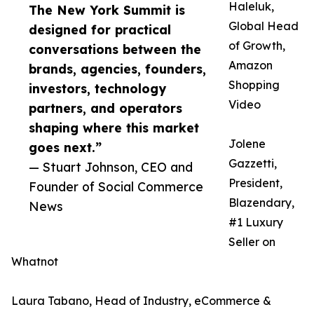
Haleluk,
The New York Summit is
Global Head
designed for practical
of Growth,
conversations between the
Amazon
brands, agencies, founders,
Shopping
investors, technology
Video
partners, and operators
shaping where this market
Jolene
goes next.”
Gazzetti,
— Stuart Johnson, CEO and
President,
Founder of Social Commerce
Blazendary,
News
#1 Luxury
Seller on
Whatnot
Laura Tabano, Head of Industry, eCommerce &