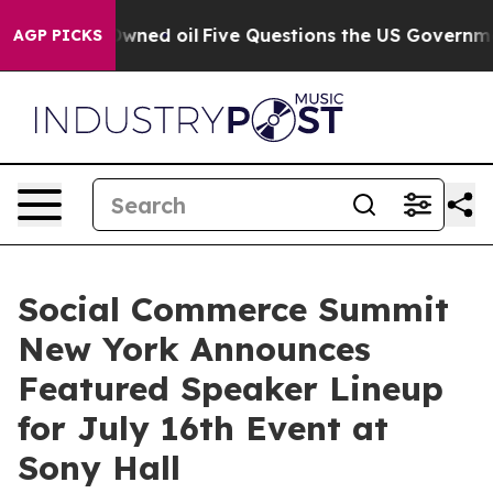
icly Owned oil
Five Questions the US Government Shou
AGP PICKS
Social Commerce Summit
New York Announces
Featured Speaker Lineup
for July 16th Event at
Sony Hall