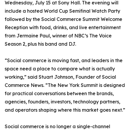
Wednesday, July 15 at Sony Hall. The evening will
include a hosted World Cup Semifinal Watch Party
followed by the Social Commerce Summit Welcome
Reception with food, drinks, and live entertainment
from Jermaine Paul, winner of NBC’s The Voice
Season 2, plus his band and DJ.
“Social commerce is moving fast, and leaders in the
space need a place to compare what is actually
working,” said Stuart Johnson, Founder of Social
Commerce News. “The New York Summit is designed
for practical conversations between the brands,
agencies, founders, investors, technology partners,
and operators shaping where this market goes next.”
Social commerce is no longer a single-channel