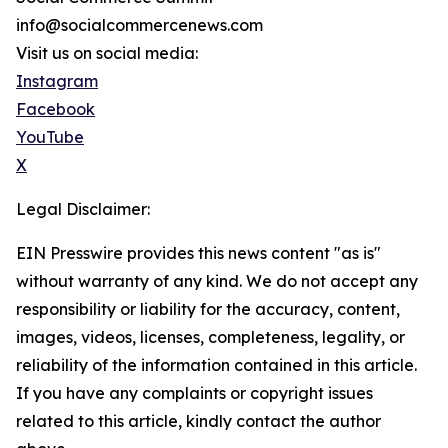
info@socialcommercenews.com
Visit us on social media:
Instagram
Facebook
YouTube
X
Legal Disclaimer:
EIN Presswire provides this news content "as is"
without warranty of any kind. We do not accept any
responsibility or liability for the accuracy, content,
images, videos, licenses, completeness, legality, or
reliability of the information contained in this article.
If you have any complaints or copyright issues
related to this article, kindly contact the author