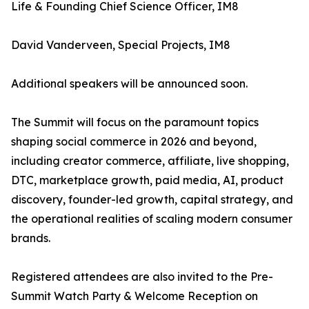
Life & Founding Chief Science Officer, IM8
David Vanderveen, Special Projects, IM8
Additional speakers will be announced soon.
The Summit will focus on the paramount topics
shaping social commerce in 2026 and beyond,
including creator commerce, affiliate, live shopping,
DTC, marketplace growth, paid media, AI, product
discovery, founder-led growth, capital strategy, and
the operational realities of scaling modern consumer
brands.
Registered attendees are also invited to the Pre-
Summit Watch Party & Welcome Reception on