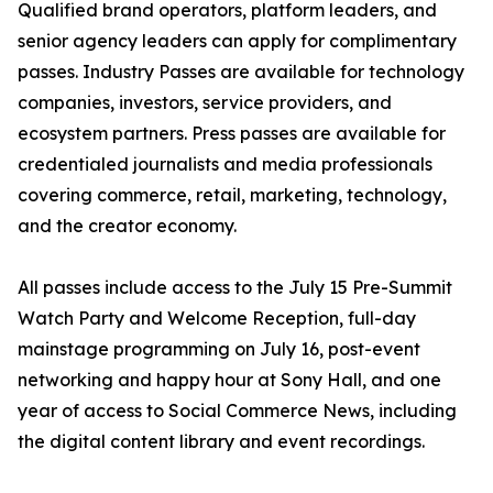
Qualified brand operators, platform leaders, and
senior agency leaders can apply for complimentary
passes. Industry Passes are available for technology
companies, investors, service providers, and
ecosystem partners. Press passes are available for
credentialed journalists and media professionals
covering commerce, retail, marketing, technology,
and the creator economy.
All passes include access to the July 15 Pre-Summit
Watch Party and Welcome Reception, full-day
mainstage programming on July 16, post-event
networking and happy hour at Sony Hall, and one
year of access to Social Commerce News, including
the digital content library and event recordings.