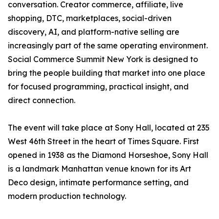
conversation. Creator commerce, affiliate, live
shopping, DTC, marketplaces, social-driven
discovery, AI, and platform-native selling are
increasingly part of the same operating environment.
Social Commerce Summit New York is designed to
bring the people building that market into one place
for focused programming, practical insight, and
direct connection.
The event will take place at Sony Hall, located at 235
West 46th Street in the heart of Times Square. First
opened in 1938 as the Diamond Horseshoe, Sony Hall
is a landmark Manhattan venue known for its Art
Deco design, intimate performance setting, and
modern production technology.