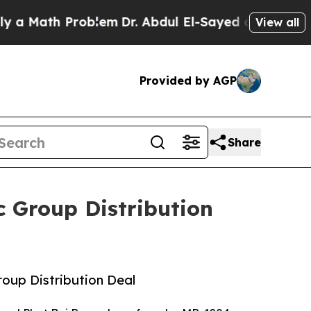
ath Problem
Dr. Abdul El-Sayed on Historic Michi
View all
Provided by AGP
Share
 Group Distribution
up Distribution Deal