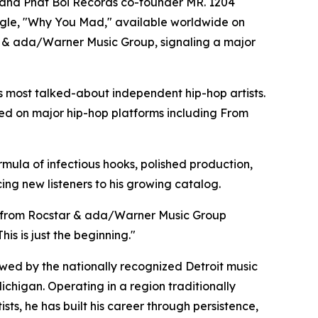
r, and Phat Boi Records co-founder MR. 1204
 single, "Why You Mad," available worldwide on
tar & ada/Warner Music Group, signaling a major
s most talked-about independent hip-hop artists.
red on major hip-hop platforms including From
mula of infectious hooks, polished production,
ing new listeners to his growing catalog.
ort from Rocstar & ada/Warner Music Group
is is just the beginning."
wed by the nationally recognized Detroit music
chigan. Operating in a region traditionally
ts, he has built his career through persistence,