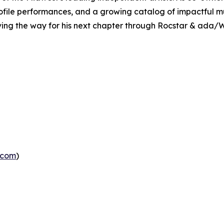
ofile performances, and a growing catalog of impactful m
ving the way for his next chapter through Rocstar & ada/W
.com
)