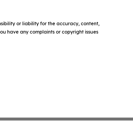
ility or liability for the accuracy, content,
f you have any complaints or copyright issues