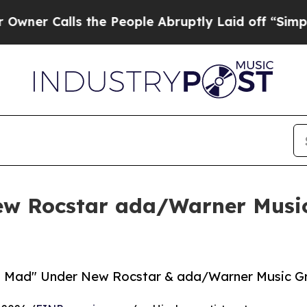
Calls the People Abruptly Laid off “Simply a M
w Rocstar ada/Warner Music
 Mad" Under New Rocstar & ada/Warner Music Gro