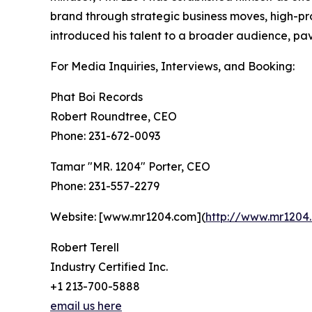
brand through strategic business moves, high-pr
introduced his talent to a broader audience, pa
For Media Inquiries, Interviews, and Booking:
Phat Boi Records
Robert Roundtree, CEO
Phone: 231-672-0093
Tamar "MR. 1204" Porter, CEO
Phone: 231-557-2279
Website: [www.mr1204.com](
http://www.mr1204
Robert Terell
Industry Certified Inc.
+1 213-700-5888
email us here