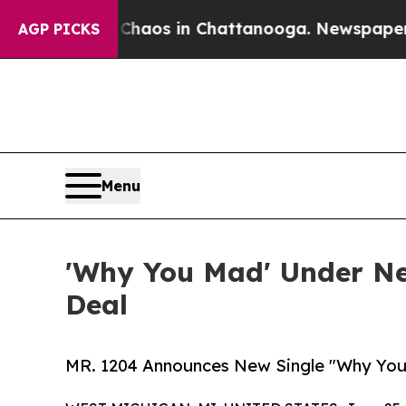
ollapse
Chaos in Chattanooga. Newspaper Owner 
AGP PICKS
Menu
'Why You Mad' Under Ne
Deal
MR. 1204 Announces New Single "Why You