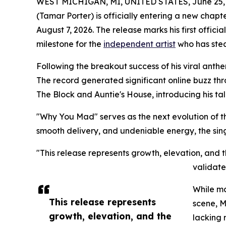
WEST MICHIGAN, MI, UNITED STATES, June 25, 
(Tamar Porter) is officially entering a new chapt
August 7, 2026. The release marks his first offi
milestone for the
independent artist
who has stea
Following the breakout success of his viral ant
The record generated significant online buzz th
The Block and Auntie's House, introducing his t
"Why You Mad" serves as the next evolution of t
smooth delivery, and undeniable energy, the sing
"This release represents growth, elevation, and
validate
While ma
This release represents
scene, M
growth, elevation, and the
lacking 