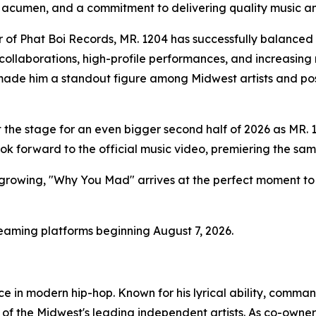
 acumen, and a commitment to delivering quality music a
 of Phat Boi Records, MR. 1204 has successfully balanced a
collaborations, high-profile performances, and increasing re
made him a standout figure among Midwest artists and pos
 the stage for an even bigger second half of 2026 as MR. 
ok forward to the official music video, premiering the sam
rowing, "Why You Mad" arrives at the perfect moment to so
reaming platforms beginning August 7, 2026.
ce in modern hip-hop. Known for his lyrical ability, comm
 of the Midwest's leading independent artists. As co-owner