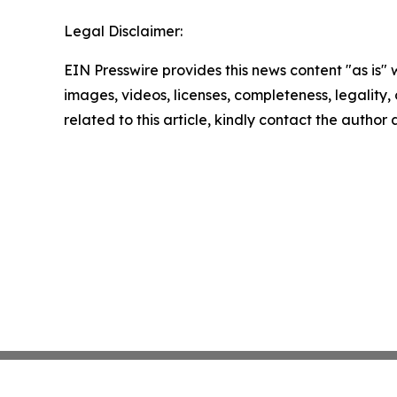
Legal Disclaimer:
EIN Presswire provides this news content "as is" 
images, videos, licenses, completeness, legality, o
related to this article, kindly contact the author