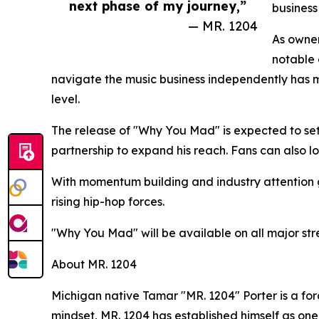
next phase of my journey,”
business
— MR. 1204
As owner
notable 
navigate the music business independently has 
level.
The release of "Why You Mad" is expected to set
partnership to expand his reach. Fans can also lo
With momentum building and industry attention g
rising hip-hop forces.
"Why You Mad" will be available on all major st
About MR. 1204
Michigan native Tamar "MR. 1204" Porter is a for
mindset, MR. 1204 has established himself as one