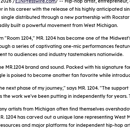
2026 /
EINPresswire.com
/ -- Hip-hop artist, entrepreneu
er in his career with the release of his highly anticipated
cial single distributed through a new partnership with Rocs
dily built a powerful movement from West Michigan.
hem "Room 1204," MR. 1204 has become one of the Midwest'
rough a series of captivating one-mic performances featu
alent to audiences and industry tastemakers nationwide.
he MR.1204 brand and sound. Packed with his signature for
le is poised to become another fan favorite while introduc
 the next phase of my journey," says MR. 1204. "The supp
s the work we've been putting in independently for years. Th
ny artists from Michigan often find themselves overshado
R. 1204 has carved out a unique lane representing West Mi
resources and major platforms for independent hip-hop artis