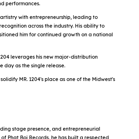
nd performances.
rtistry with entrepreneurship, leading to
cognition across the industry. His ability to
itioned him for continued growth on a national
1204 leverages his new major-distribution
e day as the single release.
lidify MR. 1204's place as one of the Midwest's
anding stage presence, and entrepreneurial
 of Phat Boi Records, he has built a respected