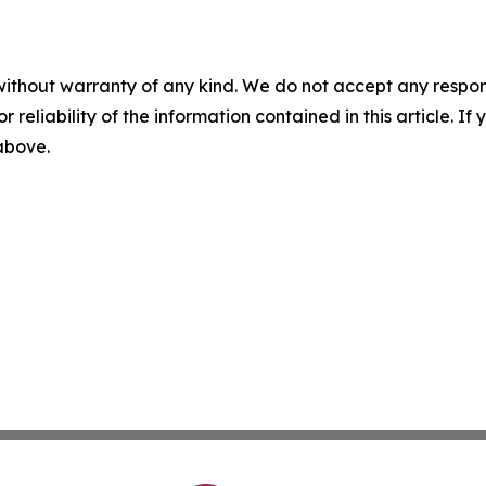
without warranty of any kind. We do not accept any responsib
r reliability of the information contained in this article. I
 above.