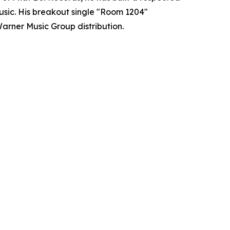
usic. His breakout single "Room 1204"
arner Music Group distribution.