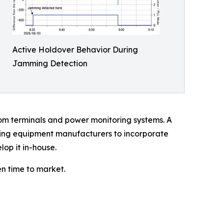
Active Holdover Behavior During
Jamming Detection
om terminals and power monitoring systems. A
wing equipment manufacturers to incorporate
lop it in-house.
n time to market.