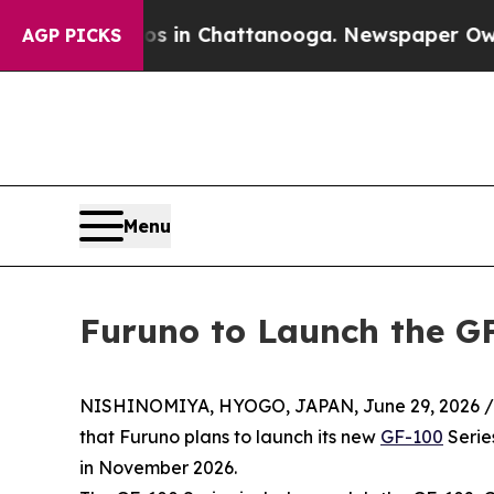
haos in Chattanooga. Newspaper Owner Calls the
AGP PICKS
Menu
Furuno to Launch the GF
NISHINOMIYA, HYOGO, JAPAN, June 29, 2026 /
that Furuno plans to launch its new
GF-100
Serie
in November 2026.