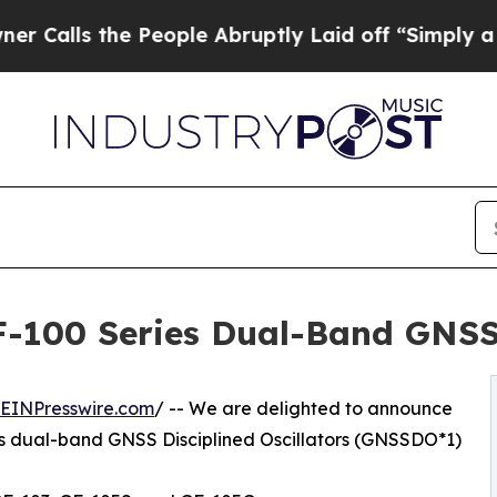
 People Abruptly Laid off “Simply a Math Prob
-100 Series Dual-Band GNSS 
EINPresswire.com
/ -- We are delighted to announce
s dual-band GNSS Disciplined Oscillators (GNSSDO*1)