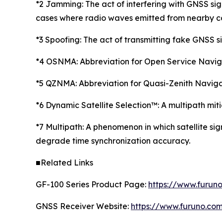
*2 Jamming: The act of interfering with GNSS sign
cases where radio waves emitted from nearby co
*3 Spoofing: The act of transmitting fake GNSS si
*4 OSNMA: Abbreviation for Open Service Navigat
*5 QZNMA: Abbreviation for Quasi-Zenith Naviga
*6 Dynamic Satellite Selection™: A multipath mi
*7 Multipath: A phenomenon in which satellite sig
degrade time synchronization accuracy.
■Related Links
GF-100 Series Product Page:
https://www.furun
GNSS Receiver Website:
https://www.furuno.co