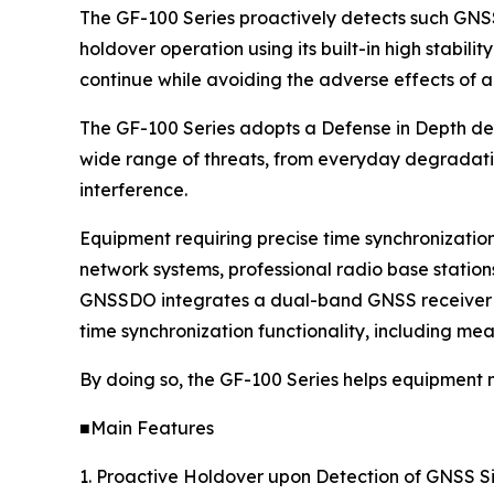
The GF-100 Series proactively detects such GNSS
holdover operation using its built-in high stabilit
continue while avoiding the adverse effects of a
The GF-100 Series adopts a Defense in Depth desi
wide range of threats, from everyday degradatio
interference.
Equipment requiring precise time synchronizatio
network systems, professional radio base statio
GNSSDO integrates a dual-band GNSS receiver an
time synchronization functionality, including mea
By doing so, the GF-100 Series helps equipment
■Main Features
1. Proactive Holdover upon Detection of GNSS S