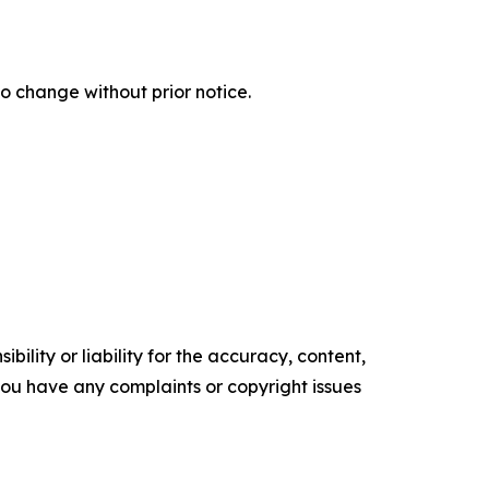
o change without prior notice.
ility or liability for the accuracy, content,
f you have any complaints or copyright issues