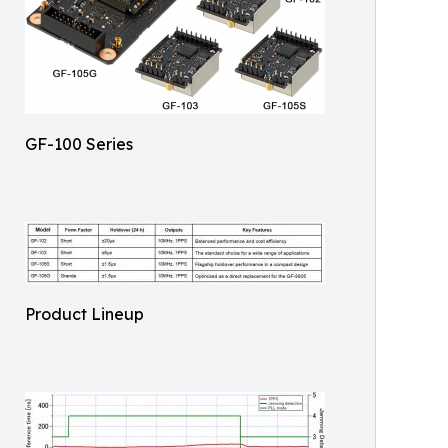
GF-100 Series
Product Lineup