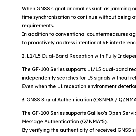
When GNSS signal anomalies such as jamming or s
time synchronization to continue without being 
requirements.
In addition to conventional countermeasures agai
to proactively address intentional RF interferenc
2. L1/L5 Dual-Band Reception with Fully Indep
The GF-100 Series supports L1/L5 dual-band rece
independently searches for L5 signals without re
Even when the L1 reception environment deteriora
3. GNSS Signal Authentication (OSNMA / QZNM
The GF-100 Series supports Galileo’s Open Serv
Message Authentication (QZNMA*5).
By verifying the authenticity of received GNSS si