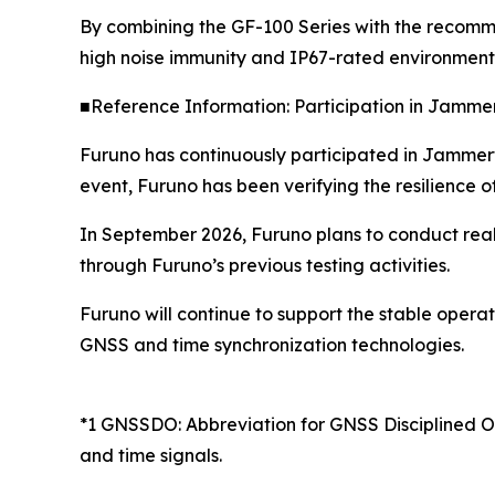
By combining the GF-100 Series with the recomm
high noise immunity and IP67-rated environmenta
■Reference Information: Participation in Jamme
Furuno has continuously participated in Jammerte
event, Furuno has been verifying the resilience 
In September 2026, Furuno plans to conduct real-
through Furuno’s previous testing activities.
Furuno will continue to support the stable opera
GNSS and time synchronization technologies.
*1 GNSSDO: Abbreviation for GNSS Disciplined Osc
and time signals.