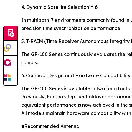
4. Dynamic Satellite Selection™*6
In multipath*7 environments commonly found in ur
precision time synchronization performance.
5. T-RAIM (Time Receiver Autonomous Integrity 
The GF-100 Series continuously evaluates the reli
signals.
6. Compact Design and Hardware Compatibility
The GF-100 Series is available in two form factor
Previously, Furuno’s top-tier holdover performan
equivalent performance is now achieved in the 
All models maintain hardware compatibility with
■Recommended Antenna