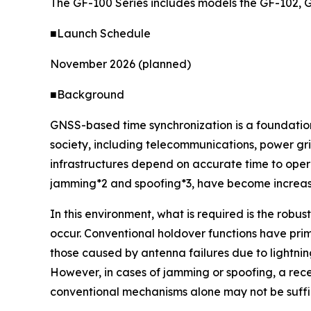
The GF-100 Series includes models the GF-102, 
■Launch Schedule
November 2026 (planned)
■Background
GNSS-based time synchronization is a foundationa
society, including telecommunications, power gri
infrastructures depend on accurate time to opera
jamming*2 and spoofing*3, have become increasin
In this environment, what is required is the robu
occur. Conventional holdover functions have pri
those caused by antenna failures due to lightning
However, in cases of jamming or spoofing, a rec
conventional mechanisms alone may not be suffic