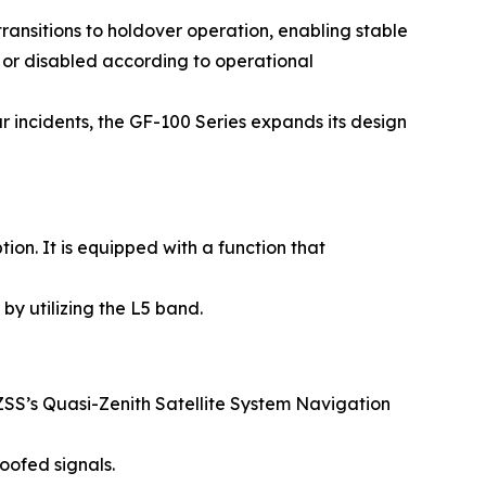
ansitions to holdover operation, enabling stable
 or disabled according to operational
r incidents, the GF-100 Series expands its design
n. It is equipped with a function that
by utilizing the L5 band.
SS’s Quasi-Zenith Satellite System Navigation
oofed signals.