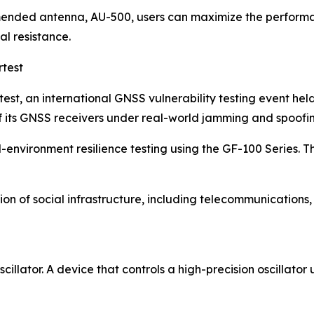
ended antenna, AU-500, users can maximize the performan
l resistance.
rtest
st, an international GNSS vulnerability testing event hel
of its GNSS receivers under real-world jamming and spoofi
environment resilience testing using the GF-100 Series. T
tion of social infrastructure, including telecommunications
illator. A device that controls a high-precision oscillato