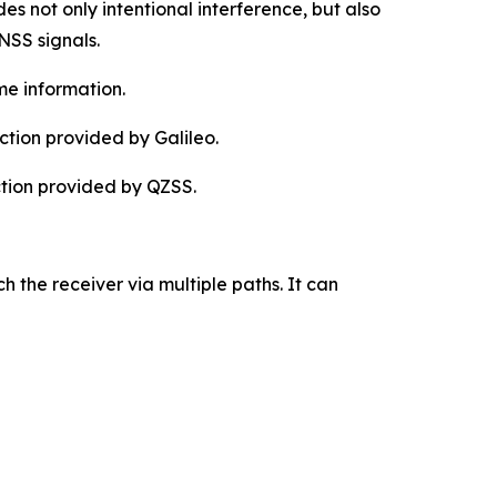
es not only intentional interference, but also
NSS signals.
me information.
tion provided by Galileo.
ction provided by QZSS.
h the receiver via multiple paths. It can