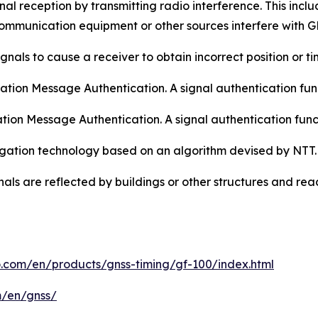
al reception by transmitting radio interference. This includ
mmunication equipment or other sources interfere with G
gnals to cause a receiver to obtain incorrect position or ti
ion Message Authentication. A signal authentication func
tion Message Authentication. A signal authentication fun
tigation technology based on an algorithm devised by NTT.
nals are reflected by buildings or other structures and reac
o.com/en/products/gnss-timing/gf-100/index.html
m/en/gnss/