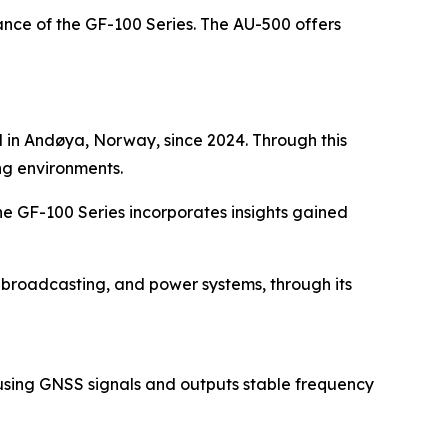
ce of the GF-100 Series. The AU-500 offers
d in Andøya, Norway, since 2024. Through this
ng environments.
he GF-100 Series incorporates insights gained
, broadcasting, and power systems, through its
r using GNSS signals and outputs stable frequency