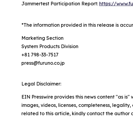
Jammertest Participation Report:
https://www.f
*The information provided in this release is acc
Marketing Section
System Products Division
+81 798-33-7517
press@furuno.co.jp
Legal Disclaimer:
EIN Presswire provides this news content "as is" 
images, videos, licenses, completeness, legality, o
related to this article, kindly contact the author