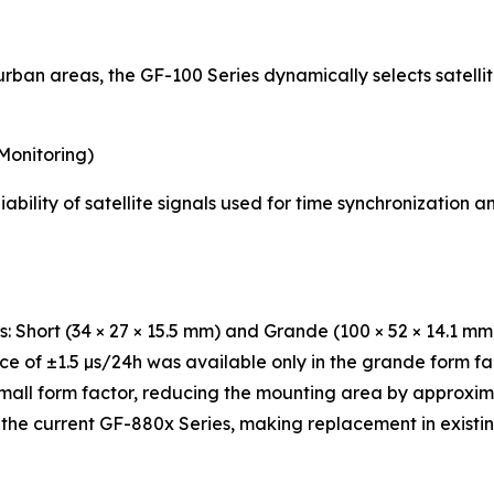
ban areas, the GF-100 Series dynamically selects satellite
Monitoring)
ability of satellite signals used for time synchronization
s: Short (34 × 27 × 15.5 mm) and Grande (100 × 52 × 14.1 mm
ce of ±1.5 µs/24h was available only in the grande form f
small form factor, reducing the mounting area by approxi
 the current GF-880x Series, making replacement in existi