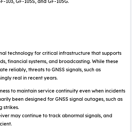
GF-103, GF-105S, and GF-105G.
l technology for critical infrastructure that supports
ds, financial systems, and broadcasting. While these
te reliably, threats to GNSS signals, such as
gly real in recent years.
stness to maintain service continuity even when incidents
marily been designed for GNSS signal outages, such as
 strikes.
eiver may continue to track abnormal signals, and
ient.