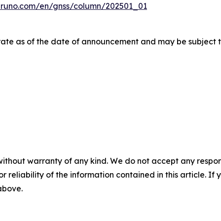
uruno.com/en/gnss/column/202501_01
urate as of the date of announcement and may be subject t
without warranty of any kind. We do not accept any responsib
r reliability of the information contained in this article. I
 above.