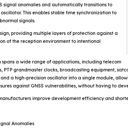
 signal anomalies and automatically transitions to
y oscillator. This enables stable time synchronization to
bnormal signals.
gn, providing multiple layers of protection against a
n of the reception environment to intentional
n spans a wide range of applications, including telecom
ns, PTP grandmaster clocks, broadcasting equipment, satc
d a high-precision oscillator into a single module, allo
sures against GNSS vulnerabilities, without having to deve
 manufacturers improve development efficiency and shorte
ignal Anomalies