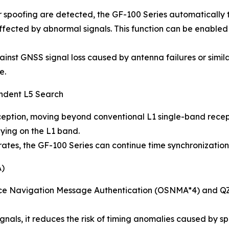
poofing are detected, the GF-100 Series automatically tr
affected by abnormal signals. This function can be enabled
nst GNSS signal loss caused by antenna failures or simila
e.
endent L5 Search
ption, moving beyond conventional L1 single-band receptio
lying on the L1 band.
tes, the GF-100 Series can continue time synchronization 
A)
ice Navigation Message Authentication (OSNMA*4) and QZ
gnals, it reduces the risk of timing anomalies caused by sp