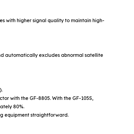
s with higher signal quality to maintain high-
 and automatically excludes abnormal satellite
).
actor with the GF-8805. With the GF-105S,
mately 80%.
ng equipment straightforward.