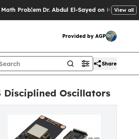
lem
Dr. Abdul El-Sayed on Historic Michigan Win: “
View all
Provided by AGP
Share
Disciplined Oscillators