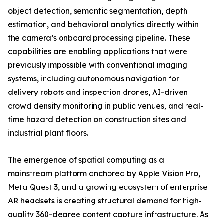
object detection, semantic segmentation, depth
estimation, and behavioral analytics directly within
the camera’s onboard processing pipeline. These
capabilities are enabling applications that were
previously impossible with conventional imaging
systems, including autonomous navigation for
delivery robots and inspection drones, AI-driven
crowd density monitoring in public venues, and real-
time hazard detection on construction sites and
industrial plant floors.
The emergence of spatial computing as a
mainstream platform anchored by Apple Vision Pro,
Meta Quest 3, and a growing ecosystem of enterprise
AR headsets is creating structural demand for high-
quality 360-degree content capture infrastructure. As