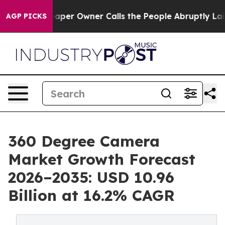
r Owner Calls the People Abruptly Laid off “Simply 
AGP PICKS
360 Degree Camera
Market Growth Forecast
2026–2035: USD 10.96
Billion at 16.2% CAGR