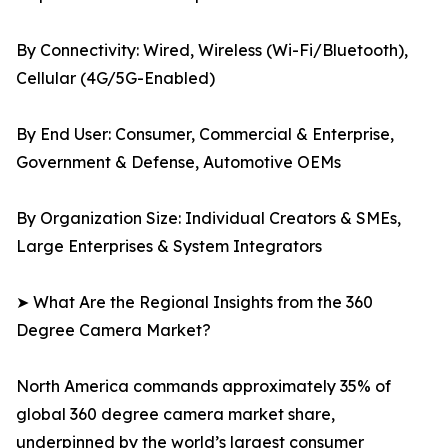
By Connectivity: Wired, Wireless (Wi-Fi/Bluetooth),
Cellular (4G/5G-Enabled)
By End User: Consumer, Commercial & Enterprise,
Government & Defense, Automotive OEMs
By Organization Size: Individual Creators & SMEs,
Large Enterprises & System Integrators
➤ What Are the Regional Insights from the 360
Degree Camera Market?
North America commands approximately 35% of
global 360 degree camera market share,
underpinned by the world’s largest consumer