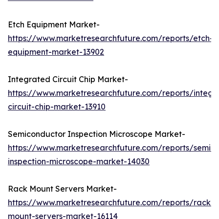
Etch Equipment Market-
https://www.marketresearchfuture.com/reports/etch-
equipment-market-13902
Integrated Circuit Chip Market-
https://www.marketresearchfuture.com/reports/integr
circuit-chip-market-13910
Semiconductor Inspection Microscope Market-
https://www.marketresearchfuture.com/reports/semic
inspection-microscope-market-14030
Rack Mount Servers Market-
https://www.marketresearchfuture.com/reports/rack-
mount-servers-market-16114