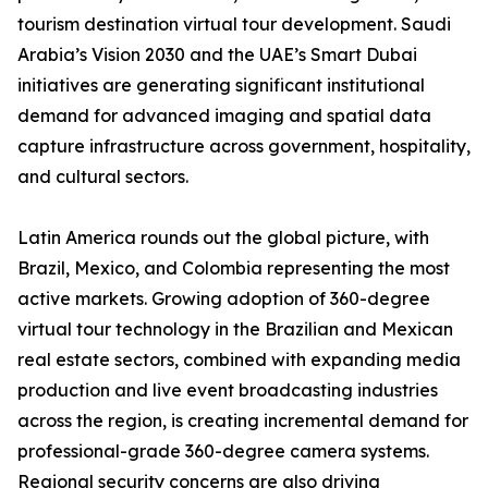
tourism destination virtual tour development. Saudi
Arabia’s Vision 2030 and the UAE’s Smart Dubai
initiatives are generating significant institutional
demand for advanced imaging and spatial data
capture infrastructure across government, hospitality,
and cultural sectors.
Latin America rounds out the global picture, with
Brazil, Mexico, and Colombia representing the most
active markets. Growing adoption of 360-degree
virtual tour technology in the Brazilian and Mexican
real estate sectors, combined with expanding media
production and live event broadcasting industries
across the region, is creating incremental demand for
professional-grade 360-degree camera systems.
Regional security concerns are also driving