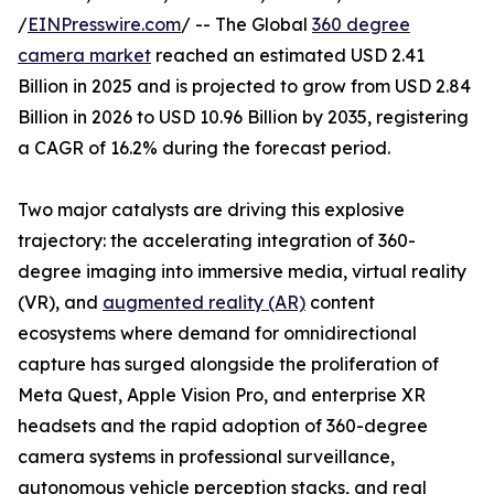
/
EINPresswire.com
/ -- The Global
360 degree
camera market
reached an estimated USD 2.41
Billion in 2025 and is projected to grow from USD 2.84
Billion in 2026 to USD 10.96 Billion by 2035, registering
a CAGR of 16.2% during the forecast period.
Two major catalysts are driving this explosive
trajectory: the accelerating integration of 360-
degree imaging into immersive media, virtual reality
(VR), and
augmented reality (AR)
content
ecosystems where demand for omnidirectional
capture has surged alongside the proliferation of
Meta Quest, Apple Vision Pro, and enterprise XR
headsets and the rapid adoption of 360-degree
camera systems in professional surveillance,
autonomous vehicle perception stacks, and real