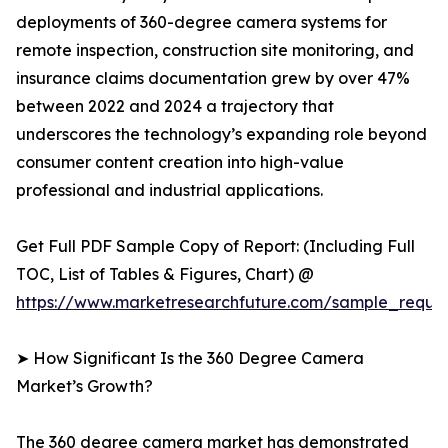
deployments of 360-degree camera systems for
remote inspection, construction site monitoring, and
insurance claims documentation grew by over 47%
between 2022 and 2024 a trajectory that
underscores the technology’s expanding role beyond
consumer content creation into high-value
professional and industrial applications.
Get Full PDF Sample Copy of Report: (Including Full
TOC, List of Tables & Figures, Chart) @
https://www.marketresearchfuture.com/sample_reque
➤ How Significant Is the 360 Degree Camera
Market’s Growth?
The 360 degree camera market has demonstrated