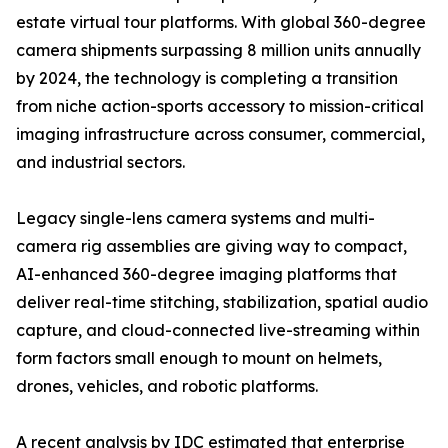
estate virtual tour platforms. With global 360-degree
camera shipments surpassing 8 million units annually
by 2024, the technology is completing a transition
from niche action-sports accessory to mission-critical
imaging infrastructure across consumer, commercial,
and industrial sectors.
Legacy single-lens camera systems and multi-
camera rig assemblies are giving way to compact,
AI-enhanced 360-degree imaging platforms that
deliver real-time stitching, stabilization, spatial audio
capture, and cloud-connected live-streaming within
form factors small enough to mount on helmets,
drones, vehicles, and robotic platforms.
A recent analysis by IDC estimated that enterprise