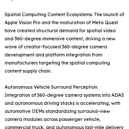
Spatial Computing Content Ecosystems: The launch of
Apple Vision Pro and the maturation of Meta Quest
have created structural demand for spatial video
and 360-degree immersive content, driving a new
wave of creator-focused 360-degree camera
development and platform integration from
manufacturers targeting the spatial computing
content supply chain.
Autonomous Vehicle Surround Perception:
Integration of 360-degree camera systems into ADAS
and autonomous driving stacks is accelerating, with
automotive OEMs standardizing surround-view
camera modules across passenger vehicle,
commercial truck, and autonomous last-mile delivery