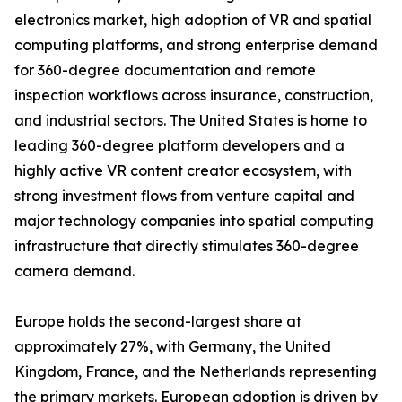
electronics market, high adoption of VR and spatial
computing platforms, and strong enterprise demand
for 360-degree documentation and remote
inspection workflows across insurance, construction,
and industrial sectors. The United States is home to
leading 360-degree platform developers and a
highly active VR content creator ecosystem, with
strong investment flows from venture capital and
major technology companies into spatial computing
infrastructure that directly stimulates 360-degree
camera demand.
Europe holds the second-largest share at
approximately 27%, with Germany, the United
Kingdom, France, and the Netherlands representing
the primary markets. European adoption is driven by