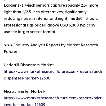
Larger 1/1.7-inch sensors capture roughly 2.5× more
light than 1/2.3-inch alternatives, significantly
reducing noise in interior and nighttime 360° shoots.
Professional rigs priced above USD 3,000 typically
use the larger sensor format
➤➤➤ Industry Analysis Reports by Market Research
Future:
Underfill Dispensers Market-
https://www.marketresearchfuture.com/reports/underfi
dispensers-market-12600
Micro Inverter Market-
https://www.marketresearchfuture.com/reports/micro-
inverter-market-12609