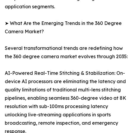
application segments.
➤ What Are the Emerging Trends in the 360 Degree
Camera Market?
Several transformational trends are redefining how
the 360 degree camera market evolves through 2035:
AI-Powered Real-Time Stitching & Stabilization: On-
device AI processors are eliminating the latency and
quality limitations of traditional multi-lens stitching
pipelines, enabling seamless 360-degree video at 8K
resolution with sub-100ms processing latency
unlocking live-streaming applications in sports
broadcasting, remote inspection, and emergency
response.