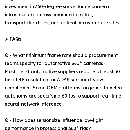
investment in 360-degree surveillance camera
infrastructure across commercial retail,
transportation hubs, and critical infrastructure sites.
➤ FAQs :
Q - What minimum frame rate should procurement
teams specify for automotive 360° cameras?
Most Tier-1 automotive suppliers require at least 30
fps at 4K resolution for ADAS surround-view
compliance. Some OEM platforms targeting Level 3+
autonomy are specifying 60 fps to support real-time
neural-network inference
Q - How does sensor size influence low-light
performance in professional 360° rigs?