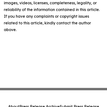
images, videos, licenses, completeness, legality, or
reliability of the information contained in this article.
If you have any complaints or copyright issues
related to this article, kindly contact the author
above.
About
Press Release Archive
Submit Press Release