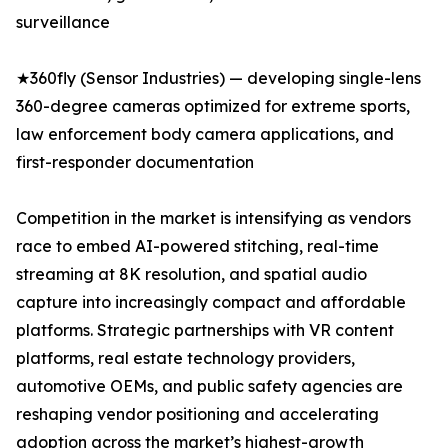
surveillance
★360fly (Sensor Industries) — developing single-lens
360-degree cameras optimized for extreme sports,
law enforcement body camera applications, and
first-responder documentation
Competition in the market is intensifying as vendors
race to embed AI-powered stitching, real-time
streaming at 8K resolution, and spatial audio
capture into increasingly compact and affordable
platforms. Strategic partnerships with VR content
platforms, real estate technology providers,
automotive OEMs, and public safety agencies are
reshaping vendor positioning and accelerating
adoption across the market’s highest-growth