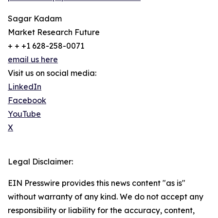
Sagar Kadam
Market Research Future
+ + +1 628-258-0071
email us here
Visit us on social media:
LinkedIn
Facebook
YouTube
X
Legal Disclaimer:
EIN Presswire provides this news content "as is"
without warranty of any kind. We do not accept any
responsibility or liability for the accuracy, content,