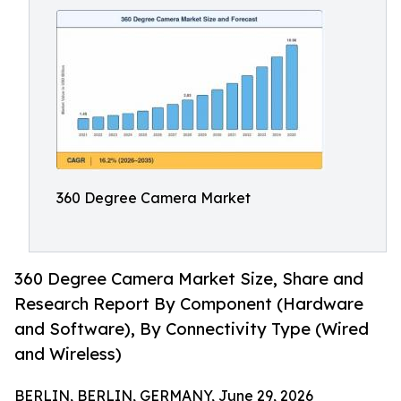
360 Degree Camera Market
360 Degree Camera Market Size, Share and
Research Report By Component (Hardware
and Software), By Connectivity Type (Wired
and Wireless)
BERLIN, BERLIN, GERMANY, June 29, 2026