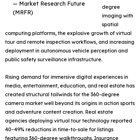
— Market Research Future
degree
(MRFR)
imaging with
spatial
computing platforms, the explosive growth of virtual
tour and remote inspection workflows, and increasing
deployment in autonomous vehicle perception and
public safety surveillance infrastructure.
Rising demand for immersive digital experiences in
media, entertainment, education, and real estate has
created structural tailwinds for the 360-degree
camera market well beyond its origins in action sports
and adventure content creation. Real estate
agencies deploying virtual tour technology reported
40–49% reductions in time-to-sale for listings
featuring 360-degree walkthroughs. Insurance