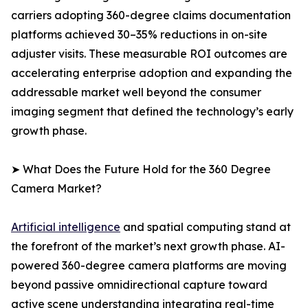
carriers adopting 360-degree claims documentation
platforms achieved 30–35% reductions in on-site
adjuster visits. These measurable ROI outcomes are
accelerating enterprise adoption and expanding the
addressable market well beyond the consumer
imaging segment that defined the technology’s early
growth phase.
➤ What Does the Future Hold for the 360 Degree
Camera Market?
Artificial intelligence
and spatial computing stand at
the forefront of the market’s next growth phase. AI-
powered 360-degree camera platforms are moving
beyond passive omnidirectional capture toward
active scene understanding integrating real-time