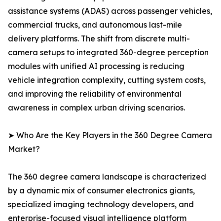
assistance systems (ADAS) across passenger vehicles,
commercial trucks, and autonomous last-mile
delivery platforms. The shift from discrete multi-
camera setups to integrated 360-degree perception
modules with unified AI processing is reducing
vehicle integration complexity, cutting system costs,
and improving the reliability of environmental
awareness in complex urban driving scenarios.
➤ Who Are the Key Players in the 360 Degree Camera
Market?
The 360 degree camera landscape is characterized
by a dynamic mix of consumer electronics giants,
specialized imaging technology developers, and
enterprise-focused visual intelligence platform