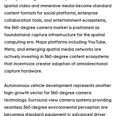
spatial video and immersive media become standard
content formats for social platforms, enterprise
collaboration tools, and entertainment ecosystems,
the 360-degree camera market is positioned as
foundational capture infrastructure for the spatial
computing era. Major platforms including YouTube,
Meta, and emerging spatial media networks are
actively investing in 360-degree content ecosystems
that incentivize creator adoption of omnidirectional
capture hardware.
Autonomous vehicle development represents another
high-growth vector for 360-degree camera
technology. Surround-view camera systems providing
seamless 360-degree environmental perception are
becoming standard equipment in advanced driver