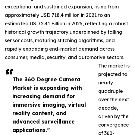
exceptional and sustained expansion, rising from
approximately USD 718.4 million in 2021 to an
estimated USD 2.41 Billion in 2025, reflecting a robust
historical growth trajectory underpinned by falling
sensor costs, maturing stitching algorithms, and
rapidly expanding end-market demand across
consumer, media, security, and automotive sectors.
The market is
projected to
The 360 Degree Camera
nearly
Market is expanding with
quadruple
increasing demand for
over the next
immersive imaging, virtual
decade,
reality content, and
driven by the
advanced surveillance
convergence
applications.”
of 360-