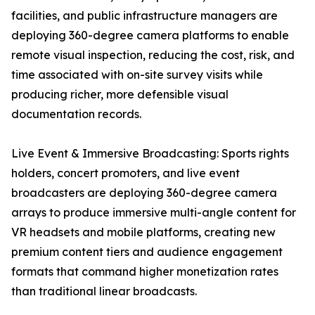
facilities, and public infrastructure managers are
deploying 360-degree camera platforms to enable
remote visual inspection, reducing the cost, risk, and
time associated with on-site survey visits while
producing richer, more defensible visual
documentation records.
Live Event & Immersive Broadcasting: Sports rights
holders, concert promoters, and live event
broadcasters are deploying 360-degree camera
arrays to produce immersive multi-angle content for
VR headsets and mobile platforms, creating new
premium content tiers and audience engagement
formats that command higher monetization rates
than traditional linear broadcasts.