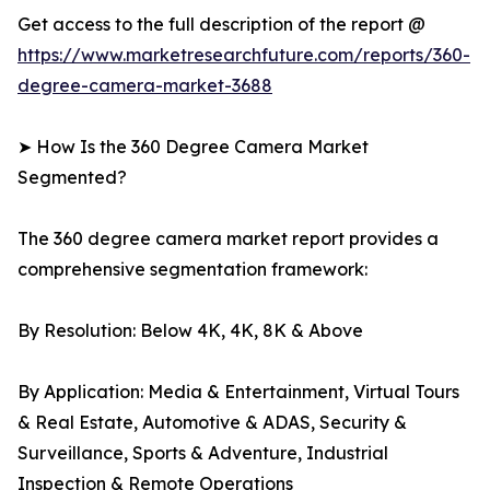
Get access to the full description of the report @
https://www.marketresearchfuture.com/reports/360-
degree-camera-market-3688
➤ How Is the 360 Degree Camera Market
Segmented?
The 360 degree camera market report provides a
comprehensive segmentation framework:
By Resolution: Below 4K, 4K, 8K & Above
By Application: Media & Entertainment, Virtual Tours
& Real Estate, Automotive & ADAS, Security &
Surveillance, Sports & Adventure, Industrial
Inspection & Remote Operations