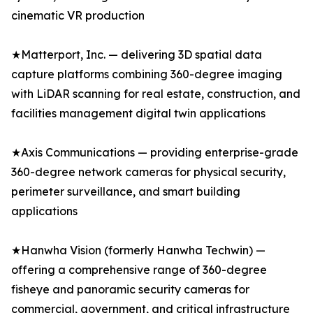
cinematic VR production
★Matterport, Inc. — delivering 3D spatial data
capture platforms combining 360-degree imaging
with LiDAR scanning for real estate, construction, and
facilities management digital twin applications
★Axis Communications — providing enterprise-grade
360-degree network cameras for physical security,
perimeter surveillance, and smart building
applications
★Hanwha Vision (formerly Hanwha Techwin) —
offering a comprehensive range of 360-degree
fisheye and panoramic security cameras for
commercial, government, and critical infrastructure