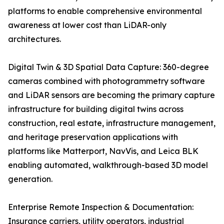
platforms to enable comprehensive environmental
awareness at lower cost than LiDAR-only
architectures.
Digital Twin & 3D Spatial Data Capture: 360-degree
cameras combined with photogrammetry software
and LiDAR sensors are becoming the primary capture
infrastructure for building digital twins across
construction, real estate, infrastructure management,
and heritage preservation applications with
platforms like Matterport, NavVis, and Leica BLK
enabling automated, walkthrough-based 3D model
generation.
Enterprise Remote Inspection & Documentation:
Insurance carriers, utility operators, industrial