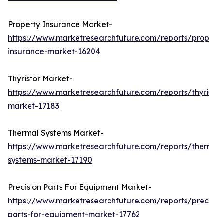
Property Insurance Market-
https://www.marketresearchfuture.com/reports/proper
insurance-market-16204
Thyristor Market-
https://www.marketresearchfuture.com/reports/thyrist
market-17183
Thermal Systems Market-
https://www.marketresearchfuture.com/reports/therma
systems-market-17190
Precision Parts For Equipment Market-
https://www.marketresearchfuture.com/reports/precisi
parts-for-equipment-market-17762