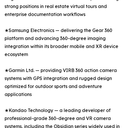
strong positions in real estate virtual tours and
enterprise documentation workflows
★Samsung Electronics — delivering the Gear 360
platform and advancing 360-degree imaging
integration within its broader mobile and XR device
ecosystem
★Garmin Ltd. — providing VIRB 360 action camera
systems with GPS integration and rugged design
optimized for outdoor sports and adventure
applications
★Kandao Technology — a leading developer of
professional-grade 360-degree and VR camera
systems, including the Obsidian series widely used in