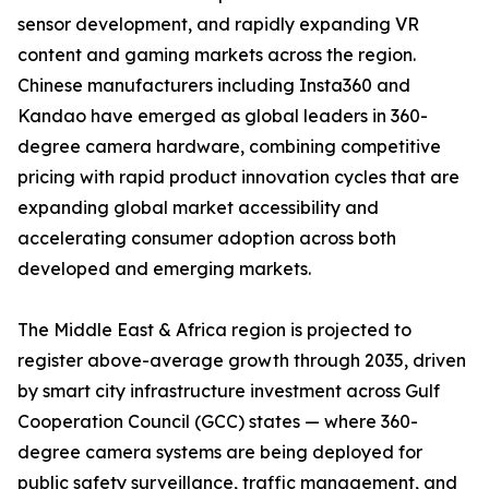
sensor development, and rapidly expanding VR
content and gaming markets across the region.
Chinese manufacturers including Insta360 and
Kandao have emerged as global leaders in 360-
degree camera hardware, combining competitive
pricing with rapid product innovation cycles that are
expanding global market accessibility and
accelerating consumer adoption across both
developed and emerging markets.
The Middle East & Africa region is projected to
register above-average growth through 2035, driven
by smart city infrastructure investment across Gulf
Cooperation Council (GCC) states — where 360-
degree camera systems are being deployed for
public safety surveillance, traffic management, and