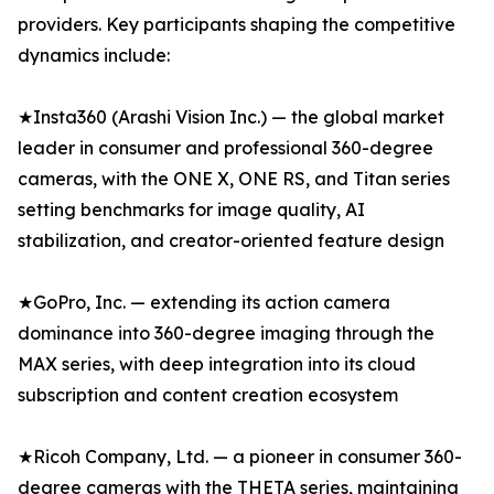
providers. Key participants shaping the competitive
dynamics include:
★Insta360 (Arashi Vision Inc.) — the global market
leader in consumer and professional 360-degree
cameras, with the ONE X, ONE RS, and Titan series
setting benchmarks for image quality, AI
stabilization, and creator-oriented feature design
★GoPro, Inc. — extending its action camera
dominance into 360-degree imaging through the
MAX series, with deep integration into its cloud
subscription and content creation ecosystem
★Ricoh Company, Ltd. — a pioneer in consumer 360-
degree cameras with the THETA series, maintaining