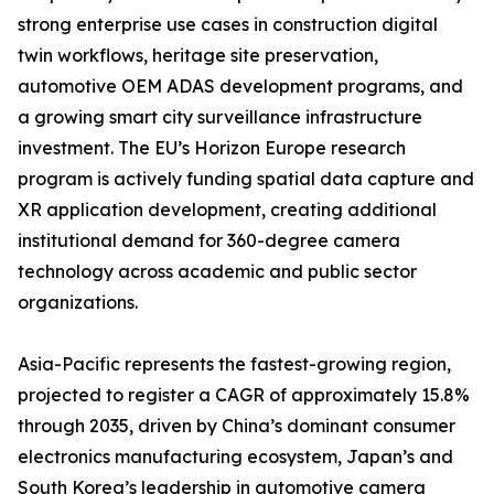
strong enterprise use cases in construction digital
twin workflows, heritage site preservation,
automotive OEM ADAS development programs, and
a growing smart city surveillance infrastructure
investment. The EU’s Horizon Europe research
program is actively funding spatial data capture and
XR application development, creating additional
institutional demand for 360-degree camera
technology across academic and public sector
organizations.
Asia-Pacific represents the fastest-growing region,
projected to register a CAGR of approximately 15.8%
through 2035, driven by China’s dominant consumer
electronics manufacturing ecosystem, Japan’s and
South Korea’s leadership in automotive camera