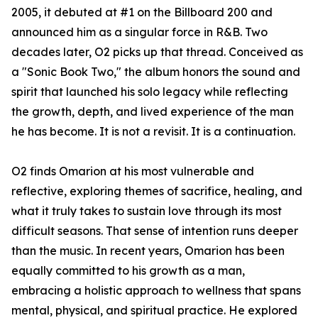
2005, it debuted at #1 on the Billboard 200 and
announced him as a singular force in R&B. Two
decades later, O2 picks up that thread. Conceived as
a "Sonic Book Two," the album honors the sound and
spirit that launched his solo legacy while reflecting
the growth, depth, and lived experience of the man
he has become. It is not a revisit. It is a continuation.
O2 finds Omarion at his most vulnerable and
reflective, exploring themes of sacrifice, healing, and
what it truly takes to sustain love through its most
difficult seasons. That sense of intention runs deeper
than the music. In recent years, Omarion has been
equally committed to his growth as a man,
embracing a holistic approach to wellness that spans
mental, physical, and spiritual practice. He explored