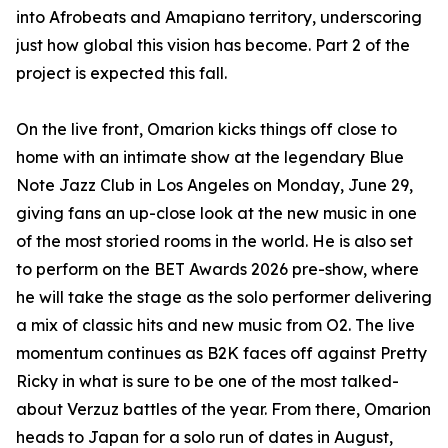
into Afrobeats and Amapiano territory, underscoring
just how global this vision has become. Part 2 of the
project is expected this fall.
On the live front, Omarion kicks things off close to
home with an intimate show at the legendary Blue
Note Jazz Club in Los Angeles on Monday, June 29,
giving fans an up-close look at the new music in one
of the most storied rooms in the world. He is also set
to perform on the BET Awards 2026 pre-show, where
he will take the stage as the solo performer delivering
a mix of classic hits and new music from O2. The live
momentum continues as B2K faces off against Pretty
Ricky in what is sure to be one of the most talked-
about Verzuz battles of the year. From there, Omarion
heads to Japan for a solo run of dates in August,