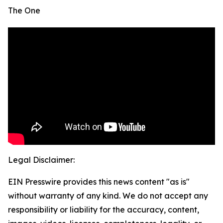
The One
Legal Disclaimer:
EIN Presswire provides this news content "as is"
without warranty of any kind. We do not accept any
responsibility or liability for the accuracy, content,