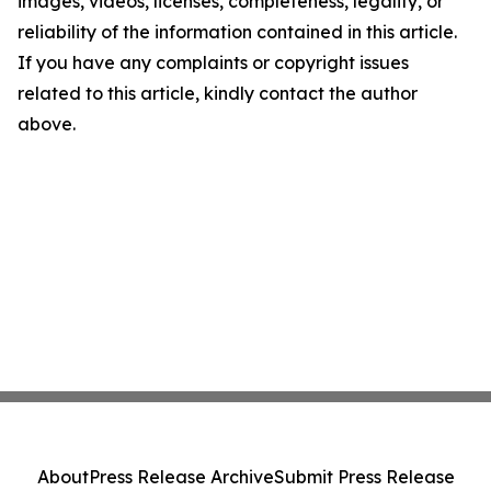
images, videos, licenses, completeness, legality, or
reliability of the information contained in this article.
If you have any complaints or copyright issues
related to this article, kindly contact the author
above.
About
Press Release Archive
Submit Press Release