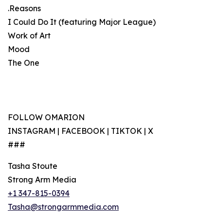
.Reasons
I Could Do It (featuring Major League)
Work of Art
Mood
The One
FOLLOW OMARION
INSTAGRAM | FACEBOOK | TIKTOK | X
###
Tasha Stoute
Strong Arm Media
+1 347-815-0394
Tasha@strongarmmedia.com