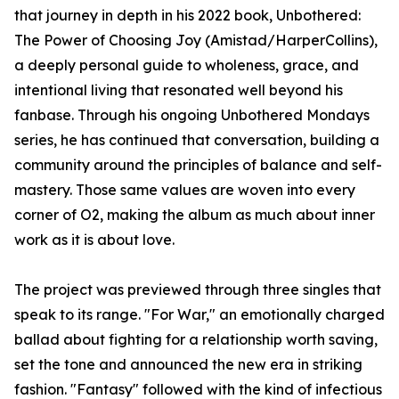
that journey in depth in his 2022 book, Unbothered:
The Power of Choosing Joy (Amistad/HarperCollins),
a deeply personal guide to wholeness, grace, and
intentional living that resonated well beyond his
fanbase. Through his ongoing Unbothered Mondays
series, he has continued that conversation, building a
community around the principles of balance and self-
mastery. Those same values are woven into every
corner of O2, making the album as much about inner
work as it is about love.
The project was previewed through three singles that
speak to its range. "For War," an emotionally charged
ballad about fighting for a relationship worth saving,
set the tone and announced the new era in striking
fashion. "Fantasy" followed with the kind of infectious