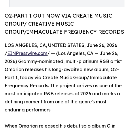
O2-PART 1 OUT NOW VIA CREATE MUSIC
GROUP/ CREATIVE MUSIC
GROUP/IMMACULATE FREQUENCY RECORDS
LOS ANGELES, CA, UNITED STATES, June 26, 2026
/
EINPresswire.com
/ -- (Los Angeles, CA — June 26,
2026) Grammy-nominated, multi-platinum R&B artist
Omarion releases his long-awaited new album, O2-
Part 1, today via Create Music Group/Immaculate
Frequency Records. The project arrives as one of the
most anticipated R&B releases of 2026 and marks a
defining moment from one of the genre's most
enduring performers.
When Omarion released his debut solo album O in