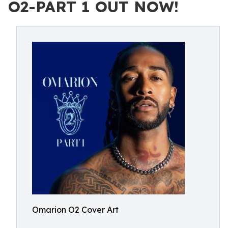
O2-PART 1 OUT NOW!
Omarion O2 Cover Art