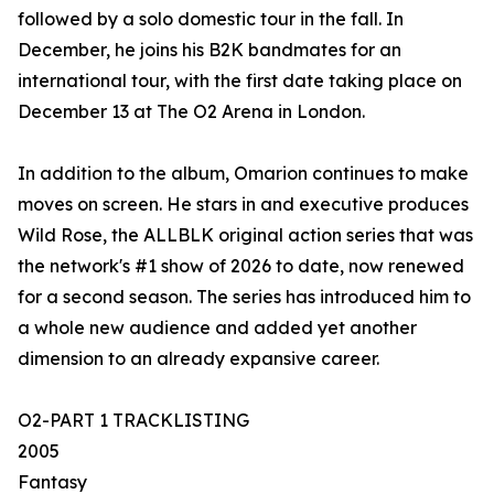
followed by a solo domestic tour in the fall. In
December, he joins his B2K bandmates for an
international tour, with the first date taking place on
December 13 at The O2 Arena in London.
In addition to the album, Omarion continues to make
moves on screen. He stars in and executive produces
Wild Rose, the ALLBLK original action series that was
the network's #1 show of 2026 to date, now renewed
for a second season. The series has introduced him to
a whole new audience and added yet another
dimension to an already expansive career.
O2-PART 1 TRACKLISTING
2005
Fantasy