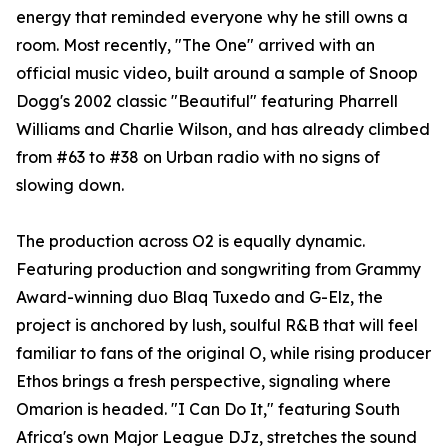
energy that reminded everyone why he still owns a
room. Most recently, "The One" arrived with an
official music video, built around a sample of Snoop
Dogg's 2002 classic "Beautiful" featuring Pharrell
Williams and Charlie Wilson, and has already climbed
from #63 to #38 on Urban radio with no signs of
slowing down.
The production across O2 is equally dynamic.
Featuring production and songwriting from Grammy
Award-winning duo Blaq Tuxedo and G-Elz, the
project is anchored by lush, soulful R&B that will feel
familiar to fans of the original O, while rising producer
Ethos brings a fresh perspective, signaling where
Omarion is headed. "I Can Do It," featuring South
Africa's own Major League DJz, stretches the sound