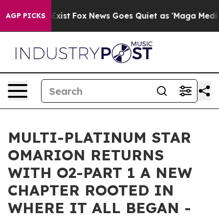
 They Exist
Fox News Goes Quiet as 'Maga Media Pipeli
AGP PICKS
MULTI-PLATINUM STAR
OMARION RETURNS
WITH O2-PART 1 A NEW
CHAPTER ROOTED IN
WHERE IT ALL BEGAN -