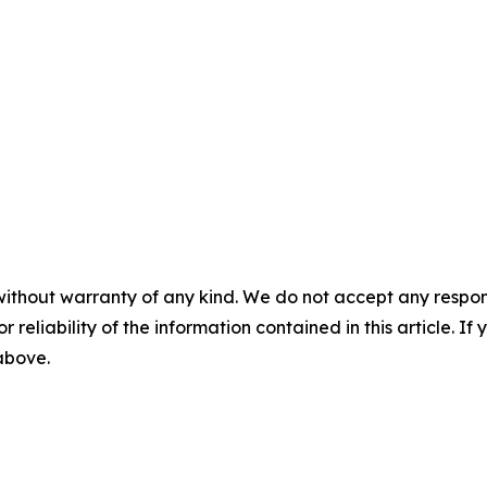
without warranty of any kind. We do not accept any responsib
r reliability of the information contained in this article. I
 above.