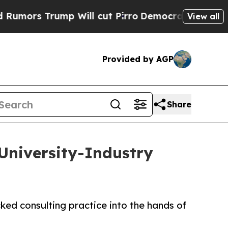
Trump Will cut Pirro
Democratic Socialists of A
View all
Provided by AGP
Share
University-Industry
ed consulting practice into the hands of