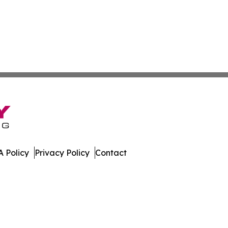
 Policy
Privacy Policy
Contact
. All Rights Reserved.