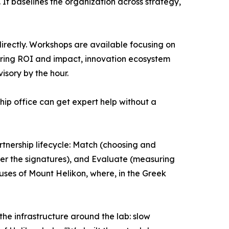
It baselines the organization across strategy,
irectly. Workshops are available focusing on
ring ROI and impact, innovation ecosystem
isory by the hour.
hip office can get expert help without a
tnership lifecycle: Match (choosing and
ter the signatures), and Evaluate (measuring
ses of Mount Helikon, where, in the Greek
the infrastructure around the lab: slow