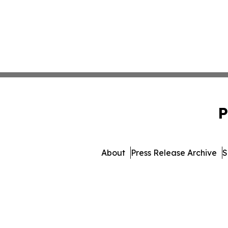
P
About
Press Release Archive
S
© 1995-2026 Newsmatic