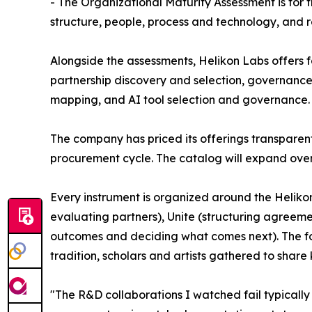
- The Organizational Maturity Assessment is for 
structure, people, process and technology, and 
Alongside the assessments, Helikon Labs offers f
partnership discovery and selection, governan
mapping, and AI tool selection and governance. 
The company has priced its offerings transparent
procurement cycle. The catalog will expand over
Every instrument is organized around the Heliko
evaluating partners), Unite (structuring agreem
outcomes and deciding what comes next). The fo
tradition, scholars and artists gathered to shar
"The R&D collaborations I watched fail typically