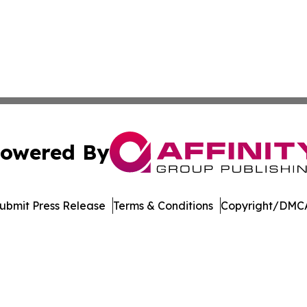
owered By
ubmit Press Release
Terms & Conditions
Copyright/DMCA
s Inc. dba Affinity Group Publishing & Music Industry Post
Cookie Settings / Your Privacy Choices