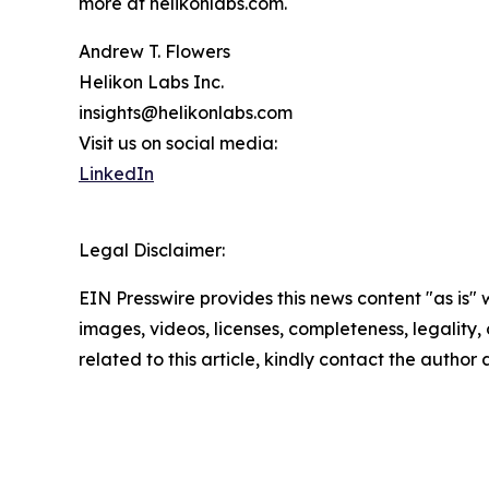
more at helikonlabs.com.
Andrew T. Flowers
Helikon Labs Inc.
insights@helikonlabs.com
Visit us on social media:
LinkedIn
Legal Disclaimer:
EIN Presswire provides this news content "as is" 
images, videos, licenses, completeness, legality, o
related to this article, kindly contact the author