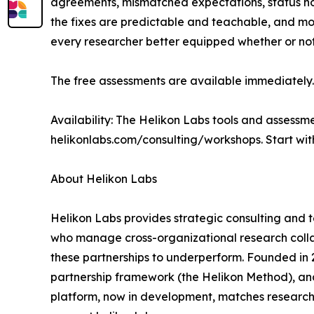
agreements, mismatched expectations, status no
the fixes are predictable and teachable, and most 
every researcher better equipped whether or not 
The free assessments are available immediately.
Availability: The Helikon Labs tools and assessm
helikonlabs.com/consulting/workshops. Start wit
About Helikon Labs
Helikon Labs provides strategic consulting and
who manage cross-organizational research collab
these partnerships to underperform. Founded in
partnership framework (the Helikon Method), and 
platform, now in development, matches research 