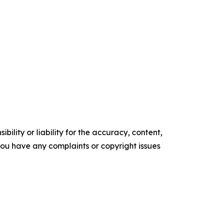
ility or liability for the accuracy, content,
f you have any complaints or copyright issues