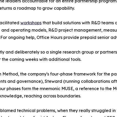
the leaders accountable for an entire partnership program. 
returns a roadmap to grow capability.
acilitated
workshops
that build solutions with R&D teams d
ce and operating models, R&D project management, measu
For ongoing help, Office Hours provide prepaid senior adv
ly and deliberately so a single research group or partners
 the coming weeks with additional tools.
n Method, the company's four-phase framework for the par
ents and governance), Steward (running collaborations af
ur phases form the mnemonic MUSE, a reference to the Mu
e knowledge, reaching across boundaries.
 blamed technical problems, when they really struggled in 