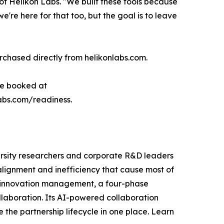
 Helikon Labs. "We built these tools because
e're here for that too, but the goal is to leave
chased directly from helikonlabs.com.
 be booked at
labs.com/readiness.
ersity researchers and corporate R&D leaders
alignment and inefficiency that cause most of
n innovation management, a four-phase
llaboration. Its AI-powered collaboration
the partnership lifecycle in one place. Learn