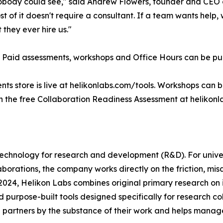
body could see," said Andrew Flowers, founder and CEO of
of it doesn't require a consultant. If a team wants help, w
they ever hire us."
 Paid assessments, workshops and Office Hours can be pur
ents store is live at helikonlabs.com/tools. Workshops can
h the free Collaboration Readiness Assessment at helikon
 technology for research and development (R&D). For univ
orations, the company works directly on the friction, mis
 2024, Helikon Labs combines original primary research o
purpose-built tools designed specifically for research co
partners by the substance of their work and helps manage 