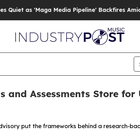
as 'Maga Media Pipeline' Backfires Amid Rumors 
s and Assessments Store for 
dvisory put the frameworks behind a research-back