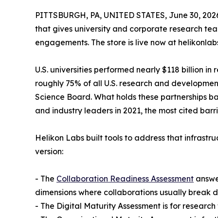
PITTSBURGH, PA, UNITED STATES, June 30, 202
that gives university and corporate research tea
engagements. The store is live now at helikonlab
U.S. universities performed nearly $118 billion i
roughly 75% of all U.S. research and development
Science Board. What holds these partnerships bac
and industry leaders in 2021, the most cited barr
Helikon Labs built tools to address that infrastr
version:
- The
Collaboration Readiness Assessment
answer
dimensions where collaborations usually break 
- The Digital Maturity Assessment is for resear