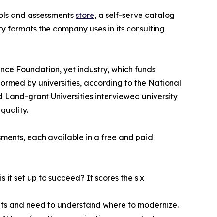
ools and assessments
store
, a self-serve catalog
y formats the company uses in its consulting
ience Foundation, yet industry, which funds
formed by universities, according to the National
d Land-grant Universities interviewed university
quality.
ssments, each available in a free and paid
 it set up to succeed? It scores the six
heets and need to understand where to modernize.