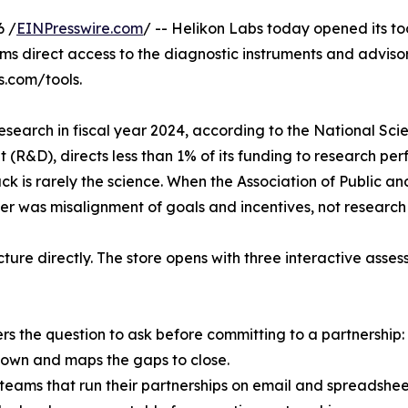
6 /
EINPresswire.com
/ -- Helikon Labs today opened its t
ms direct access to the diagnostic instruments and advisor
s.com/tools.
n research in fiscal year 2024, according to the National Sc
 (R&D), directs less than 1% of its funding to research per
k is rarely the science. When the Association of Public an
ier was misalignment of goals and incentives, not research 
ucture directly. The store opens with three interactive asse
s the question to ask before committing to a partnership: is
down and maps the gaps to close.
ch teams that run their partnerships on email and spreads