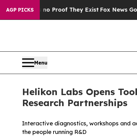
Offers no Proof They Exist
Fox News Goes Quiet 
AGP PICKS
Menu
Helikon Labs Opens Tool
Research Partnerships
Interactive diagnostics, workshops and a
the people running R&D