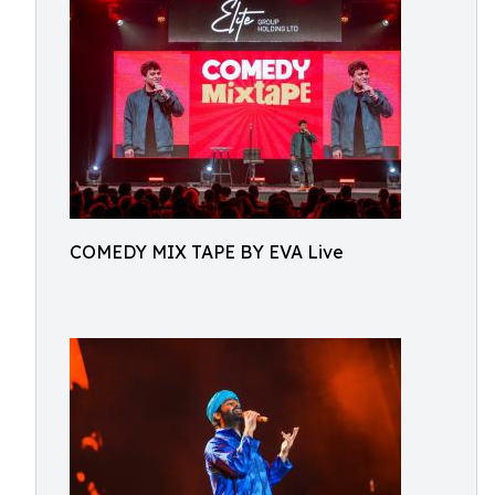
COMEDY MIX TAPE BY EVA Live