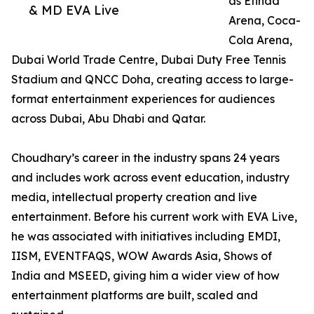
as Etihad
& MD EVA Live
Arena, Coca-
Cola Arena,
Dubai World Trade Centre, Dubai Duty Free Tennis
Stadium and QNCC Doha, creating access to large-
format entertainment experiences for audiences
across Dubai, Abu Dhabi and Qatar.
Choudhary’s career in the industry spans 24 years
and includes work across event education, industry
media, intellectual property creation and live
entertainment. Before his current work with EVA Live,
he was associated with initiatives including EMDI,
IISM, EVENTFAQS, WOW Awards Asia, Shows of
India and MSEED, giving him a wider view of how
entertainment platforms are built, scaled and