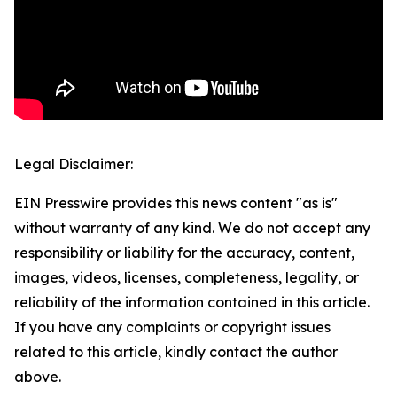
Legal Disclaimer:
EIN Presswire provides this news content "as is"
without warranty of any kind. We do not accept any
responsibility or liability for the accuracy, content,
images, videos, licenses, completeness, legality, or
reliability of the information contained in this article.
If you have any complaints or copyright issues
related to this article, kindly contact the author
above.