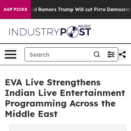
s Amid Rumors Trump Will cut Pirro
Democratic Sociali
AGP PICKS
EVA Live Strengthens
Indian Live Entertainment
Programming Across the
Middle East