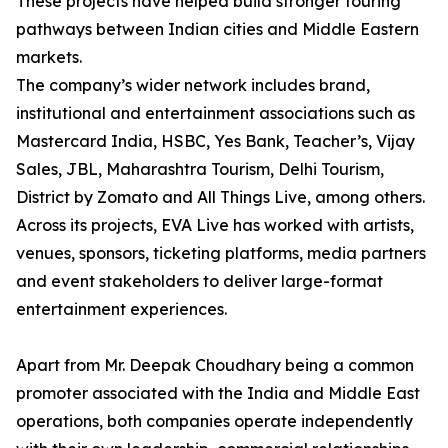
These projects have helped build stronger touring
pathways between Indian cities and Middle Eastern
markets.
The company’s wider network includes brand,
institutional and entertainment associations such as
Mastercard India, HSBC, Yes Bank, Teacher’s, Vijay
Sales, JBL, Maharashtra Tourism, Delhi Tourism,
District by Zomato and All Things Live, among others.
Across its projects, EVA Live has worked with artists,
venues, sponsors, ticketing platforms, media partners
and event stakeholders to deliver large-format
entertainment experiences.
Apart from Mr. Deepak Choudhary being a common
promoter associated with the India and Middle East
operations, both companies operate independently