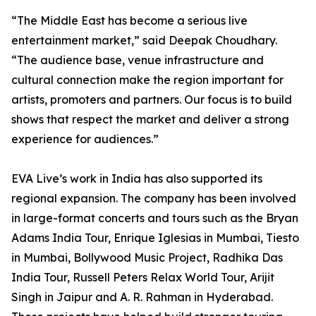
“The Middle East has become a serious live
entertainment market,” said Deepak Choudhary.
“The audience base, venue infrastructure and
cultural connection make the region important for
artists, promoters and partners. Our focus is to build
shows that respect the market and deliver a strong
experience for audiences.”
EVA Live’s work in India has also supported its
regional expansion. The company has been involved
in large-format concerts and tours such as the Bryan
Adams India Tour, Enrique Iglesias in Mumbai, Tiesto
in Mumbai, Bollywood Music Project, Radhika Das
India Tour, Russell Peters Relax World Tour, Arijit
Singh in Jaipur and A. R. Rahman in Hyderabad.