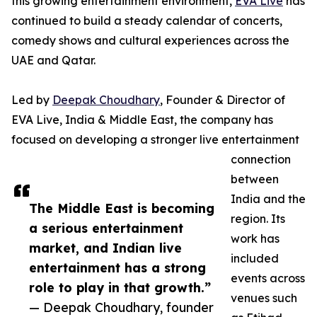
this growing entertainment environment,
EVA Live
has
continued to build a steady calendar of concerts,
comedy shows and cultural experiences across the
UAE and Qatar.
Led by
Deepak Choudhary
, Founder & Director of
EVA Live, India & Middle East, the company has
focused on developing a stronger live entertainment
connection
between
India and the
The Middle East is becoming
region. Its
a serious entertainment
work has
market, and Indian live
included
entertainment has a strong
events across
role to play in that growth.”
venues such
— Deepak Choudhary, founder