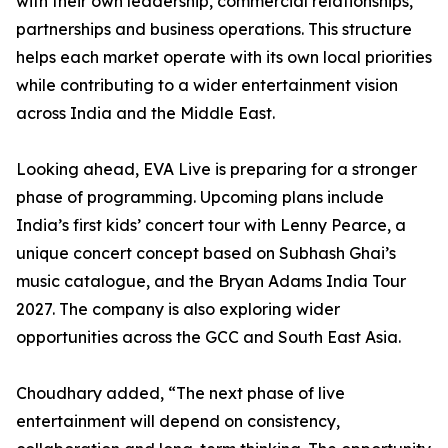
with their own leadership, commercial relationships,
partnerships and business operations. This structure
helps each market operate with its own local priorities
while contributing to a wider entertainment vision
across India and the Middle East.
Looking ahead, EVA Live is preparing for a stronger
phase of programming. Upcoming plans include
India’s first kids’ concert tour with Lenny Pearce, a
unique concert concept based on Subhash Ghai’s
music catalogue, and the Bryan Adams India Tour
2027. The company is also exploring wider
opportunities across the GCC and South East Asia.
Choudhary added, “The next phase of live
entertainment will depend on consistency,