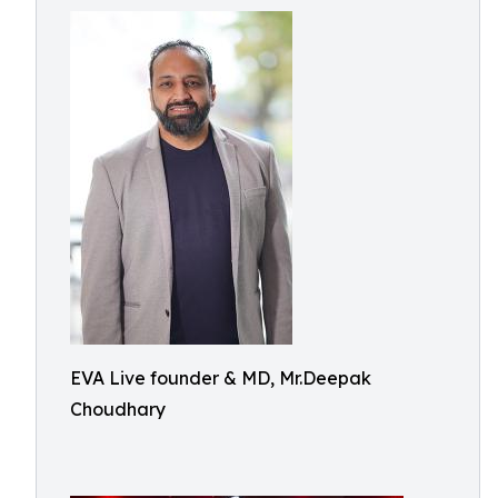
EVA Live founder & MD, Mr.Deepak
Choudhary