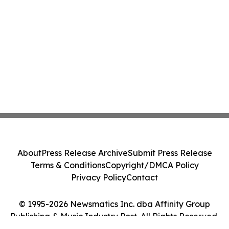
About
Press Release Archive
Submit Press Release
Terms & Conditions
Copyright/DMCA Policy
Privacy Policy
Contact
© 1995-2026 Newsmatics Inc. dba Affinity Group
Publishing & Music Industry Post. All Rights Reserved.