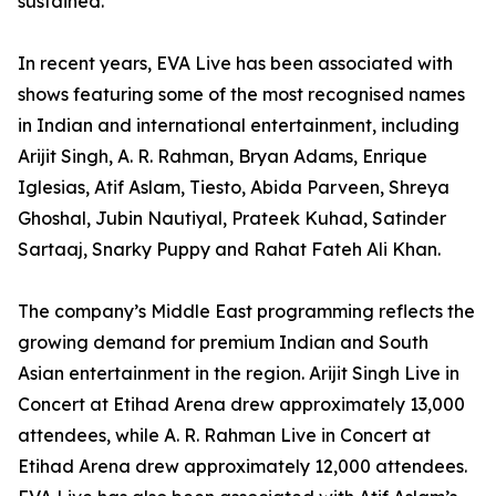
sustained.
In recent years, EVA Live has been associated with
shows featuring some of the most recognised names
in Indian and international entertainment, including
Arijit Singh, A. R. Rahman, Bryan Adams, Enrique
Iglesias, Atif Aslam, Tiesto, Abida Parveen, Shreya
Ghoshal, Jubin Nautiyal, Prateek Kuhad, Satinder
Sartaaj, Snarky Puppy and Rahat Fateh Ali Khan.
The company’s Middle East programming reflects the
growing demand for premium Indian and South
Asian entertainment in the region. Arijit Singh Live in
Concert at Etihad Arena drew approximately 13,000
attendees, while A. R. Rahman Live in Concert at
Etihad Arena drew approximately 12,000 attendees.