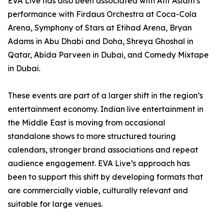
EVA Live has also been associated with Atif Aslam’s
performance with Firdaus Orchestra at Coca-Cola
Arena, Symphony of Stars at Etihad Arena, Bryan
Adams in Abu Dhabi and Doha, Shreya Ghoshal in
Qatar, Abida Parveen in Dubai, and Comedy Mixtape
in Dubai.
These events are part of a larger shift in the region’s
entertainment economy. Indian live entertainment in
the Middle East is moving from occasional
standalone shows to more structured touring
calendars, stronger brand associations and repeat
audience engagement. EVA Live’s approach has
been to support this shift by developing formats that
are commercially viable, culturally relevant and
suitable for large venues.