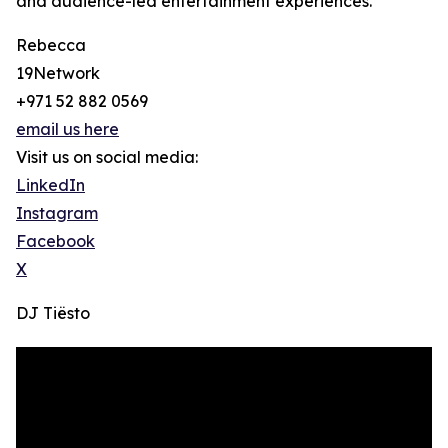
and audience-led entertainment experiences.
Rebecca
19Network
+971 52 882 0569
email us here
Visit us on social media:
LinkedIn
Instagram
Facebook
X
DJ Tiësto