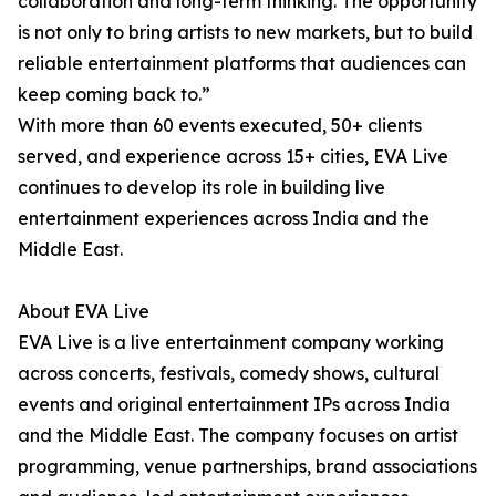
collaboration and long-term thinking. The opportunity
is not only to bring artists to new markets, but to build
reliable entertainment platforms that audiences can
keep coming back to.”
With more than 60 events executed, 50+ clients
served, and experience across 15+ cities, EVA Live
continues to develop its role in building live
entertainment experiences across India and the
Middle East.
About EVA Live
EVA Live is a live entertainment company working
across concerts, festivals, comedy shows, cultural
events and original entertainment IPs across India
and the Middle East. The company focuses on artist
programming, venue partnerships, brand associations