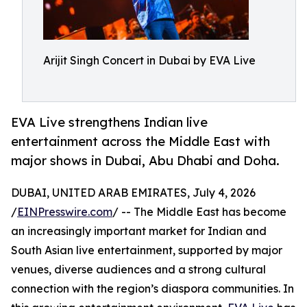
Arijit Singh Concert in Dubai by EVA Live
EVA Live strengthens Indian live
entertainment across the Middle East with
major shows in Dubai, Abu Dhabi and Doha.
DUBAI, UNITED ARAB EMIRATES, July 4, 2026
/
EINPresswire.com
/ -- The Middle East has become
an increasingly important market for Indian and
South Asian live entertainment, supported by major
venues, diverse audiences and a strong cultural
connection with the region’s diaspora communities. In