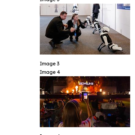
Image 3
Image 4