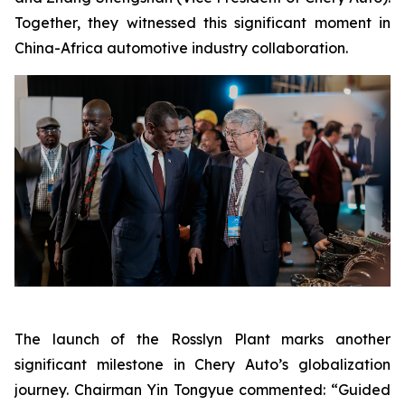
Together, they witnessed this significant moment in
China-Africa automotive industry collaboration.
The launch of the Rosslyn Plant marks another
significant milestone in Chery Auto’s globalization
journey. Chairman Yin Tongyue commented: “Guided