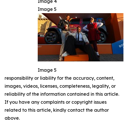
Image 4
Image 5
Image 5
responsibility or liability for the accuracy, content,
images, videos, licenses, completeness, legality, or
reliability of the information contained in this article.
If you have any complaints or copyright issues
related to this article, kindly contact the author
above.