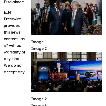
Disclaimer:
EIN
Presswire
provides
this news
content "as
Image 1
is" without
Image 2
warranty of
any kind.
We do not
accept any
Image 2
Image 3