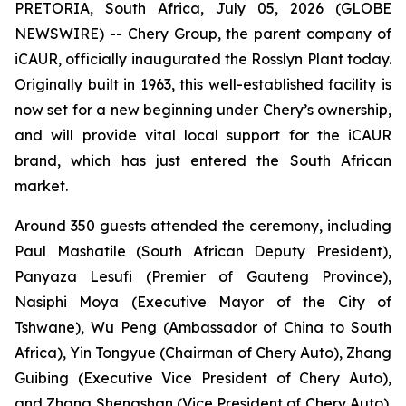
PRETORIA, South Africa, July 05, 2026 (GLOBE
NEWSWIRE) -- Chery Group, the parent company of
iCAUR, officially inaugurated the Rosslyn Plant today.
Originally built in 1963, this well-established facility is
now set for a new beginning under Chery’s ownership,
and will provide vital local support for the iCAUR
brand, which has just entered the South African
market.
Around 350 guests attended the ceremony, including
Paul Mashatile (South African Deputy President),
Panyaza Lesufi (Premier of Gauteng Province),
Nasiphi Moya (Executive Mayor of the City of
Tshwane), Wu Peng (Ambassador of China to South
Africa), Yin Tongyue (Chairman of Chery Auto), Zhang
Guibing (Executive Vice President of Chery Auto),
and Zhang Shengshan (Vice President of Chery Auto).