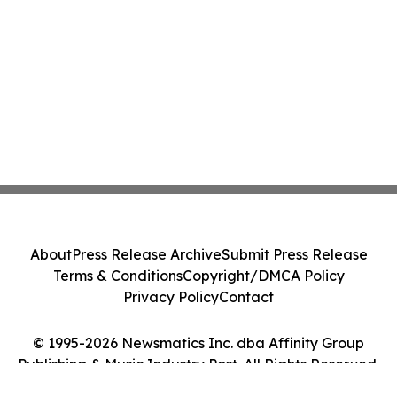
About
Press Release Archive
Submit Press Release
Terms & Conditions
Copyright/DMCA Policy
Privacy Policy
Contact
© 1995-2026 Newsmatics Inc. dba Affinity Group
Publishing & Music Industry Post. All Rights Reserved.