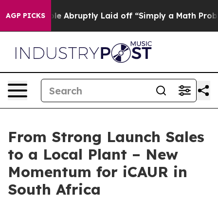
le Abruptly Laid off “Simply a Math Problem
Dr. Abdu
AGP PICKS
From Strong Launch Sales
to a Local Plant – New
Momentum for iCAUR in
South Africa