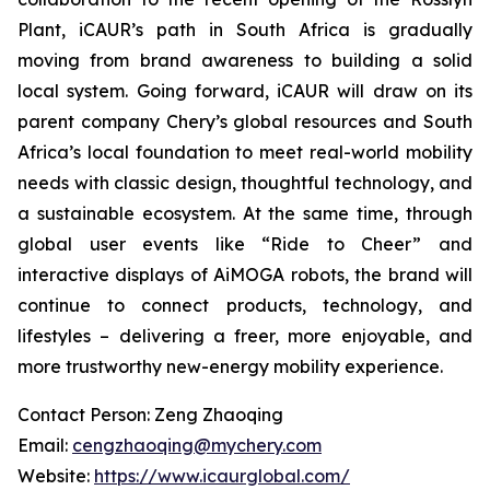
Plant, iCAUR’s path in South Africa is gradually
moving from brand awareness to building a solid
local system. Going forward, iCAUR will draw on its
parent company Chery’s global resources and South
Africa’s local foundation to meet real-world mobility
needs with classic design, thoughtful technology, and
a sustainable ecosystem. At the same time, through
global user events like “Ride to Cheer” and
interactive displays of AiMOGA robots, the brand will
continue to connect products, technology, and
lifestyles – delivering a freer, more enjoyable, and
more trustworthy new-energy mobility experience.
Contact Person: Zeng Zhaoqing
Email:
cengzhaoqing@mychery.com
Website:
https://www.icaurglobal.com/