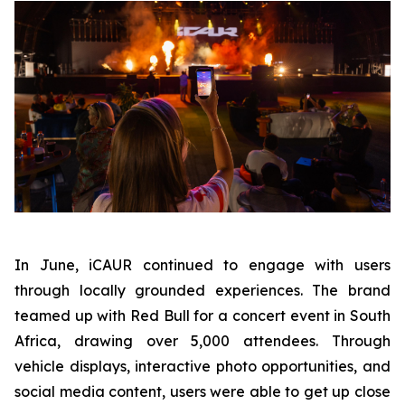
In June, iCAUR continued to engage with users
through locally grounded experiences. The brand
teamed up with Red Bull for a concert event in South
Africa, drawing over 5,000 attendees. Through
vehicle displays, interactive photo opportunities, and
social media content, users were able to get up close