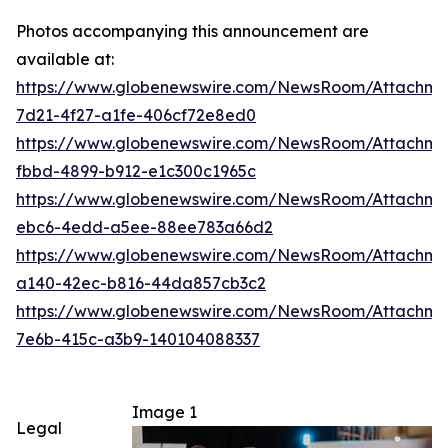
Photos accompanying this announcement are
available at:
https://www.globenewswire.com/NewsRoom/Attachm
7d21-4f27-a1fe-406cf72e8ed0
https://www.globenewswire.com/NewsRoom/Attachme
fbbd-4899-b912-e1c300c1965c
https://www.globenewswire.com/NewsRoom/Attachm
ebc6-4edd-a5ee-88ee783a66d2
https://www.globenewswire.com/NewsRoom/Attachm
a140-42ec-b816-44da857cb3c2
https://www.globenewswire.com/NewsRoom/Attachm
7e6b-415c-a3b9-140104088337
Image 1
Legal