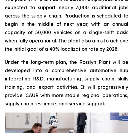
expected to support nearly 3,000 additional jobs
across the supply chain. Production is scheduled to
begin in the middle of next year, with an annual
capacity of 50,000 vehicles on a single-shift basis
when fully operational. The plant also aims to achieve
the initial goal of a 40% localization rate by 2028.
Under the long-term plan, the Rosslyn Plant will be
developed into a comprehensive automotive hub
integrating R&D, manufacturing, supply chain, skills
training, and export activities. It will progressively
provide iCAUR with more stable regional operations,
supply chain resilience, and service support.