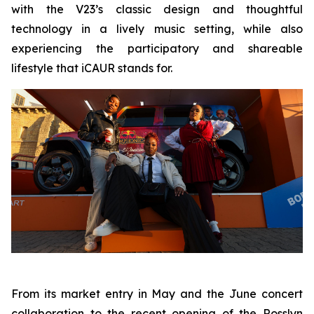
with the V23’s classic design and thoughtful
technology in a lively music setting, while also
experiencing the participatory and shareable
lifestyle that iCAUR stands for.
From its market entry in May and the June concert
collaboration to the recent opening of the Rosslyn