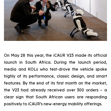
On May 28 this year, the iCAUR V23 made its official
launch in South Africa. During the launch period,
media and KOLs who test-drove the vehicle spoke
highly of its performance, classic design, and smart
features. By the end of its first month on the market,
the V23 had already received over 300 orders – a
clear sign that South African users are responding
positively to iCAUR’s new-energy mobility offerings.