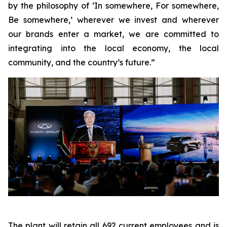
by the philosophy of ‘In somewhere, For somewhere,
Be somewhere,’ wherever we invest and wherever
our brands enter a market, we are committed to
integrating into the local economy, the local
community, and the country’s future.”
The plant will retain all 692 current employees and is