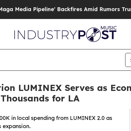
Pipeline' Backfires Amid Rumors Trump Will cut
ition LUMINEX Serves as Eco
 Thousands for LA
0K in local spending from LUMINEX 2.0 as
 expansion.