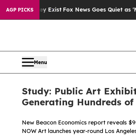
f They Exist
Fox News Goes Quiet as 'Maga Media 
AGP PICKS
Menu
Study: Public Art Exhib
Generating Hundreds of
New Beacon Economics report reveals $90
NOW Art launches year-round Los Angeles