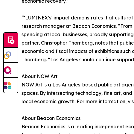
economic recovery.”
“‘LUMINEX’s’ impact demonstrates that cultura
research manager at Beacon Economics. “From a 
spending at local businesses, broadly supportin
partner, Christopher Thornberg, notes that publi
economic and fiscal impacts of exhibitions such 
Thornberg. “Los Angeles should continue supporti
About NOW Art
NOW Art is a Los Angeles-based public art agenc
spaces. By intersecting technology, fine art, a
local economic growth. For more information, vis
About Beacon Economics
Beacon Economics is a leading independent econ