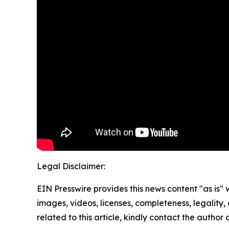
Legal Disclaimer:
EIN Presswire provides this news content "as is" 
images, videos, licenses, completeness, legality, o
related to this article, kindly contact the author