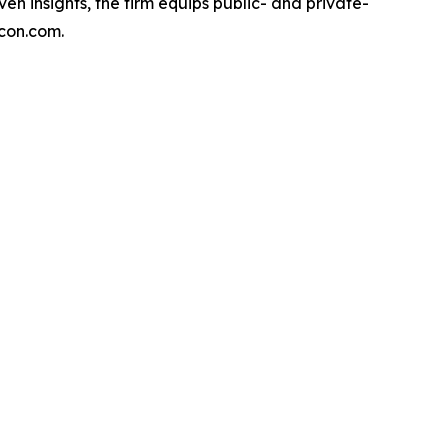
en insights, the firm equips public- and private-
econ.com.