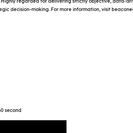
ighly regarded for delivering strictly objective, data-driv
ategic decision-making. For more information, visit beacon
 60 second