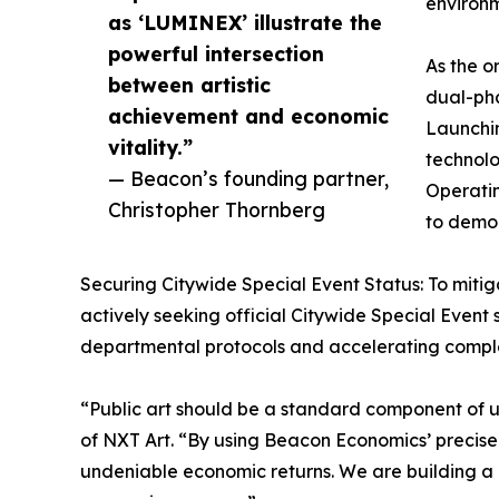
environm
as ‘LUMINEX’ illustrate the
powerful intersection
As the o
between artistic
dual-pha
achievement and economic
Launchin
vitality.”
technolo
— Beacon’s founding partner,
Operatin
Christopher Thornberg
to democ
Securing Citywide Special Event Status: To mitiga
actively seeking official Citywide Special Event s
departmental protocols and accelerating complex 
“Public art should be a standard component of 
of NXT Art. “By using Beacon Economics’ precise 
undeniable economic returns. We are building a mo