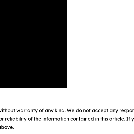
without warranty of any kind. We do not accept any responsib
r reliability of the information contained in this article. I
 above.