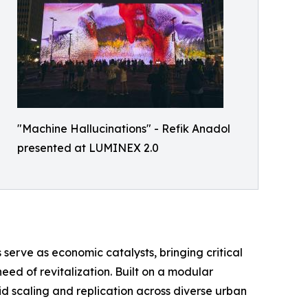
"Machine Hallucinations" - Refik Anadol
presented at LUMINEX 2.0
 serve as economic catalysts, bringing critical
ed of revitalization. Built on a modular
d scaling and replication across diverse urban