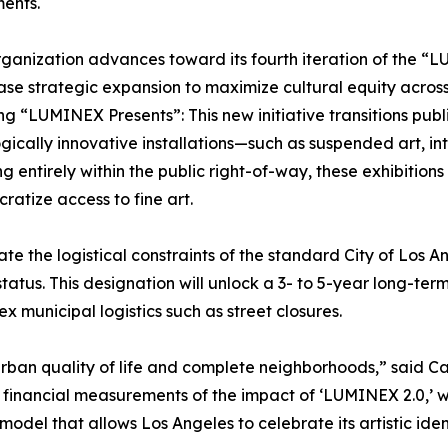
ents.
rganization advances toward its fourth iteration of the “
se strategic expansion to maximize cultural equity across
g “LUMINEX Presents”: This new initiative transitions publi
gically innovative installations—such as suspended art, inte
g entirely within the public right-of-way, these exhibitions 
ratize access to fine art.
te the logistical constraints of the standard City of Los 
tatus. This designation will unlock a 3- to 5-year long-ter
municipal logistics such as street closures.
urban quality of life and complete neighborhoods,” said 
financial measurements of the impact of ‘LUMINEX 2.0,’ we
del that allows Los Angeles to celebrate its artistic iden