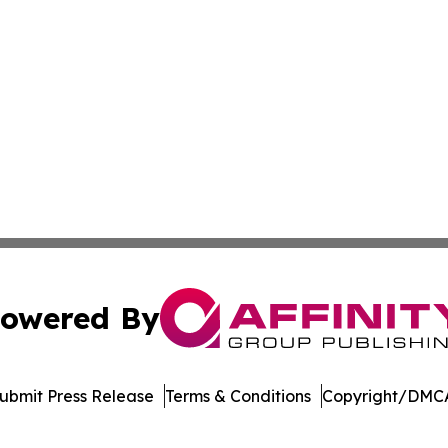
owered By
ubmit Press Release
Terms & Conditions
Copyright/DMCA
s Inc. dba Affinity Group Publishing & Music Industry Post