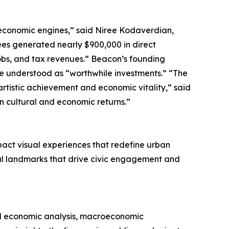
economic engines,” said Niree Kodaverdian,
es generated nearly $900,000 in direct
obs, and tax revenues.” Beacon’s founding
 be understood as “worthwhile investments.” “The
artistic achievement and economic vitality,” said
n cultural and economic returns.”
act visual experiences that redefine urban
al landmarks that drive civic engagement and
al economic analysis, macroeconomic