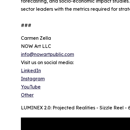
forecasting, and socio-economic impact studies. H
sector leaders with the metrics required for str
###
Carmen Zella
NOW Art LLC
info@nowartpublic.com
Visit us on social media:
LinkedIn
Instagram
YouTube
Other
LUMINEX 2.0: Projected Realities - Sizzle Reel -