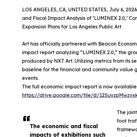
LOS ANGELES, CA, UNITED STATES, July 6, 2026
and Fiscal Impact Analysis of ‘LUMINEX 2.0,’ C
Expansion Plans for Los Angeles Public Art
Art has officially partnered with Beacon Econom
impact report analyzing “LUMINEX 2.0,” the gro
produced by NXT Art. Utilizing metrics from its s
baseline for the financial and community value g
events.
The full economic impact report is now available 
https://drive.google.com/file/d/12SuyzpMwz
The join
foot tra
The economic and fiscal
framewor
impacts of exhibitions such