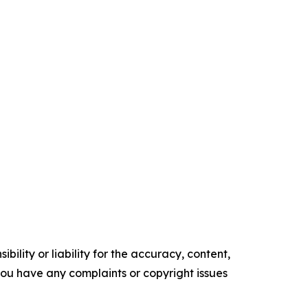
ility or liability for the accuracy, content,
f you have any complaints or copyright issues