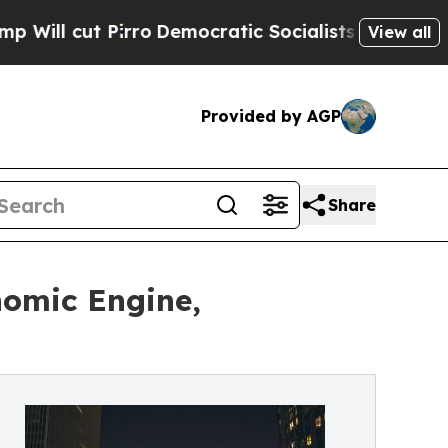
 Pirro
Democratic Socialists of America Propose
View all
Provided by AGP
Share
nomic Engine,