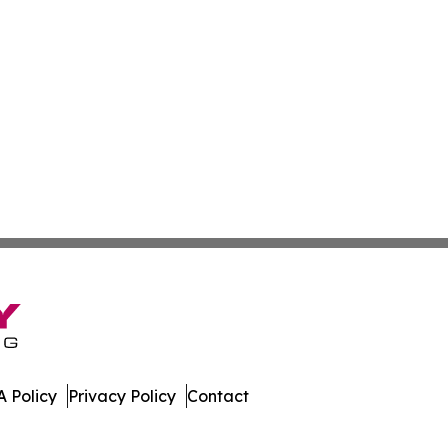
 Policy
Privacy Policy
Contact
. All Rights Reserved.