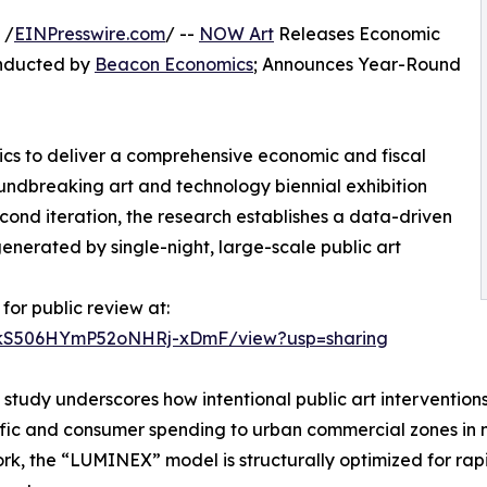
 /
EINPresswire.com
/ --
NOW Art
Releases Economic
onducted by
Beacon Economics
; Announces Year-Round
ics to deliver a comprehensive economic and fiscal
undbreaking art and technology biennial exhibition
econd iteration, the research establishes a data-driven
enerated by single-night, large-scale public art
for public review at:
vxkS506HYmP52oNHRj-xDmF/view?usp=sharing
t study underscores how intentional public art interventions
ffic and consumer spending to urban commercial zones in ne
k, the “LUMINEX” model is structurally optimized for rapi