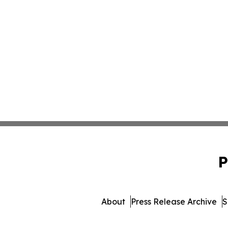
P
About
Press Release Archive
S
© 1995-2026 Newsmatic