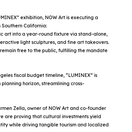
LUMINEX” exhibition, NOW Art is executing a
 Southern California:
c art into a year-round fixture via stand-alone,
ractive light sculptures, and fine art takeovers.
remain free to the public, fulfilling the mandate
Angeles fiscal budget timeline, “LUMINEX” is
m planning horizon, streamlining cross-
Carmen Zella, owner of NOW Art and co-founder
 are proving that cultural investments yield
tity while driving tangible tourism and localized