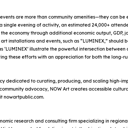
l events are more than community amenities—they can be 
single evening of activity, an estimated 24,000+ attende
g the economy through additional economic output, GDP, j
c art installations and events, such as “LUMINEX,” should
as ‘LUMINEX’ illustrate the powerful intersection between 
ng these efforts with an appreciation for both the long-ru
y dedicated to curating, producing, and scaling high-imp
nd community advocacy, NOW Art creates accessible cultur
it nowartpublic.com.
omic research and consulting firm specializing in region