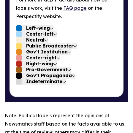
labels work, visit the
FAQ page
on the
Perspectify website.
Left-wing
Center-left
Neutral
Public Broadcaster
Gov't Institution
Center-right
Right-wing
Pro-Government
Gov't Propaganda
Indeterminate
Note: Political labels represent the opinions of
Newsmatics staff based on the facts available to us
at the time of review; others may differ in their