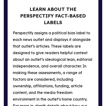
LEARN ABOUT THE
PERSPECTIFY FACT-BASED
LABELS
Perspectify assigns a political bias label to
each news outlet and displays it alongside
that outlet’s articles. These labels are
designed to give readers helpful context
about an outlet’s ideological lean, editorial
independence, and overall character. In
making these assessments, a range of
factors are considered, including
ownership, affiliations, funding, article
content, and the media freedom
environment in the outlet’s home country.
For more in-depth details about how our