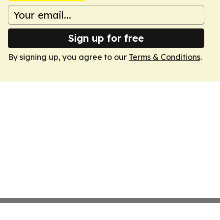
Sign up for free
By signing up, you agree to our
Terms & Conditions
.