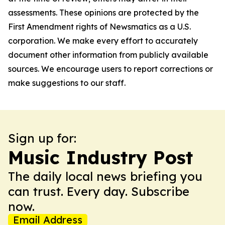
assessments. These opinions are protected by the
First Amendment rights of Newsmatics as a U.S.
corporation. We make every effort to accurately
document other information from publicly available
sources. We encourage users to report corrections or
make suggestions to our staff.
Sign up for:
Music Industry Post
The daily local news briefing you
can trust. Every day. Subscribe
now.
Email Address