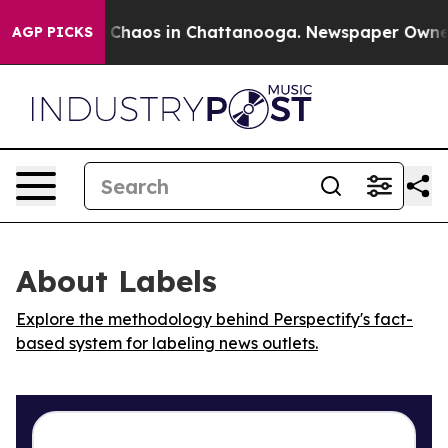
l Collapse
Chaos in Chattanooga. Newspaper Owner Ca
AGP PICKS
About Labels
Explore the methodology behind Perspectify's fact-
based system for labeling news outlets.