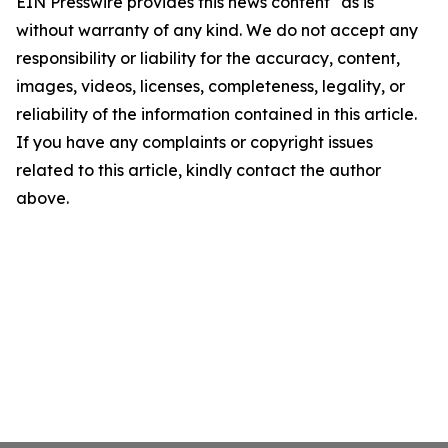
EIN Presswire provides this news content "as is"
without warranty of any kind. We do not accept any
responsibility or liability for the accuracy, content,
images, videos, licenses, completeness, legality, or
reliability of the information contained in this article.
If you have any complaints or copyright issues
related to this article, kindly contact the author
above.