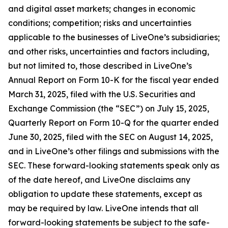
and digital asset markets; changes in economic
conditions; competition; risks and uncertainties
applicable to the businesses of LiveOne’s subsidiaries;
and other risks, uncertainties and factors including,
but not limited to, those described in LiveOne’s
Annual Report on Form 10-K for the fiscal year ended
March 31, 2025, filed with the U.S. Securities and
Exchange Commission (the “SEC”) on July 15, 2025,
Quarterly Report on Form 10-Q for the quarter ended
June 30, 2025, filed with the SEC on August 14, 2025,
and in LiveOne’s other filings and submissions with the
SEC. These forward-looking statements speak only as
of the date hereof, and LiveOne disclaims any
obligation to update these statements, except as
may be required by law. LiveOne intends that all
forward-looking statements be subject to the safe-