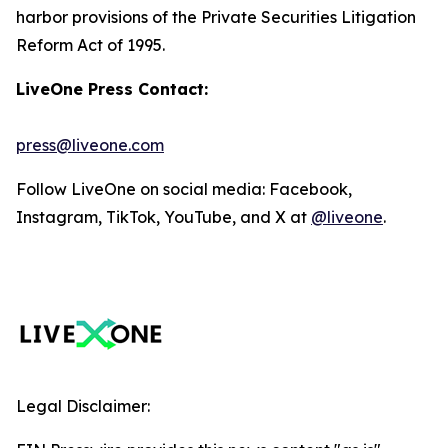
harbor provisions of the Private Securities Litigation
Reform Act of 1995.
LiveOne Press Contact:
press@liveone.com
Follow LiveOne on social media: Facebook,
Instagram, TikTok, YouTube, and X at
@liveone
.
Legal Disclaimer: