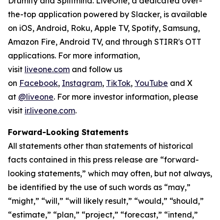
Drumify and Splitmind. LiveOne, a dedicated over-
the-top application powered by Slacker, is available
on iOS, Android, Roku, Apple TV, Spotify, Samsung,
Amazon Fire, Android TV, and through STIRR's OTT
applications. For more information,
visit
liveone.com
and follow us
on
Facebook
,
Instagram
,
TikTok
,
YouTube
and X
at
@liveone
. For more investor information, please
visit
ir.liveone.com
.
Forward-Looking Statements
All statements other than statements of historical
facts contained in this press release are “forward-
looking statements,” which may often, but not always,
be identified by the use of such words as “may,”
“might,” “will,” “will likely result,” “would,” “should,”
“estimate,” “plan,” “project,” “forecast,” “intend,”