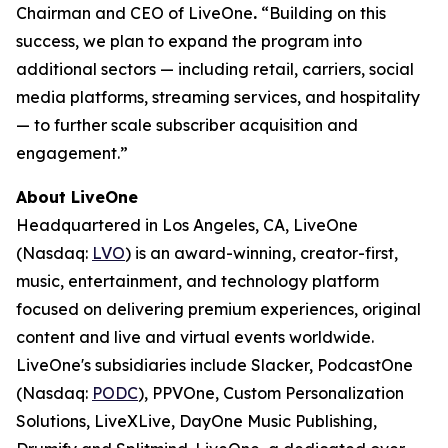
Chairman and CEO of LiveOne
.
“Building on this
success, we plan to expand the program into
additional sectors — including retail, carriers, social
media platforms, streaming services, and hospitality
— to further scale subscriber acquisition and
engagement.”
About LiveOne
Headquartered in Los Angeles, CA, LiveOne
(Nasdaq:
LVO
) is an award-winning, creator-first,
music, entertainment, and technology platform
focused on delivering premium experiences, original
content and live and virtual events worldwide.
LiveOne's subsidiaries include Slacker, PodcastOne
(Nasdaq:
PODC
), PPVOne, Custom Personalization
Solutions, LiveXLive, DayOne Music Publishing,