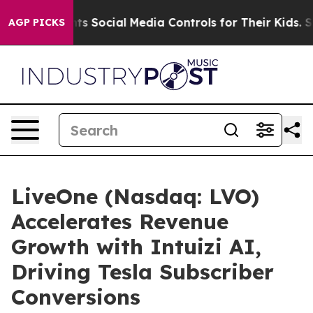
es Parents Social Media Controls for Their Kids. Shoul
AGP PICKS
LiveOne (Nasdaq: LVO)
Accelerates Revenue
Growth with Intuizi AI,
Driving Tesla Subscriber
Conversions