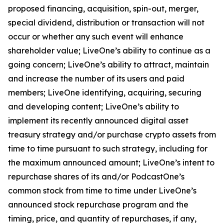
proposed financing, acquisition, spin-out, merger,
special dividend, distribution or transaction will not
occur or whether any such event will enhance
shareholder value; LiveOne’s ability to continue as a
going concern; LiveOne’s ability to attract, maintain
and increase the number of its users and paid
members; LiveOne identifying, acquiring, securing
and developing content; LiveOne’s ability to
implement its recently announced digital asset
treasury strategy and/or purchase crypto assets from
time to time pursuant to such strategy, including for
the maximum announced amount; LiveOne’s intent to
repurchase shares of its and/or PodcastOne’s
common stock from time to time under LiveOne’s
announced stock repurchase program and the
timing, price, and quantity of repurchases, if any,