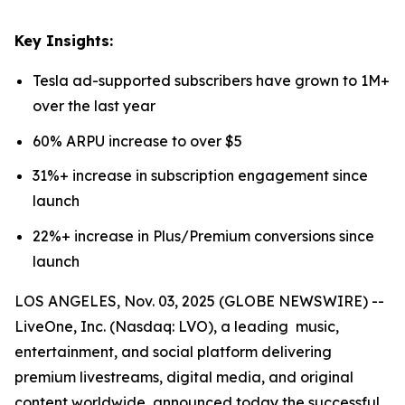
Key Insights:
Tesla ad-supported subscribers have grown to 1M+
over the last year
60% ARPU increase to over $5
31%+ increase in subscription engagement since
launch
22%+ increase in Plus/Premium conversions since
launch
LOS ANGELES, Nov. 03, 2025 (GLOBE NEWSWIRE) --
LiveOne, Inc. (Nasdaq: LVO), a leading music,
entertainment, and social platform delivering
premium livestreams, digital media, and original
content worldwide, announced today the successful