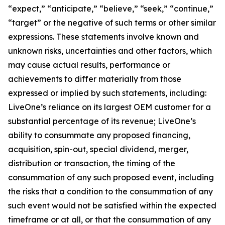
“expect,” “anticipate,” “believe,” “seek,” “continue,”
“target” or the negative of such terms or other similar
expressions. These statements involve known and
unknown risks, uncertainties and other factors, which
may cause actual results, performance or
achievements to differ materially from those
expressed or implied by such statements, including:
LiveOne’s reliance on its largest OEM customer for a
substantial percentage of its revenue; LiveOne’s
ability to consummate any proposed financing,
acquisition, spin-out, special dividend, merger,
distribution or transaction, the timing of the
consummation of any such proposed event, including
the risks that a condition to the consummation of any
such event would not be satisfied within the expected
timeframe or at all, or that the consummation of any