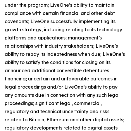
under the program; LiveOne’s ability to maintain
compliance with certain financial and other debt
covenants; LiveOne successfully implementing its
growth strategy, including relating to its technology
platforms and applications; management’s
relationships with industry stakeholders; LiveOne’s
ability to repay its indebtedness when due; LiveOne’s
ability to satisfy the conditions for closing on its
announced additional convertible debentures
financing; uncertain and unfavorable outcomes in
legal proceedings and/or LiveOne’s ability to pay
any amounts due in connection with any such legal
proceedings; significant legal, commercial,
regulatory and technical uncertainty and risks
related to Bitcoin, Ethereum and other digital assets;
regulatory developments related to digital assets