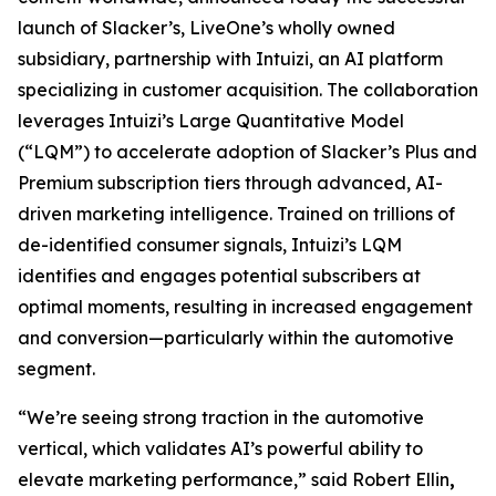
launch of Slacker’s, LiveOne’s wholly owned
subsidiary, partnership with Intuizi, an AI platform
specializing in customer acquisition. The collaboration
leverages Intuizi’s Large Quantitative Model
(“LQM”) to accelerate adoption of Slacker’s Plus and
Premium subscription tiers through advanced, AI-
driven marketing intelligence. Trained on trillions of
de-identified consumer signals, Intuizi’s LQM
identifies and engages potential subscribers at
optimal moments, resulting in increased engagement
and conversion—particularly within the automotive
segment.
“We’re seeing strong traction in the automotive
vertical, which validates AI’s powerful ability to
elevate marketing performance,” said Robert Ellin
,