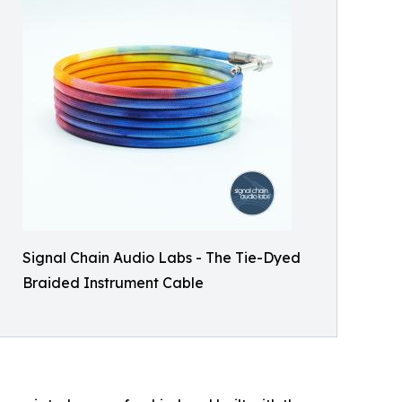
Signal Chain Audio Labs - The Tie-Dyed
Braided Instrument Cable