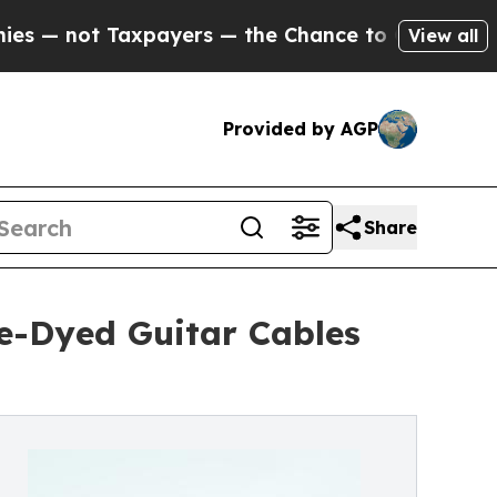
not Taxpayers — the Chance to Cash in on Public
View all
Provided by AGP
Share
ie-Dyed Guitar Cables