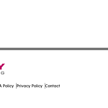
 Policy
Privacy Policy
Contact
. All Rights Reserved.