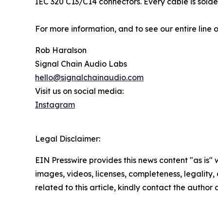
IEC 320 C13/C14 connectors. Every cable is sold
For more information, and to see our entire line o
Rob Haralson
Signal Chain Audio Labs
hello@signalchainaudio.com
Visit us on social media:
Instagram
Legal Disclaimer:
EIN Presswire provides this news content "as is" 
images, videos, licenses, completeness, legality, o
related to this article, kindly contact the author