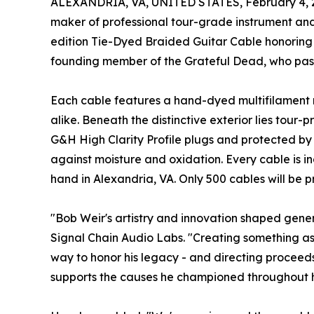
ALEXANDRIA, VA, UNITED STATES, February 4, 
maker of professional tour-grade instrument an
edition Tie-Dyed Braided Guitar Cable honoring 
founding member of the Grateful Dead, who pass
Each cable features a hand-dyed multifilament n
alike. Beneath the distinctive exterior lies tou
G&H High Clarity Profile plugs and protected by
against moisture and oxidation. Every cable is
hand in Alexandria, VA. Only 500 cables will be pr
"Bob Weir's artistry and innovation shaped gene
Signal Chain Audio Labs. "Creating something as 
way to honor his legacy - and directing proceeds
supports the causes he championed throughout his