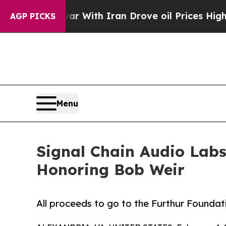
n’t
As war With Iran Drove oil Prices Higher, Tr
AGP PICKS
Menu
Signal Chain Audio Labs
Honoring Bob Weir
All proceeds to go to the Furthur Foundat