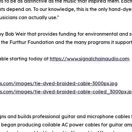
o be as distinctive as the music that inspired them. Each 
s depend on. To our knowledge, this is the only hand-dyed
usicians can actually use."
y Bob Weir that provides funding for environmental and so
the Furthur Foundation and the many programs it supports
able starting today at
https://www.signalchainaudio.com
.
aws.com/images/tie-dyed-braided-cable-3000px.jpg
aws.com/images/tie-dyed-braided-cable-coiled_3000px.j
ns and builds professional guitar and microphone cables f
 it began producing coilable AC power cables for guitar am