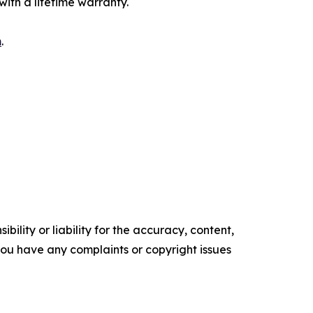
ith a lifetime warranty.
m
.
ility or liability for the accuracy, content,
f you have any complaints or copyright issues