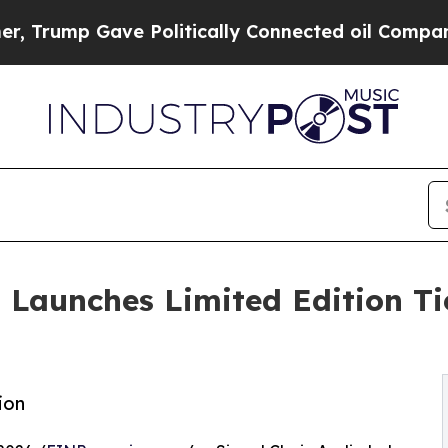
ump Gave Politically Connected oil Companies — 
 Launches Limited Edition T
ion