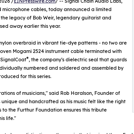
2026 /
EINPresswire.com
/ -- Signal Chain Audio Labs,
d microphone cables, today announced a limited
the legacy of Bob Weir, legendary guitarist and
ed away earlier this year.
ylon overbraid in vibrant tie-dye patterns - no two are
r-proven Mogami 2524 instrument cable terminated with
®
 SignalCoat
, the company's dielectric seal that guards
 individually numbered and soldered and assembled by
oduced for this series.
rations of musicians," said Rob Haralson, Founder of
unique and handcrafted as his music felt like the right
 to the Furthur Foundation ensures this tribute
 life."