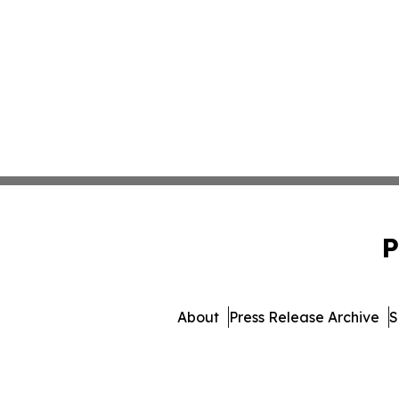
P
About
Press Release Archive
S
© 1995-2026 Newsmatic