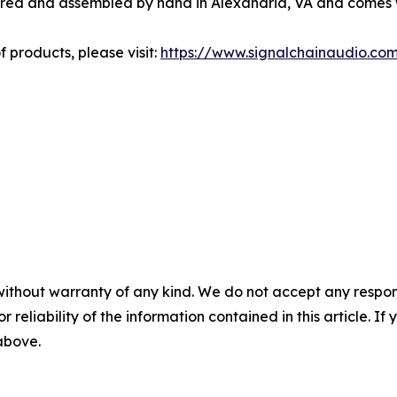
ered and assembled by hand in Alexandria, VA and comes w
f products, please visit:
https://www.signalchainaudio.co
without warranty of any kind. We do not accept any responsib
r reliability of the information contained in this article. I
 above.