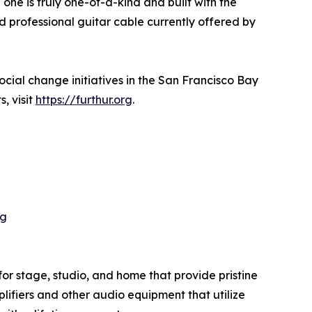
one is truly one-of-a-kind and built with the
 professional guitar cable currently offered by
cial change initiatives in the San Francisco Bay
, visit
https://furthur.org
.
pg
or stage, studio, and home that provide pristine
plifiers and other audio equipment that utilize