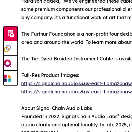
Haralson added, "We've engineered these cables t
same premium components our professional client
any company. It's a functional work of art that m
The Furthur Foundation is a non-profit founded b
area and around the world. To learn more about 
The Tie-Dyed Braided Instrument Cable is avail
Full-Res Product Images:
https://signalchainaudio.s3.us-east-1.amazon
https://signalchainaudio.s3.us-east-1.amazon
About Signal Chain Audio Labs
®
Founded in 2022, Signal Chain Audio Labs
desig
audio clarity and optimal tonality. In late 2025,