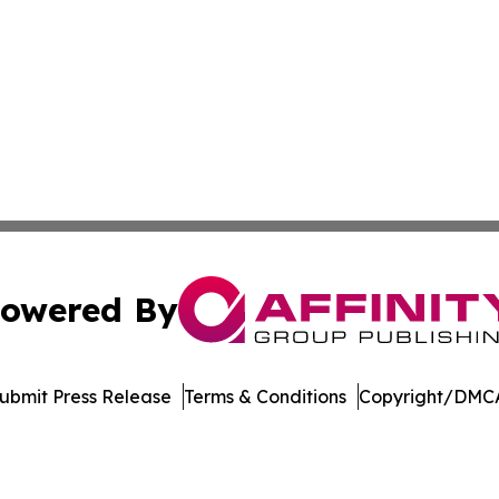
owered By
ubmit Press Release
Terms & Conditions
Copyright/DMCA
s Inc. dba Affinity Group Publishing & Music Industry Post
Cookie Settings / Your Privacy Choices