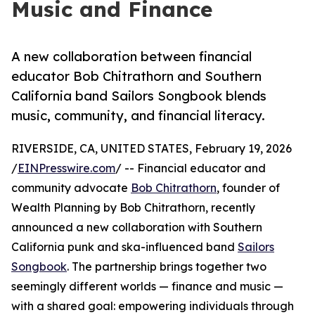
Music and Finance
A new collaboration between financial
educator Bob Chitrathorn and Southern
California band Sailors Songbook blends
music, community, and financial literacy.
RIVERSIDE, CA, UNITED STATES, February 19, 2026
/
EINPresswire.com
/ -- Financial educator and
community advocate
Bob Chitrathorn
, founder of
Wealth Planning by Bob Chitrathorn, recently
announced a new collaboration with Southern
California punk and ska-influenced band
Sailors
Songbook
. The partnership brings together two
seemingly different worlds — finance and music —
with a shared goal: empowering individuals through