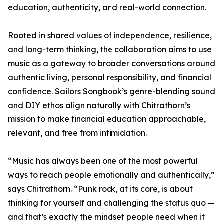
education, authenticity, and real-world connection.
Rooted in shared values of independence, resilience,
and long-term thinking, the collaboration aims to use
music as a gateway to broader conversations around
authentic living, personal responsibility, and financial
confidence. Sailors Songbook’s genre-blending sound
and DIY ethos align naturally with Chitrathorn’s
mission to make financial education approachable,
relevant, and free from intimidation.
“Music has always been one of the most powerful
ways to reach people emotionally and authentically,”
says Chitrathorn. “Punk rock, at its core, is about
thinking for yourself and challenging the status quo —
and that’s exactly the mindset people need when it