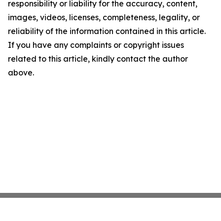
responsibility or liability for the accuracy, content,
images, videos, licenses, completeness, legality, or
reliability of the information contained in this article.
If you have any complaints or copyright issues
related to this article, kindly contact the author
above.