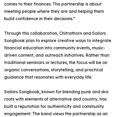
comes to their finances. This partnership is about
meeting people where they are and helping them
build confidence in their decisions.”
Through this collaboration, Chitrathorn and Sailors
Songbook plan to explore creative ways to integrate
financial education into community events, music-
driven content, and outreach initiatives. Rather than
traditional seminars or lectures, the focus will be on
organic conversations, storytelling, and practical
guidance that resonates with everyday life.
Sailors Songbook, known for blending punk and ska
roots with elements of alternative and country, has
built a reputation for authenticity and community
engagement. The band views the partnership as an