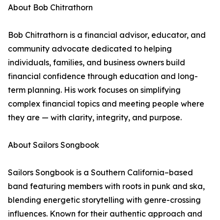
About Bob Chitrathorn
Bob Chitrathorn is a financial advisor, educator, and
community advocate dedicated to helping
individuals, families, and business owners build
financial confidence through education and long-
term planning. His work focuses on simplifying
complex financial topics and meeting people where
they are — with clarity, integrity, and purpose.
About Sailors Songbook
Sailors Songbook is a Southern California–based
band featuring members with roots in punk and ska,
blending energetic storytelling with genre-crossing
influences. Known for their authentic approach and