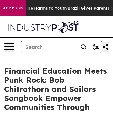
und to Abate Harms to Youth
Brazil Gives Parents Soci
AGP PICKS
Financial Education Meets
Punk Rock: Bob
Chitrathorn and Sailors
Songbook Empower
Communities Through