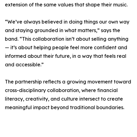
extension of the same values that shape their music.
“We’ve always believed in doing things our own way
and staying grounded in what matters,” says the
band. “This collaboration isn’t about selling anything
— it’s about helping people feel more confident and
informed about their future, in a way that feels real
and accessible.”
The partnership reflects a growing movement toward
cross-disciplinary collaboration, where financial
literacy, creativity, and culture intersect to create
meaningful impact beyond traditional boundaries.