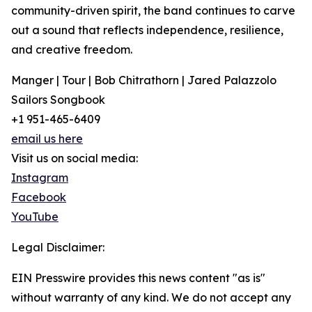
community-driven spirit, the band continues to carve
out a sound that reflects independence, resilience,
and creative freedom.
Manger | Tour | Bob Chitrathorn | Jared Palazzolo
Sailors Songbook
+1 951-465-6409
email us here
Visit us on social media:
Instagram
Facebook
YouTube
Legal Disclaimer:
EIN Presswire provides this news content "as is"
without warranty of any kind. We do not accept any