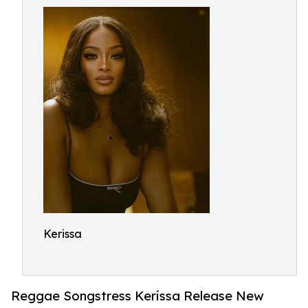
Kerissa
Reggae Songstress Kerissa Release New