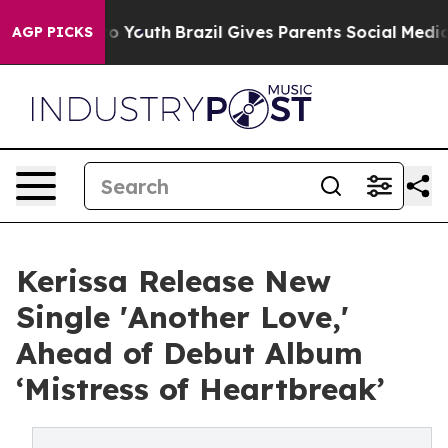
e Harms to Youth
Brazil Gives Parents Social Media Cont
AGP PICKS
Kerissa Release New
Single 'Another Love,'
Ahead of Debut Album
‘Mistress of Heartbreak’