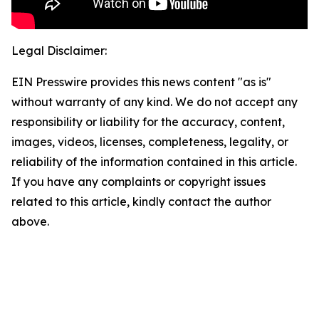
Legal Disclaimer:
EIN Presswire provides this news content "as is"
without warranty of any kind. We do not accept any
responsibility or liability for the accuracy, content,
images, videos, licenses, completeness, legality, or
reliability of the information contained in this article.
If you have any complaints or copyright issues
related to this article, kindly contact the author
above.