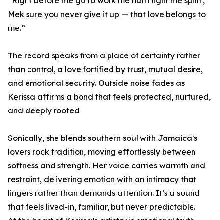
“Right before me go to work me haffi light me spliff,
Mek sure you never give it up — that love belongs to
me.”
The record speaks from a place of certainty rather
than control, a love fortified by trust, mutual desire,
and emotional security. Outside noise fades as
Kerissa affirms a bond that feels protected, nurtured,
and deeply rooted
Sonically, she blends southern soul with Jamaica’s
lovers rock tradition, moving effortlessly between
softness and strength. Her voice carries warmth and
restraint, delivering emotion with an intimacy that
lingers rather than demands attention. It’s a sound
that feels lived-in, familiar, but never predictable.