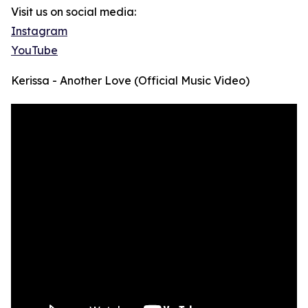
Visit us on social media:
Instagram
YouTube
Kerissa - Another Love (Official Music Video)