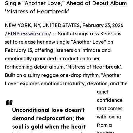
Single “Another Love,” Ahead of Debut Album
‘Mistress of Heartbreak’
NEW YORK, NY, UNITED STATES, February 23, 2026
/
EINPresswire.com
/ -- Soulful songstress Kerissa is
set to release her new single “Another Love” on
February 13, offering listeners an intimate and
emotionally grounded introduction to her
forthcoming debut album, ‘Mistress of Heartbreak’.
Built on a sultry reggae one-drop rhythm, “Another
Love” explores emotional maturity, devotion, and the
quiet
confidence
that comes
Unconditional love doesn’t
with loving
demand reciprocation; the
from a
soul is gold when the heart