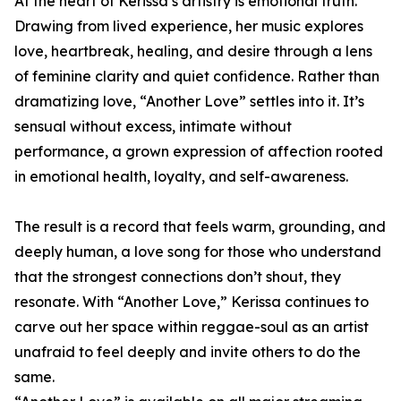
At the heart of Kerissa’s artistry is emotional truth.
Drawing from lived experience, her music explores
love, heartbreak, healing, and desire through a lens
of feminine clarity and quiet confidence. Rather than
dramatizing love, “Another Love” settles into it. It’s
sensual without excess, intimate without
performance, a grown expression of affection rooted
in emotional health, loyalty, and self-awareness.
The result is a record that feels warm, grounding, and
deeply human, a love song for those who understand
that the strongest connections don’t shout, they
resonate. With “Another Love,” Kerissa continues to
carve out her space within reggae-soul as an artist
unafraid to feel deeply and invite others to do the
same.