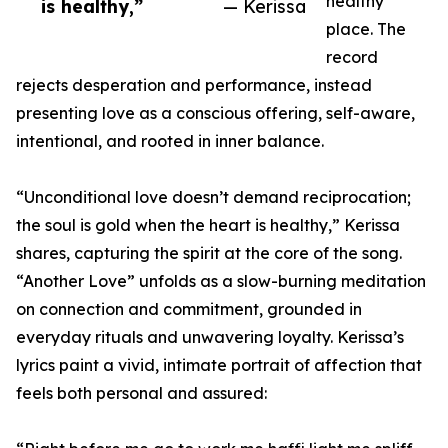
healthy
is healthy,”
— Kerissa
place. The
record
rejects desperation and performance, instead
presenting love as a conscious offering, self-aware,
intentional, and rooted in inner balance.
“Unconditional love doesn’t demand reciprocation;
the soul is gold when the heart is healthy,” Kerissa
shares, capturing the spirit at the core of the song.
“Another Love” unfolds as a slow-burning meditation
on connection and commitment, grounded in
everyday rituals and unwavering loyalty. Kerissa’s
lyrics paint a vivid, intimate portrait of affection that
feels both personal and assured: