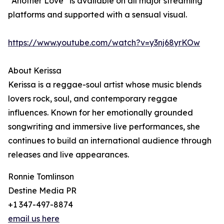
“Another Love” is available on all major streaming
platforms and supported with a sensual visual.
https://www.youtube.com/watch?v=y3nj68yrKOw
About Kerissa
Kerissa is a reggae-soul artist whose music blends
lovers rock, soul, and contemporary reggae
influences. Known for her emotionally grounded
songwriting and immersive live performances, she
continues to build an international audience through
releases and live appearances.
Ronnie Tomlinson
Destine Media PR
+1 347-497-8874
email us here