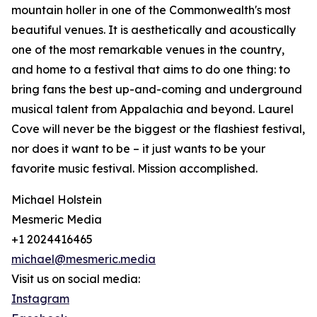
mountain holler in one of the Commonwealth's most
beautiful venues. It is aesthetically and acoustically
one of the most remarkable venues in the country,
and home to a festival that aims to do one thing: to
bring fans the best up-and-coming and underground
musical talent from Appalachia and beyond. Laurel
Cove will never be the biggest or the flashiest festival,
nor does it want to be – it just wants to be your
favorite music festival. Mission accomplished.
Michael Holstein
Mesmeric Media
+1 2024416465
michael@mesmeric.media
Visit us on social media:
Instagram