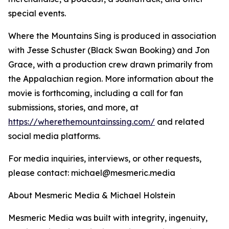
special events.
Where the Mountains Sing is produced in association
with Jesse Schuster (Black Swan Booking) and Jon
Grace, with a production crew drawn primarily from
the Appalachian region. More information about the
movie is forthcoming, including a call for fan
submissions, stories, and more, at
https://wherethemountainssing.com/
and related
social media platforms.
For media inquiries, interviews, or other requests,
please contact: michael@mesmeric.media
About Mesmeric Media & Michael Holstein
Mesmeric Media was built with integrity, ingenuity,