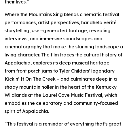
their lives.”
Where the Mountains Sing blends cinematic festival
performances, artist perspectives, handheld vérité
storytelling, user-generated footage, revealing
interviews, and immersive soundscapes and
cinematography that make the stunning landscape a
living character. The film traces the cultural history of
Appalachia, explores its deep musical heritage –
from front porch jams to Tyler Childers’ legendary
Kickin’ It On The Creek – and culminates deep in a
shady mountain holler in the heart of the Kentucky
Wildlands at the Laurel Cove Music Festival, which
embodies the celebratory and community-focused
spirit of Appalachia.
“This festival is a reminder of everything that’s great