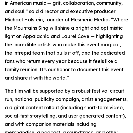
in American music — grit, collaboration, community,
and soul,” said director and executive producer
Michael Holstein, founder of Mesmeric Media. “Where
the Mountains Sing will shine a bright and optimistic
light on Appalachia and Laurel Cove — highlighting
the incredible artists who make this event magical,
the intrepid team that pulls it off, and the dedicated
fans who return every year because it feels like a
family reunion. It’s our honor to document this event
and share it with the world.”
The film will be supported by a robust festival circuit
run, national publicity campaign, artist engagements,
a digital content rollout (including short-form video,
social-first storytelling, and user generated content),
and with companion materials including
merchandise, a podcast, a soundtrack, and other