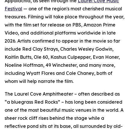
Appalachia, as seen through the
Laurel Cove Music
Festival
— one of the region's most cherished musical
treasures. Filming will take place throughout the year,
with the film set for release on PBS, Amazon Prime
Video, and additional platforms worldwide in late
2026. Artists confirmed to appear in the movie so far
include Red Clay Strays, Charles Wesley Godwin,
Kaitlin Butts, Ole 60, Kashus Culpepper, Evan Honer,
Noeline Hoffman, 49 Winchester, and many more,
including Wyatt Flores and Cole Chaney, both of
whom will help narrate the film.
The Laurel Cove Amphitheater – often described as
“a bluegrass Red Rocks” – has long been considered
one of the most beautiful music venues in the world. A
sheer rock cliff rises behind the stage while a
reflective pond sits at its base, all surrounded by old-