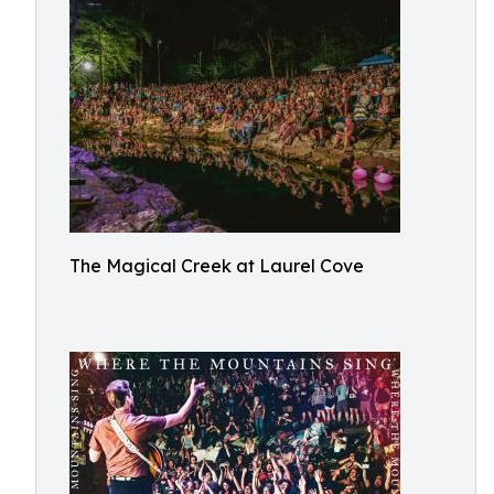
The Magical Creek at Laurel Cove