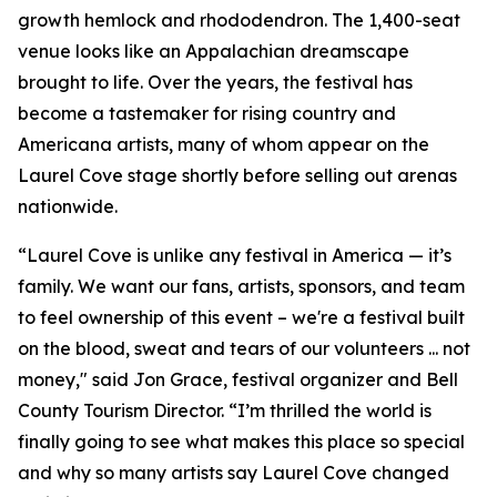
growth hemlock and rhododendron. The 1,400-seat
venue looks like an Appalachian dreamscape
brought to life. Over the years, the festival has
become a tastemaker for rising country and
Americana artists, many of whom appear on the
Laurel Cove stage shortly before selling out arenas
nationwide.
“Laurel Cove is unlike any festival in America — it’s
family. We want our fans, artists, sponsors, and team
to feel ownership of this event – we're a festival built
on the blood, sweat and tears of our volunteers ... not
money," said Jon Grace, festival organizer and Bell
County Tourism Director. “I’m thrilled the world is
finally going to see what makes this place so special
and why so many artists say Laurel Cove changed