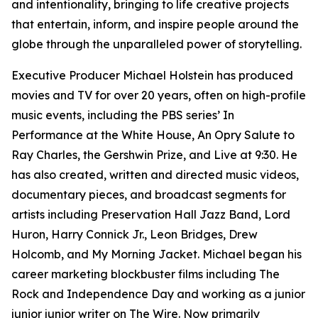
and intentionality, bringing to life creative projects
that entertain, inform, and inspire people around the
globe through the unparalleled power of storytelling.
Executive Producer Michael Holstein has produced
movies and TV for over 20 years, often on high-profile
music events, including the PBS series’ In
Performance at the White House, An Opry Salute to
Ray Charles, the Gershwin Prize, and Live at 9:30. He
has also created, written and directed music videos,
documentary pieces, and broadcast segments for
artists including Preservation Hall Jazz Band, Lord
Huron, Harry Connick Jr., Leon Bridges, Drew
Holcomb, and My Morning Jacket. Michael began his
career marketing blockbuster films including The
Rock and Independence Day and working as a junior
junior junior writer on The Wire. Now primarily