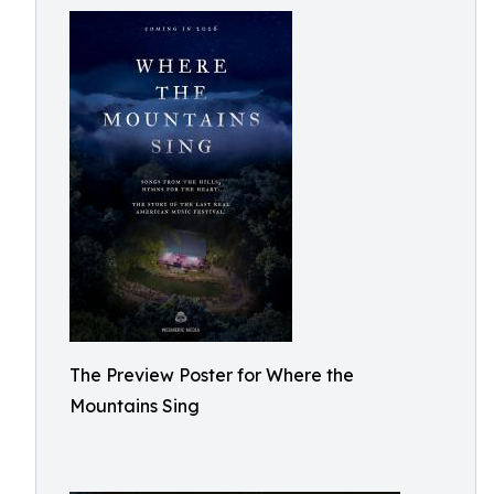
The Preview Poster for Where the
Mountains Sing