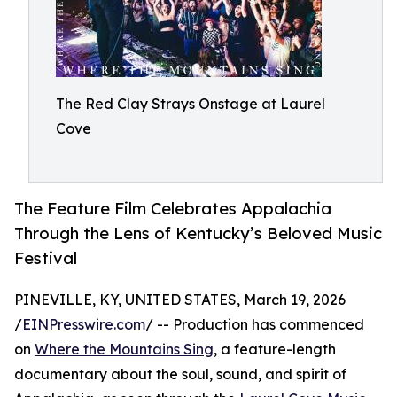
The Red Clay Strays Onstage at Laurel
Cove
The Feature Film Celebrates Appalachia
Through the Lens of Kentucky’s Beloved Music
Festival
PINEVILLE, KY, UNITED STATES, March 19, 2026
/
EINPresswire.com
/ -- Production has commenced
on
Where the Mountains Sing
, a feature-length
documentary about the soul, sound, and spirit of