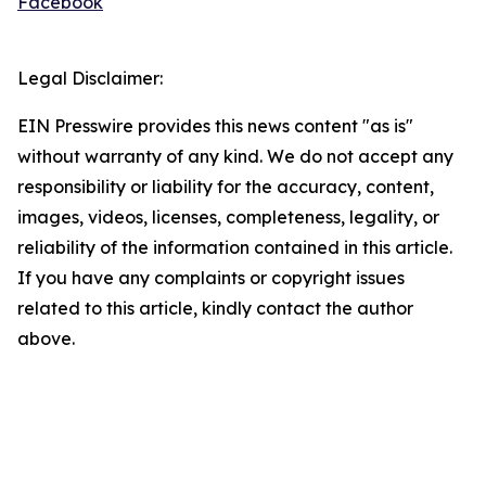
Facebook
Legal Disclaimer:
EIN Presswire provides this news content "as is"
without warranty of any kind. We do not accept any
responsibility or liability for the accuracy, content,
images, videos, licenses, completeness, legality, or
reliability of the information contained in this article.
If you have any complaints or copyright issues
related to this article, kindly contact the author
above.