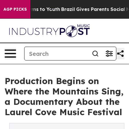
ate Harms to Youth
Brazil Gives Parents Social Media Co
AGP PICKS
Production Begins on
Where the Mountains Sing,
a Documentary About the
Laurel Cove Music Festival