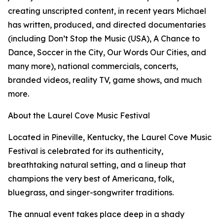
creating unscripted content, in recent years Michael
has written, produced, and directed documentaries
(including Don’t Stop the Music (USA), A Chance to
Dance, Soccer in the City, Our Words Our Cities, and
many more), national commercials, concerts,
branded videos, reality TV, game shows, and much
more.
About the Laurel Cove Music Festival
Located in Pineville, Kentucky, the Laurel Cove Music
Festival is celebrated for its authenticity,
breathtaking natural setting, and a lineup that
champions the very best of Americana, folk,
bluegrass, and singer-songwriter traditions.
The annual event takes place deep in a shady