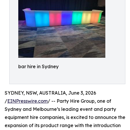
bar hire in Sydney
SYDNEY, NSW, AUSTRALIA, June 3, 2026
/
EINPresswire.com
/ -- Party Hire Group, one of
Sydney and Melbourne’s leading event and party
equipment hire companies, is excited to announce the
expansion of its product range with the introduction