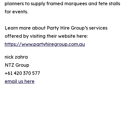
planners to supply framed marquees and fete stalls
for events.
Learn more about Party Hire Group’s services
offered by visiting their website here:
https://www.partyhiregroup.com.au
nick zahra
NTZ Group
+61 420 370 577
email us here