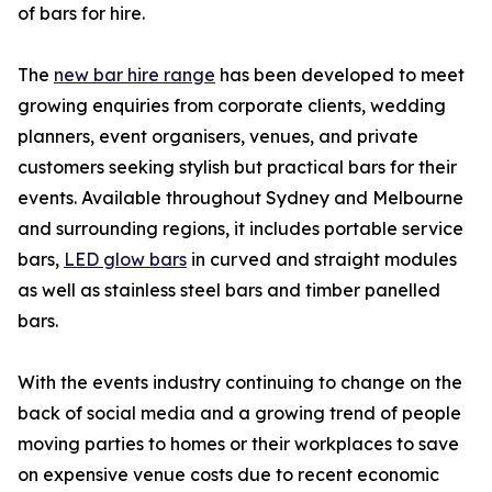
of bars for hire.
The
new bar hire range
has been developed to meet
growing enquiries from corporate clients, wedding
planners, event organisers, venues, and private
customers seeking stylish but practical bars for their
events. Available throughout Sydney and Melbourne
and surrounding regions, it includes portable service
bars,
LED glow bars
in curved and straight modules
as well as stainless steel bars and timber panelled
bars.
With the events industry continuing to change on the
back of social media and a growing trend of people
moving parties to homes or their workplaces to save
on expensive venue costs due to recent economic