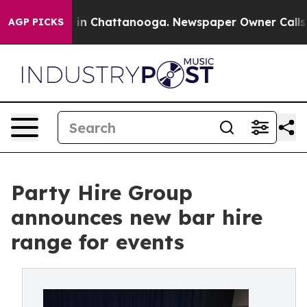
se
Chaos in Chattanooga. Newspaper Owner Calls the P
AGP PICKS
Party Hire Group
announces new bar hire
range for events