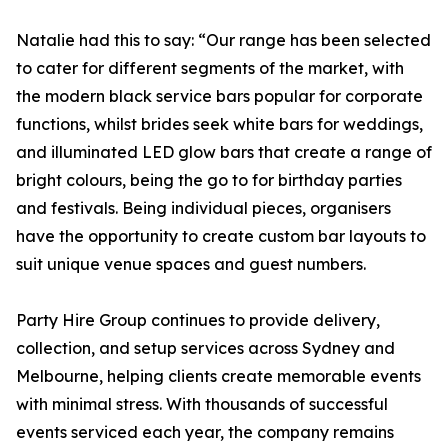
Natalie had this to say: “Our range has been selected
to cater for different segments of the market, with
the modern black service bars popular for corporate
functions, whilst brides seek white bars for weddings,
and illuminated LED glow bars that create a range of
bright colours, being the go to for birthday parties
and festivals. Being individual pieces, organisers
have the opportunity to create custom bar layouts to
suit unique venue spaces and guest numbers.
Party Hire Group continues to provide delivery,
collection, and setup services across Sydney and
Melbourne, helping clients create memorable events
with minimal stress. With thousands of successful
events serviced each year, the company remains