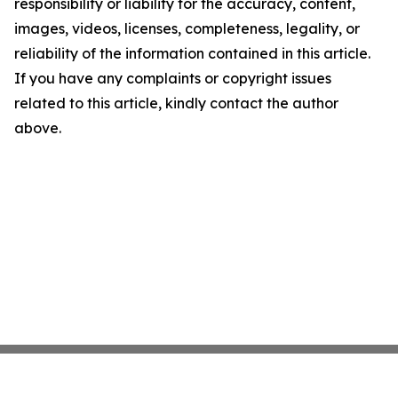
responsibility or liability for the accuracy, content,
images, videos, licenses, completeness, legality, or
reliability of the information contained in this article.
If you have any complaints or copyright issues
related to this article, kindly contact the author
above.