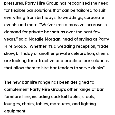
pressures, Party Hire Group has recognised the need
for flexible bar solutions that can be tailored to suit
everything from birthdays, to weddings, corporate
events and more. "We've seen a massive increase in
demand for private bar setups over the past few
years," said Natalie Morgan, head of styling at Party
Hire Group. "Whether it's a wedding reception, trade
show, birthday or another private celebration, clients
are looking for attractive and practical bar solutions
that allow them to hire bar tenders to serve drinks"
The new bar hire range has been designed to
complement Party Hire Group's other range of bar
furniture hire, including cocktail tables, stools,
lounges, chairs, tables, marquees, and lighting
equipment.