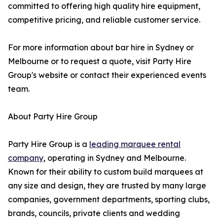
committed to offering high quality hire equipment,
competitive pricing, and reliable customer service.
For more information about bar hire in Sydney or
Melbourne or to request a quote, visit Party Hire
Group's website or contact their experienced events
team.
About Party Hire Group
Party Hire Group is a
leading marquee rental
company
, operating in Sydney and Melbourne.
Known for their ability to custom build marquees at
any size and design, they are trusted by many large
companies, government departments, sporting clubs,
brands, councils, private clients and wedding