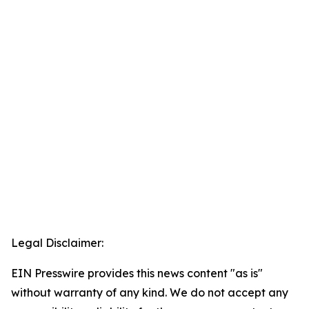
Legal Disclaimer:
EIN Presswire provides this news content "as is"
without warranty of any kind. We do not accept any