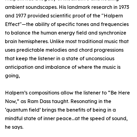
ambient soundscapes. His landmark research in 1973
and 1977 provided scientific proof of the "Halpern
Effect"—the ability of specific tones and frequencies
to balance the human energy field and synchronize
brain hemispheres. Unlike most traditional music that
uses predictable melodies and chord progressions
that keep the listener in a state of unconscious
anticipation and imbalance of where the music is
going,
Halpern’s compositions allow the listener to “Be Here
Now,” as Ram Dass taught. Resonating in the
‘quantum field’ brings the benefits of being in a
mindful state of inner peace…at the speed of sound,
he says.