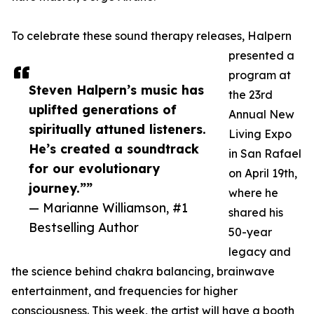
To celebrate these sound therapy releases, Halpern
presented a
program at
Steven Halpern’s music has
the 23rd
uplifted generations of
Annual New
spiritually attuned listeners.
Living Expo
He’s created a soundtrack
in San Rafael
for our evolutionary
on April 19th,
journey.””
where he
— Marianne Williamson, #1
shared his
Bestselling Author
50-year
legacy and
the science behind chakra balancing, brainwave
entertainment, and frequencies for higher
consciousness. This week, the artist will have a booth