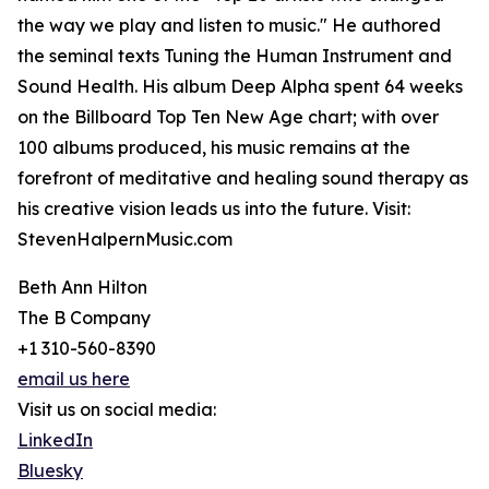
the way we play and listen to music." He authored
the seminal texts Tuning the Human Instrument and
Sound Health. His album Deep Alpha spent 64 weeks
on the Billboard Top Ten New Age chart; with over
100 albums produced, his music remains at the
forefront of meditative and healing sound therapy as
his creative vision leads us into the future. Visit:
StevenHalpernMusic.com
Beth Ann Hilton
The B Company
+1 310-560-8390
email us here
Visit us on social media:
LinkedIn
Bluesky