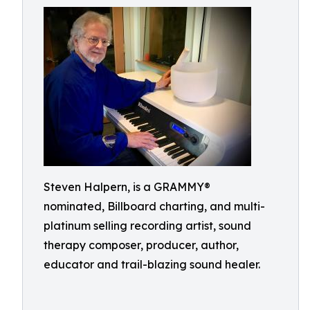
Steven Halpern, is a GRAMMY®
nominated, Billboard charting, and multi-
platinum selling recording artist, sound
therapy composer, producer, author,
educator and trail-blazing sound healer.