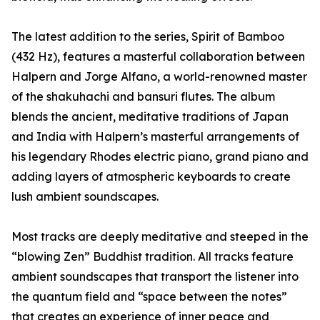
The latest addition to the series, Spirit of Bamboo
(432 Hz), features a masterful collaboration between
Halpern and Jorge Alfano, a world-renowned master
of the shakuhachi and bansuri flutes. The album
blends the ancient, meditative traditions of Japan
and India with Halpern’s masterful arrangements of
his legendary Rhodes electric piano, grand piano and
adding layers of atmospheric keyboards to create
lush ambient soundscapes.
Most tracks are deeply meditative and steeped in the
“blowing Zen” Buddhist tradition. All tracks feature
ambient soundscapes that transport the listener into
the quantum field and “space between the notes”
that creates an experience of inner peace and