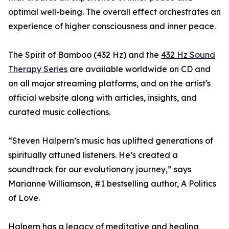
optimal well-being. The overall effect orchestrates an
experience of higher consciousness and inner peace.
The Spirit of Bamboo (432 Hz) and the
432 Hz Sound
Therapy Series
are available worldwide on CD and
on all major streaming platforms, and on the artist's
official website along with articles, insights, and
curated music collections.
“Steven Halpern’s music has uplifted generations of
spiritually attuned listeners. He’s created a
soundtrack for our evolutionary journey,” says
Marianne Williamson, #1 bestselling author, A Politics
of Love.
Halpern has a legacy of meditative and healing