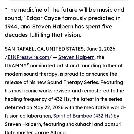
"The medicine of the future will be music and
sound," Edgar Cayce famously predicted in
1944, and Steven Halpern has spent five
decades fulfilling that vision.
SAN RAFAEL, CA, UNITED STATES, June 2, 2026
/
EINPresswire.com
/ --
Steven Halpern
, the
®
GRAMMY
nominated artist and founding father of
modern sound therapy, is proud to announce the
release of his new Sound Therapy Series. Featuring
his most iconic works revised and remastered to the
healing frequency of 432 Hz, the latest in the series
debuted on May 22, 2026 with the meditative world-
fusion collaboration,
Spirit of Bamboo (432 Hz)
by
Steven Halpern, featuring shakuhachi and bansuri
flute master, Jorge Alfano.