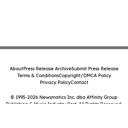
About
Press Release Archive
Submit Press Release
Terms & Conditions
Copyright/DMCA Policy
Privacy Policy
Contact
© 1995-2026 Newsmatics Inc. dba Affinity Group
Publishing & Music Industry Post. All Rights Reserved.
Cookie Settings / Your Privacy Choices