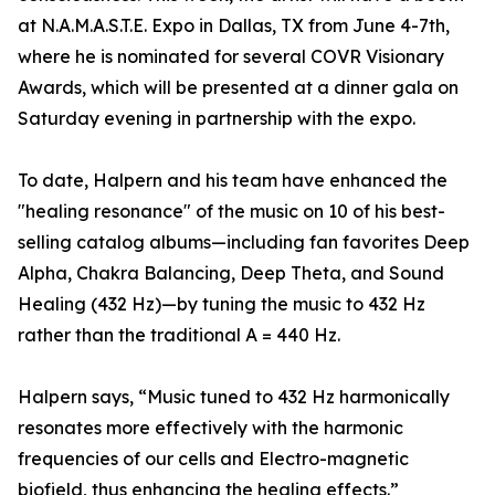
at N.A.M.A.S.T.E. Expo in Dallas, TX from June 4-7th,
where he is nominated for several COVR Visionary
Awards, which will be presented at a dinner gala on
Saturday evening in partnership with the expo.
To date, Halpern and his team have enhanced the
"healing resonance" of the music on 10 of his best-
selling catalog albums—including fan favorites Deep
Alpha, Chakra Balancing, Deep Theta, and Sound
Healing (432 Hz)—by tuning the music to 432 Hz
rather than the traditional A = 440 Hz.
Halpern says, “Music tuned to 432 Hz harmonically
resonates more effectively with the harmonic
frequencies of our cells and Electro-magnetic
biofield, thus enhancing the healing effects.”