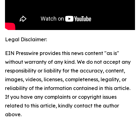
Legal Disclaimer:
EIN Presswire provides this news content "as is"
without warranty of any kind. We do not accept any
responsibility or liability for the accuracy, content,
images, videos, licenses, completeness, legality, or
reliability of the information contained in this article.
If you have any complaints or copyright issues
related to this article, kindly contact the author
above.