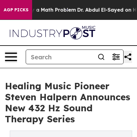
Simply a Math Problem
Dr. Abdul El-Sayed on Historic M
AGP PICKS
Healing Music Pioneer
Steven Halpern Announces
New 432 Hz Sound
Therapy Series