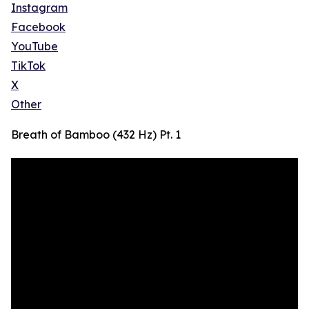
Instagram
Facebook
YouTube
TikTok
X
Other
Breath of Bamboo (432 Hz) Pt. 1