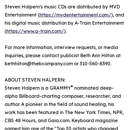
Steven Halpern's music CDs are distributed by MVD
Entertainment (
https://mvdentertainment.com/
), and
his digital music distribution by A-Train Entertainment
(
https://www.a-train.com/
).
For more information, interview requests, or media
inquiries, please contact publicist Beth Ann Hilton at
bethhilton@thebcompany.com or 310-560-8390.
ABOUT STEVEN HALPERN:
®
Steven Halpern is a GRAMMY
nominated deep-
alpha Billboard-charting composer, researcher, and
author. A pioneer in the field of sound healing, his
work has been featured in The New York Times, NPR,
CBS 48 Hours, and Gaia.com. Keyboard magazine
named him one of the "Top 20 artists who changed