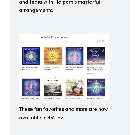
and India with Halpern’s masterful
arrangements.
These fan favorites and more are now
available in 432 Hz!