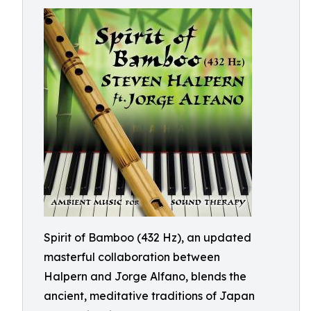
Spirit of Bamboo (432 Hz), an updated
masterful collaboration between
Halpern and Jorge Alfano, blends the
ancient, meditative traditions of Japan