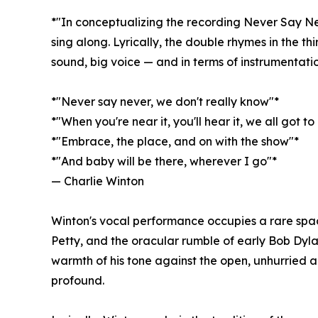
*"In conceptualizing the recording Never Say Neve
sing along. Lyrically, the double rhymes in the t
sound, big voice — and in terms of instrumentatio
*"Never say never, we don't really know"*
*"When you're near it, you'll hear it, we all got t
*"Embrace, the place, and on with the show"*
*"And baby will be there, wherever I go"*
— Charlie Winton
Winton's vocal performance occupies a rare spa
Petty, and the oracular rumble of early Bob Dyla
warmth of his tone against the open, unhurried a
profound.