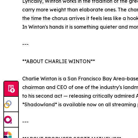
Lyrically, Winton works in the tradition of the g
carry more weight than elaborate ones. The chant
the time the chorus arrives it feels less like a h
In Winton's hands it is something quieter and mo
---
**ABOUT CHARLIE WINTON**
Charlie Winton is a San Francisco Bay Area-base
chairman and CEO of one of the industry's landma
to his second act — releasing critically admired
*Shadowland* is available now on all streaming 
---