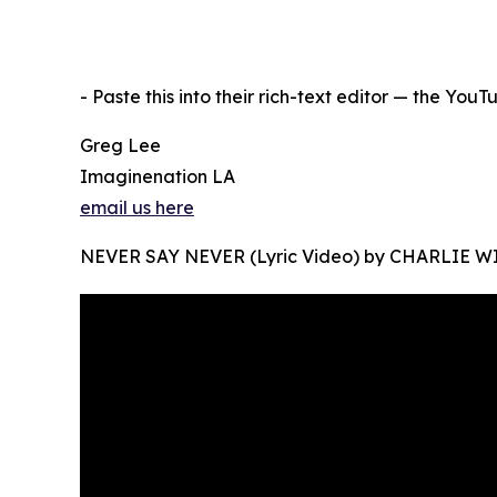
- Paste this into their rich-text editor — the You
Greg Lee
Imaginenation LA
email us here
NEVER SAY NEVER (Lyric Video) by CHARLIE 