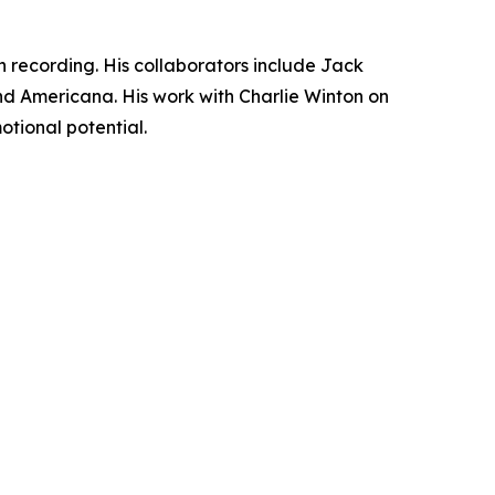
 recording. His collaborators include Jack
 and Americana. His work with Charlie Winton on
motional potential.