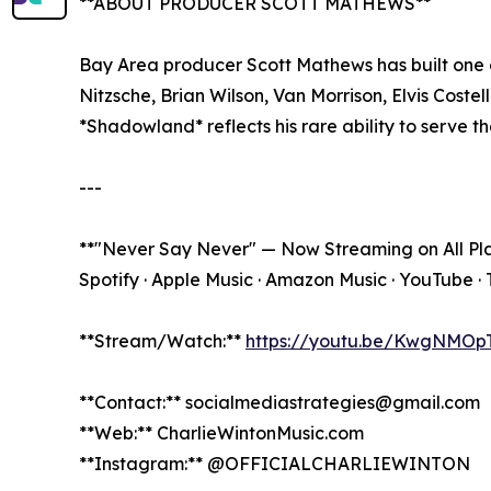
**ABOUT PRODUCER SCOTT MATHEWS**
Bay Area producer Scott Mathews has built one o
Nitzsche, Brian Wilson, Van Morrison, Elvis Coste
*Shadowland* reflects his rare ability to serve the
---
**"Never Say Never" — Now Streaming on All Pl
Spotify · Apple Music · Amazon Music · YouTube · 
**Stream/Watch:**
https://youtu.be/KwgNMOp
**Contact:** socialmediastrategies@gmail.com
**Web:** CharlieWintonMusic.com
**Instagram:** @OFFICIALCHARLIEWINTON