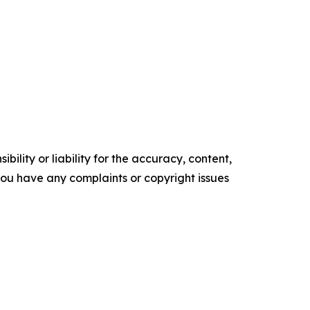
ility or liability for the accuracy, content,
f you have any complaints or copyright issues