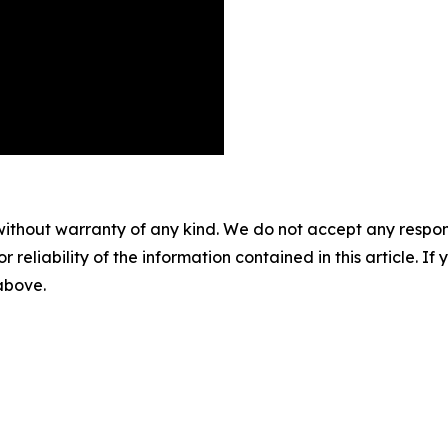
without warranty of any kind. We do not accept any responsib
r reliability of the information contained in this article. I
 above.