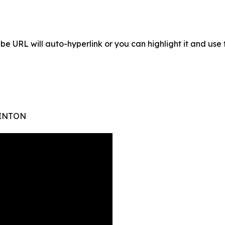
Tube URL will auto-hyperlink or you can highlight it and use 
WINTON