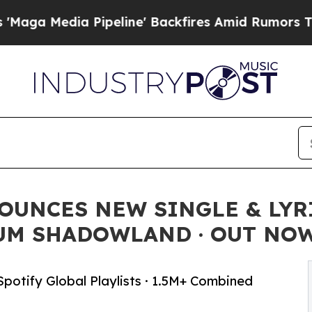
 Pipeline' Backfires Amid Rumors Trump Will cu
UNCES NEW SINGLE & LYRI
BUM SHADOWLAND · OUT NO
Spotify Global Playlists · 1.5M+ Combined