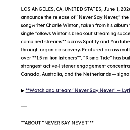
LOS ANGELES, CA, UNITED STATES, June 1, 202
announce the release of "Never Say Never," the 
songwriter Charlie Winton, taken from his album
single follows Winton's breakout streaming succ
combined streams** across Spotify and YouTube — 
through organic discovery. Featured across multi
over **1.5 million listeners**, "Rising Tide" has bu
strongest active-listener engagement concentrat
Canada, Australia, and the Netherlands — signal
▶
**Watch and stream "Never Say Never" — Lyri
---
**ABOUT "NEVER SAY NEVER"**