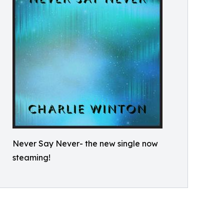
Never Say Never- the new single now
steaming!