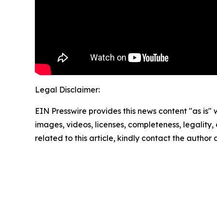
Legal Disclaimer:
EIN Presswire provides this news content "as is" 
images, videos, licenses, completeness, legality, o
related to this article, kindly contact the author