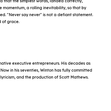
od that the simplest words, landed correctly,
momentum, a rolling inevitability, so that by
ched. "Never say never" is not a defiant statement.
d of grace.
rmative executive entrepreneurs. His decades as
Now in his seventies, Winton has fully committed
 lyricism, and the production of Scott Mathews.