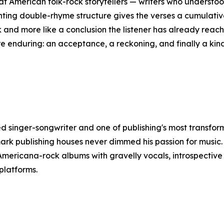
reat American folk-rock storytellers — writers who understo
ing double-rhyme structure gives the verses a cumulative 
ook and more like a conclusion the listener has already rea
re enduring: an acceptance, a reckoning, and finally a kin
d singer-songwriter and one of publishing's most transfo
rk publishing houses never dimmed his passion for music. 
 Americana-rock albums with gravelly vocals, introspective
platforms.