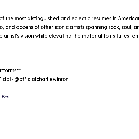
f the most distinguished and eclectic resumes in American
llo, and dozens of other iconic artists spanning rock, soul,
 artist's vision while elevating the material to its fullest e
atforms**
Tidal · @officialcharliewinton
TK-s