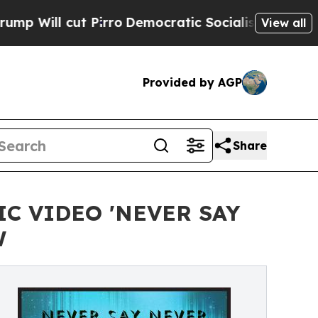
t Pirro
Democratic Socialists of America Propos
View all
Provided by AGP
Share
C VIDEO 'NEVER SAY
W