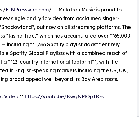
6 /
EINPresswire.com
/ -- Melatron Music is proud to
new single and lyric video from acclaimed singer-
 *Shadowland*, out now on all streaming platforms. The
ess "Rising Tide," which has accumulated over **65,000
including **1,336 Spotify playlist adds** entirely
ple Spotify Global Playlists with a combined reach of
ilt a **12-country international footprint**, with the
ed in English-speaking markets including the US, UK,
ing broad appeal well beyond its Bay Area roots.
c Video:
**
https://youtu.be/KwgNMOpTK-s