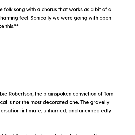
 folk song with a chorus that works as a bit of a
 chanting feel. Sonically we were going with open
 this."*
ie Robertson, the plainspoken conviction of Tom
ocal is not the most decorated one. The gravelly
versation: intimate, unhurried, and unexpectedly