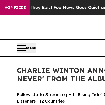
of They Exist
Fox News Goes Quiet as 'Maga Media
AGP PICKS
Menu
CHARLIE WINTON ANNO
NEVER' FROM THE AL
Follow-Up to Streaming Hit "Rising Tide" 
Listeners · 12 Countries