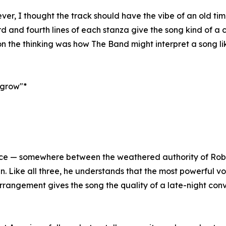
r, I thought the track should have the vibe of an old time
hird and fourth lines of each stanza give the song kind of a
n the thinking was how The Band might interpret a song like
o grow"*
ce — somewhere between the weathered authority of Robb
n. Like all three, he understands that the most powerful v
rrangement gives the song the quality of a late-night con