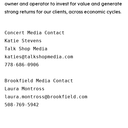
owner and operator to invest for value and generate
strong returns for our clients, across economic cycles.
Concert Media Contact

Katie Stevens

Talk Shop Media

katies@talkshopmedia.com

778-686-0906

Brookfield Media Contact

Laura Montross

laura.montross@brookfield.com

508-769-5942