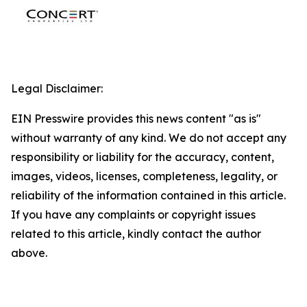
Legal Disclaimer:
EIN Presswire provides this news content "as is"
without warranty of any kind. We do not accept any
responsibility or liability for the accuracy, content,
images, videos, licenses, completeness, legality, or
reliability of the information contained in this article.
If you have any complaints or copyright issues
related to this article, kindly contact the author
above.