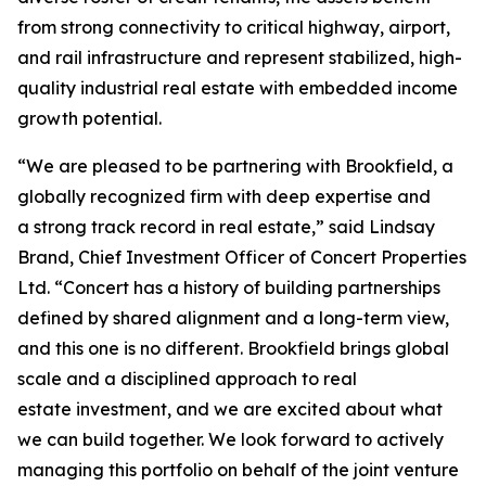
from strong connectivity to critical highway, airport,
and rail infrastructure and represent stabilized, high-
quality industrial real estate with embedded income
growth potential.
“We are pleased to be partnering with Brookfield, a
globally recognized firm with deep expertise and
a strong track record in real estate,” said Lindsay
Brand, Chief Investment Officer of Concert Properties
Ltd. “Concert has a history of building partnerships
defined by shared alignment and a long-term view,
and this one is no different. Brookfield brings global
scale and a disciplined approach to real
estate investment, and we are excited about what
we can build together. We look forward to actively
managing this portfolio on behalf of the joint venture