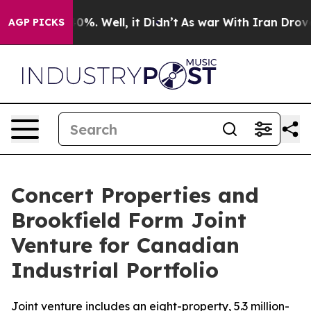
ound 40%. Well, it Didn’t
As war With Iran Drove oil
AGP PICKS
Concert Properties and
Brookfield Form Joint
Venture for Canadian
Industrial Portfolio
Joint venture includes an eight-property, 5.3 million-