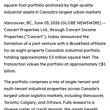
square-foot portfolio anchored by high-quality
industrial assets in Canada's largest urban markets
Vancouver, BC, June 03, 2026 (GLOBE NEWSWIRE) --
Concert Properties Ltd., through Concert Income
Properties ("Concert"), today announced the
formation of a joint venture with a Brookfield affiliate
for an eight-property Canadian industrial portfolio
totaling approximately 5.3 million square feet. The
transaction values the portfolio at approximately C$1
billion.
The portfolio comprises a mix of single-tenant and
multi-tenant industrial properties across Canada’s
largest urban logistics markets, including Vancouver,
Toronto, Calgary, and Ottawa. Fully leased to a
diverse roster of credit tenants, the assets benefit