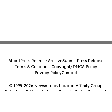
About
Press Release Archive
Submit Press Release
Terms & Conditions
Copyright/DMCA Policy
Privacy Policy
Contact
© 1995-2026 Newsmatics Inc. dba Affinity Group
Publishing & Music Industry Post. All Rights Reserved.
Cookie Settings / Your Privacy Choices