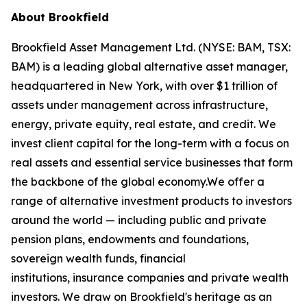
About Brookfield
Brookfield Asset Management Ltd. (NYSE: BAM, TSX:
BAM) is a leading global alternative asset manager,
headquartered in New York, with over $1 trillion of
assets under management across infrastructure,
energy, private equity, real estate, and credit. We
invest client capital for the long-term with a focus on
real assets and essential service businesses that form
the backbone of the global economy.We offer a
range of alternative investment products to investors
around the world — including public and private
pension plans, endowments and foundations,
sovereign wealth funds, financial
institutions, insurance companies and private wealth
investors. We draw on Brookfield's heritage as an