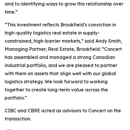
and to identifying ways to grow this relationship over
time.”
“This investment reflects Brookfield’s conviction in
high-quality logistics real estate in supply-
constrained, high-barrier markets,” said Andy Smith,
Managing Partner, Real Estate, Brookfield. “Concert
has assembled and managed a strong Canadian
industrial portfolio, and we are pleased to partner
with them on assets that align well with our global
logistics strategy. We look forward to working
together to create long-term value across the
portfolio.”
CIBC and CBRE acted as advisors to Concert on the
transaction.