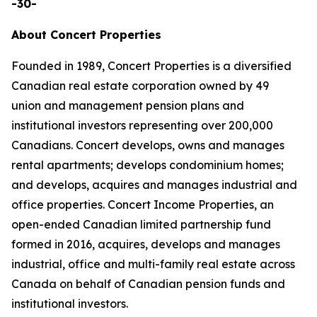
-30-
About Concert Properties
Founded in 1989, Concert Properties is a diversified
Canadian real estate corporation owned by 49
union and management pension plans and
institutional investors representing over 200,000
Canadians. Concert develops, owns and manages
rental apartments; develops condominium homes;
and develops, acquires and manages industrial and
office properties. Concert Income Properties, an
open-ended Canadian limited partnership fund
formed in 2016, acquires, develops and manages
industrial, office and multi-family real estate across
Canada on behalf of Canadian pension funds and
institutional investors.