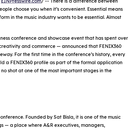
/
EINPresswire.com
/ -- There is a difference between
eople choose you when it’s convenient. Essential means
orm in the music industry wants to be essential. Almost
iness conference and showcase event that has spent over
ic creativity and commerce — announced that FENIX360
eway. For the first time in the conference’s history, every
d a FENIX360 profile as part of the formal application
, no shot at one of the most important stages in the
nference. Founded by Sat Bisla, it is one of the music
ings — a place where A&R executives, managers,