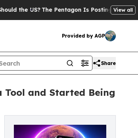
e US?
The Pentagon Is Posting Cryptic Biblical M
View all
Provided by AGP
Share
Tool and Started Being