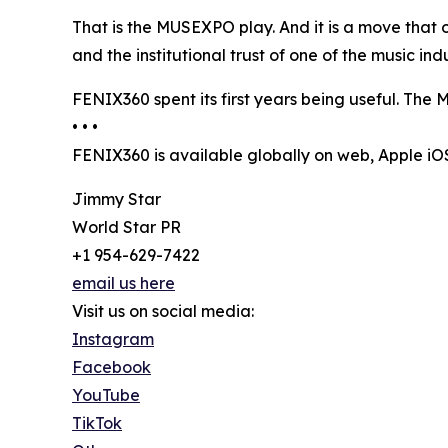
That is the MUSEXPO play. And it is a move that 
and the institutional trust of one of the music i
FENIX360 spent its first years being useful. The M
• • •
FENIX360 is available globally on web, Apple i
Jimmy Star
World Star PR
+1 954-629-7422
email us here
Visit us on social media:
Instagram
Facebook
YouTube
TikTok