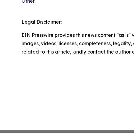
Other
Legal Disclaimer:
EIN Presswire provides this news content "as is" 
images, videos, licenses, completeness, legality, o
related to this article, kindly contact the author