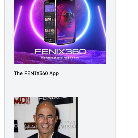
The FENIX360 App