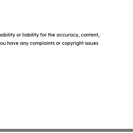
ility or liability for the accuracy, content,
f you have any complaints or copyright issues