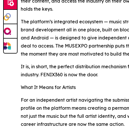
their content, and access the industry on their o
holds the keys.
The platform’s integrated ecosystem — music st
brand development all in one place, built on blo
and Android — is designed to give independent arti
deal to access. The MUSEXPO partnership puts tha
the moment they are most motivated to build thei
It is, in short, the perfect distribution mechanis
industry. FENIX360 is now the door.
What It Means for Artists
For an independent artist navigating the submiss
profile on the platform means creating a perman
not just the music but the full artist identity, 
career infrastructure are now the same action.