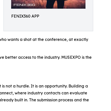
FENIX360 APP
who wants a shot at the conference, at exactly
erve better access to the industry. MUSEXPO is the
not a hurdle. It is an opportunity. Building a
connect, where industry contacts can evaluate
already built in. The submission process and the