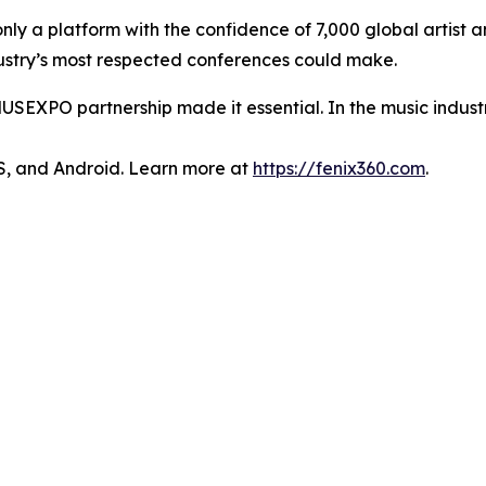
only a platform with the confidence of 7,000 global artist
ndustry’s most respected conferences could make.
USEXPO partnership made it essential. In the music industry,
OS, and Android. Learn more at
https://fenix360.com
.