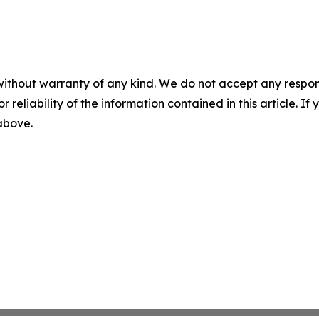
without warranty of any kind. We do not accept any responsib
r reliability of the information contained in this article. I
 above.