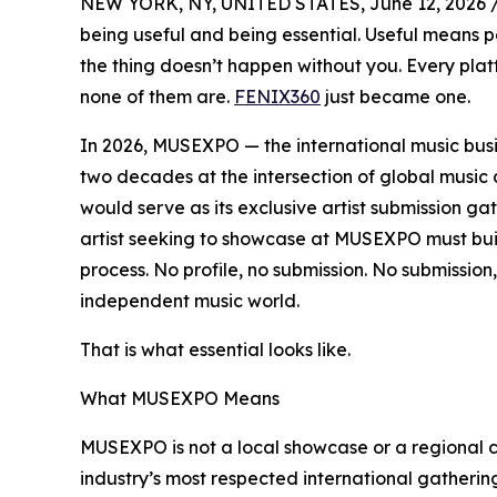
NEW YORK, NY, UNITED STATES, June 12, 2026 
being useful and being essential. Useful means p
the thing doesn’t happen without you. Every platf
none of them are.
FENIX360
just became one.
In 2026, MUSEXPO — the international music bus
two decades at the intersection of global mus
would serve as its exclusive artist submission gat
artist seeking to showcase at MUSEXPO must buil
process. No profile, no submission. No submission
independent music world.
That is what essential looks like.
What MUSEXPO Means
MUSEXPO is not a local showcase or a regional co
industry’s most respected international gather