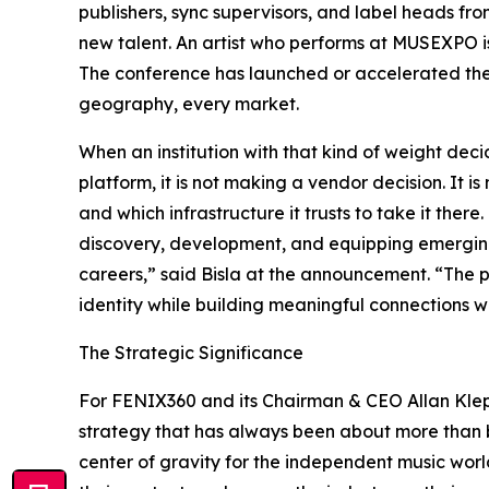
publishers, sync supervisors, and label heads fr
new talent. An artist who performs at MUSEXPO i
The conference has launched or accelerated the t
geography, every market.
When an institution with that kind of weight deci
platform, it is not making a vendor decision. It 
and which infrastructure it trusts to take it ther
discovery, development, and equipping emerging 
careers,” said Bisla at the announcement. “The p
identity while building meaningful connections wi
The Strategic Significance
For FENIX360 and its Chairman & CEO Allan Klepf
strategy that has always been about more than b
center of gravity for the independent music worl