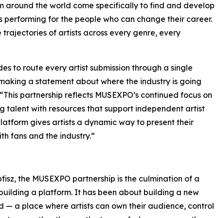
om around the world come specifically to find and develop
s performing for the people who can change their career.
rajectories of artists across every genre, every
des to route every artist submission through a single
is making a statement about where the industry is going
e. “This partnership reflects MUSEXPO’s continued focus on
talent with resources that support independent artist
latform gives artists a dynamic way to present their
th fans and the industry.”
isz, the MUSEXPO partnership is the culmination of a
uilding a platform. It has been about building a new
d — a place where artists can own their audience, control