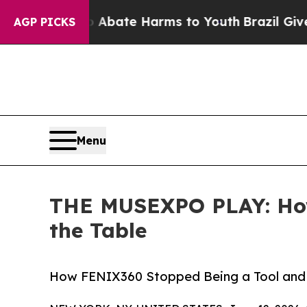
und to Abate Harms to Youth
Brazil Gives Parent
AGP PICKS
Menu
THE MUSEXPO PLAY: How
the Table
How FENIX360 Stopped Being a Tool and 