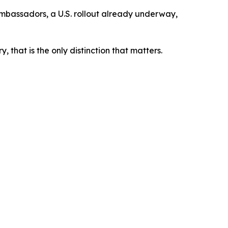
 ambassadors, a U.S. rollout already underway,
 that is the only distinction that matters.