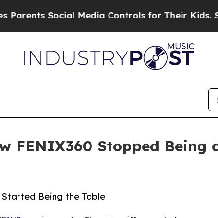
s Social Media Controls for Their Kids. Should th
 FENIX360 Stopped Being a 
Started Being the Table