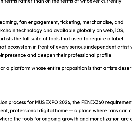
wn terms rather than on the terms of whoever currently
reaming, fan engagement, ticketing, merchandise, and
ckchain technology and available globally on web, iOS,
sts the full suite of tools that used to require a label
t ecosystem in front of every serious independent artist 
r presence and deepen their professional profile.
m for a platform whose entire proposition is that artists des
ion process for MUSEXPO 2026, the FENIX360 requirement is 
ent, professional digital home — a place where fans can 
and where the tools for ongoing growth and monetization are 