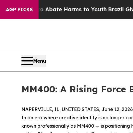
 Fund to Abate Harms to Youth
Brazil Gives Paren
AGP PICKS
Menu
MM400: A Rising Force B
NAPERVILLE, IL, UNITED STATES, June 12, 2026
In an era where creative identity is no longer co
known professionally as MM400 — is positioning h