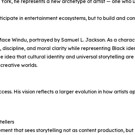
ork, he represents a new archetype of artist — one who u
ticipate in entertainment ecosystems, but to build and con
 Mace Windu, portrayed by Samuel L. Jackson. As a charac
discipline, and moral clarity while representing Black ide
the idea that cultural identity and universal storytelling a
creative worlds.
s. His vision reflects a larger evolution in how artists a
tellers
ement that sees storytelling not as content production, but