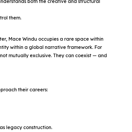
nderstands both the creative and structural
trol them.
ter, Mace Windu occupies a rare space within
ntity within a global narrative framework. For
re not mutually exclusive. They can coexist — and
pproach their careers:
 as legacy construction.