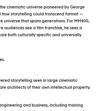
n: the cinematic universe pioneered by George
d how storytelling could transcend format —
ve universe that spans generations. For MM400,
here audiences see a film franchise, he sees a
are both culturally specific and universally
es.
yered storytelling seen in large cinematic
are architects of their own intellectual property.
engineering and business, including training