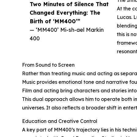
The Inf
Two Minutes of Silence That
At the c
Changed Everything: The
Lucas. L
Birth of ‘MM400’”
blending
— ‘MM400’ Mi-sh-ael Markin
this is n
400
framewor
resonant
From Sound to Screen
Rather than treating music and acting as separ
Music provides emotional tone and narrative fou
Film and acting bring characters and stories into
This dual approach allows him to operate both ins
universes. It also reflects a broader shift in ente
Education and Creative Control
A key part of MM400’s trajectory lies in his tech