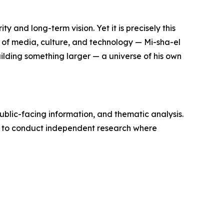
y and long-term vision. Yet it is precisely this
— of media, culture, and technology — Mi-sha-el
uilding something larger — a universe of his own
ublic-facing information, and thematic analysis.
d to conduct independent research where