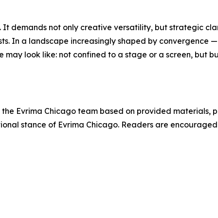
t demands not only creative versatility, but strategic clarit
tists. In a landscape increasingly shaped by convergence 
 may look like: not confined to a stage or a screen, but b
 by the Evrima Chicago team based on provided materials, p
tutional stance of Evrima Chicago. Readers are encourage