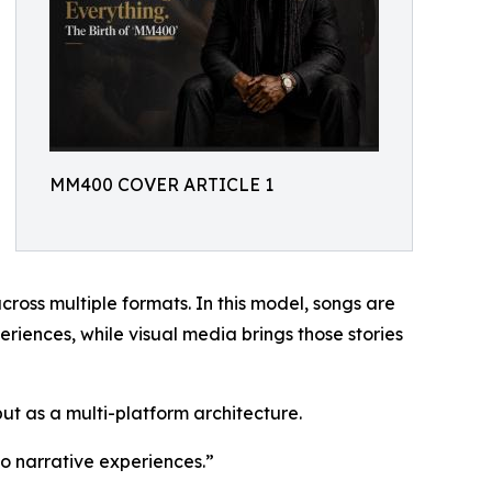
MM400 COVER ARTICLE 1
cross multiple formats. In this model, songs are
riences, while visual media brings those stories
ut as a multi-platform architecture.
o narrative experiences.”