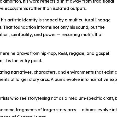
ic ambition, his work reflects a shift away from traditional
e ecosystems rather than isolated outputs.
s artistic identity is shaped by a multicultural lineage
 That foundation informs not only his sound, but the
tion, spirituality, and power — recurring motifs that
where he draws from hip-hop, R&B, reggae, and gospel
; it is the entry point.
ating narratives, characters, and environments that exist a
ts of larger story arcs. Albums evolve into narrative expe
ists who see storytelling not as a medium-specific craft, b
ecome fragments of larger story arcs — albums evolve int