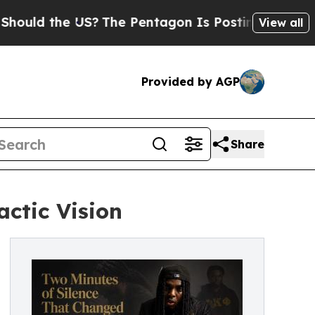
he US?
The Pentagon Is Posting Cryptic Biblical
View all
Provided by AGP
Share
ctic Vision