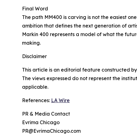
Final Word
The path MM400 is carving is not the easiest one. I
ambition that defines the next generation of ar
Markin 400 represents a model of what the future
making.
Disclaimer
This article is an editorial feature constructed
The views expressed do not represent the insti
applicable.
References:
LA Wire
PR & Media Contact
Evrima Chicago
PR@EvrimaChicago.com