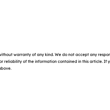
without warranty of any kind. We do not accept any responsib
r reliability of the information contained in this article. I
 above.