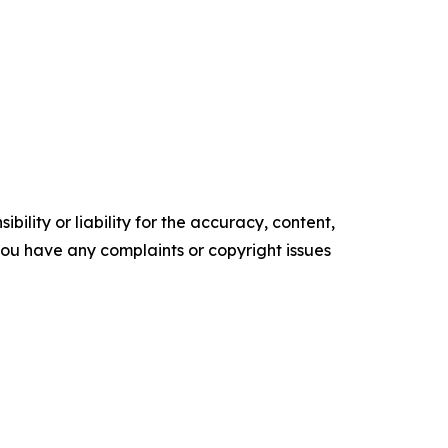
ility or liability for the accuracy, content,
f you have any complaints or copyright issues