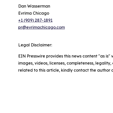
Dan Wasserman
Evrima Chicago
+1 (909) 287-1891
pr@evrimachicago.com
Legal Disclaimer:
EIN Presswire provides this news content "as is" 
images, videos, licenses, completeness, legality, o
related to this article, kindly contact the author