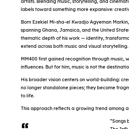
artists. Blending music, storytelling, and cinemat
labels toward something more expansive: creativ
Born Ezekiel Mi-sha-el Kwadjo Agyeman Markin, hi
spanning Ghana, Jamaica, and the United States.
thematic depth of his work — identity, transforma
extend across both music and visual storytelling.
MM400 first gained recognition through music, 
influences. But for him, music is not the destination
His broader vision centers on world-building: cre
no longer standalone pieces; they become fragmen
to life.
This approach reflects a growing trend among art
“Songs b