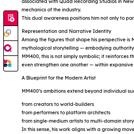
associated with Quad Recording Studios in New Y
mechanics of the industry.
This dual awareness positions him not only to par
Representation and Narrative Identity
Among the figures that shape his perspective is
mythological storytelling — embodying authority, 
MM400, this is not simply symbolic; it reinforces 
even strengthen one another — within expansive 
A Blueprint for the Modern Artist
MM400’s ambitions extend beyond individual succes
from creators to world-builders
from performers to platform architects
from single-medium artists to multi-domain story
In this sense, his work aligns with a growing mov