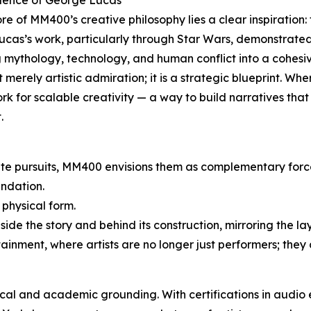
luence of George Lucas
ore of MM400’s creative philosophy lies a clear inspiratio
ucas’s work, particularly through Star Wars, demonstrate
 mythology, technology, and human conflict into a cohesi
ot merely artistic admiration; it is a strategic blueprint. W
k for scalable creativity — a way to build narratives that 
.
ate pursuits, MM400 envisions them as complementary forc
ndation.
 physical form.
ide the story and behind its construction, mirroring the la
rtainment, where artists are no longer just performers; they 
nical and academic grounding. With certifications in audio 