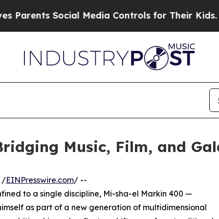
ts Social Media Controls for Their Kids. Should t
ridging Music, Film, and Gala
 /
EINPresswire.com
/ --
nfined to a single discipline, Mi-sha-el Markin 400 —
imself as part of a new generation of multidimensional