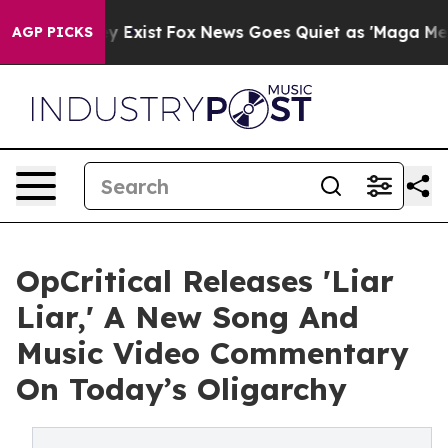
oof They Exist
Fox News Goes Quiet as 'Maga Media Pip
AGP PICKS
OpCritical Releases 'Liar
Liar,' A New Song And
Music Video Commentary
On Today’s Oligarchy