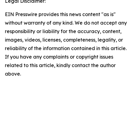
Legal Disclaimer:
EIN Presswire provides this news content "as is"
without warranty of any kind. We do not accept any
responsibility or liability for the accuracy, content,
images, videos, licenses, completeness, legality, or
reliability of the information contained in this article.
If you have any complaints or copyright issues
related to this article, kindly contact the author
above.