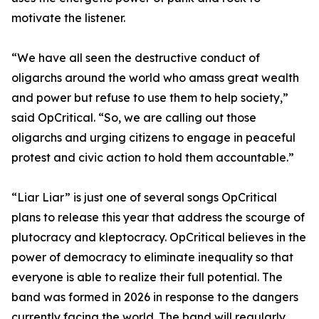
motivate the listener.
“We have all seen the destructive conduct of
oligarchs around the world who amass great wealth
and power but refuse to use them to help society,”
said OpCritical. “So, we are calling out those
oligarchs and urging citizens to engage in peaceful
protest and civic action to hold them accountable.”
“Liar Liar” is just one of several songs OpCritical
plans to release this year that address the scourge of
plutocracy and kleptocracy. OpCritical believes in the
power of democracy to eliminate inequality so that
everyone is able to realize their full potential. The
band was formed in 2026 in response to the dangers
currently facing the world. The band will regularly