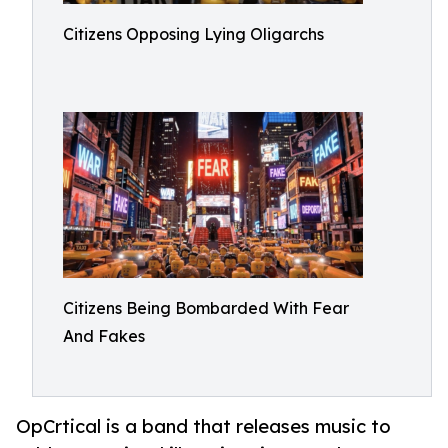
Citizens Opposing Lying Oligarchs
Citizens Being Bombarded With Fear
And Fakes
OpCrtical is a band that releases music to