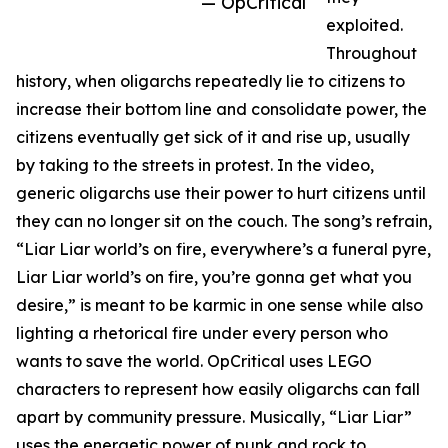
— OpCritical
exploited.
Throughout
history, when oligarchs repeatedly lie to citizens to
increase their bottom line and consolidate power, the
citizens eventually get sick of it and rise up, usually
by taking to the streets in protest. In the video,
generic oligarchs use their power to hurt citizens until
they can no longer sit on the couch. The song’s refrain,
“Liar Liar world’s on fire, everywhere’s a funeral pyre,
Liar Liar world’s on fire, you’re gonna get what you
desire,” is meant to be karmic in one sense while also
lighting a rhetorical fire under every person who
wants to save the world. OpCritical uses LEGO
characters to represent how easily oligarchs can fall
apart by community pressure. Musically, “Liar Liar”
uses the energetic power of punk and rock to