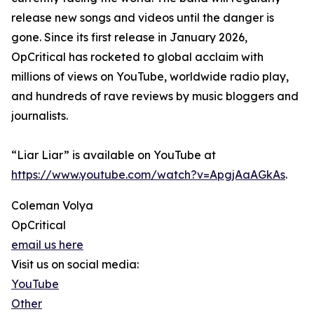
release new songs and videos until the danger is
gone. Since its first release in January 2026,
OpCritical has rocketed to global acclaim with
millions of views on YouTube, worldwide radio play,
and hundreds of rave reviews by music bloggers and
journalists.
“Liar Liar” is available on YouTube at
https://www.youtube.com/watch?v=ApgjAaAGkAs
.
Coleman Volya
OpCritical
email us here
Visit us on social media:
YouTube
Other