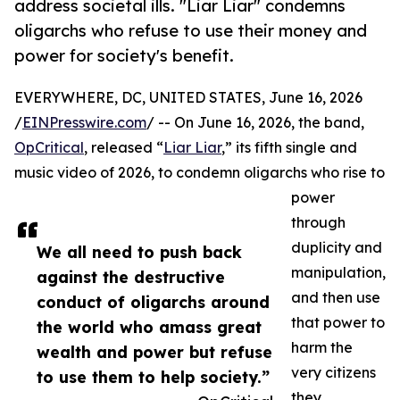
address societal ills. "Liar Liar" condemns
oligarchs who refuse to use their money and
power for society's benefit.
EVERYWHERE, DC, UNITED STATES, June 16, 2026
/
EINPresswire.com
/ -- On June 16, 2026, the band,
OpCritical
, released “
Liar Liar
,” its fifth single and
music video of 2026, to condemn oligarchs who rise to
power
through
duplicity and
We all need to push back
manipulation,
against the destructive
and then use
conduct of oligarchs around
that power to
the world who amass great
harm the
wealth and power but refuse
very citizens
to use them to help society.”
they