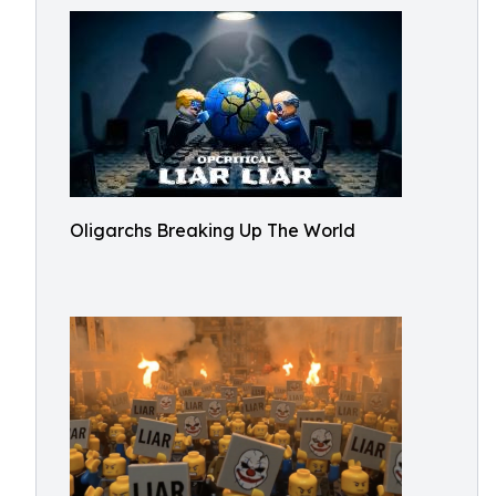
Oligarchs Breaking Up The World