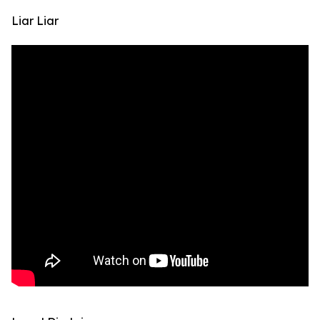
Liar Liar