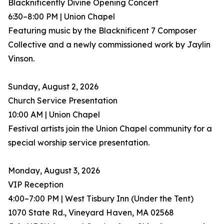
Blacknificently Divine Opening Concert
6:30–8:00 PM | Union Chapel
Featuring music by the Blacknificent 7 Composer
Collective and a newly commissioned work by Jaylin
Vinson.
Sunday, August 2, 2026
Church Service Presentation
10:00 AM | Union Chapel
Festival artists join the Union Chapel community for a
special worship service presentation.
Monday, August 3, 2026
VIP Reception
4:00–7:00 PM | West Tisbury Inn (Under the Tent)
1070 State Rd., Vineyard Haven, MA 02568