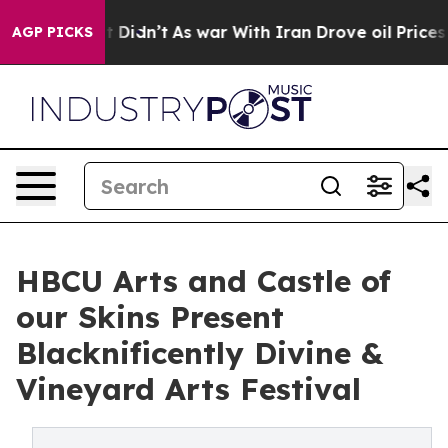
ll, it Didn’t
As war With Iran Drove oil Prices Highe
AGP PICKS
HBCU Arts and Castle of
our Skins Present
Blacknificently Divine &
Vineyard Arts Festival