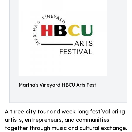
Martha's Vineyard HBCU Arts Fest
A three-city tour and week-long festival bring
artists, entrepreneurs, and communities
together through music and cultural exchange.