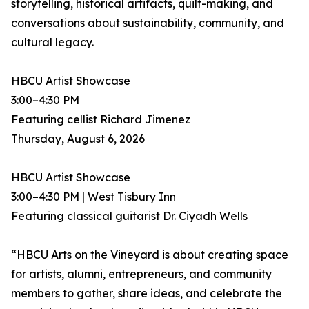
storytelling, historical artifacts, quilt-making, and
conversations about sustainability, community, and
cultural legacy.
HBCU Artist Showcase
3:00–4:30 PM
Featuring cellist Richard Jimenez
Thursday, August 6, 2026
HBCU Artist Showcase
3:00–4:30 PM | West Tisbury Inn
Featuring classical guitarist Dr. Ciyadh Wells
“HBCU Arts on the Vineyard is about creating space
for artists, alumni, entrepreneurs, and community
members to gather, share ideas, and celebrate the