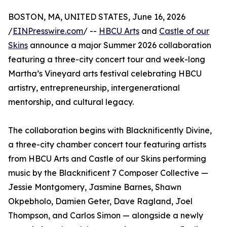
BOSTON, MA, UNITED STATES, June 16, 2026
/
EINPresswire.com
/ --
HBCU Arts
and
Castle of our
Skins
announce a major Summer 2026 collaboration
featuring a three-city concert tour and week-long
Martha’s Vineyard arts festival celebrating HBCU
artistry, entrepreneurship, intergenerational
mentorship, and cultural legacy.
The collaboration begins with Blacknificently Divine,
a three-city chamber concert tour featuring artists
from HBCU Arts and Castle of our Skins performing
music by the Blacknificent 7 Composer Collective —
Jessie Montgomery, Jasmine Barnes, Shawn
Okpebholo, Damien Geter, Dave Ragland, Joel
Thompson, and Carlos Simon — alongside a newly