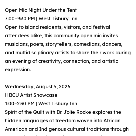
Open Mic Night Under the Tent
7:00–9:30 PM | West Tisbury Inn
Open to island residents, visitors, and festival
attendees alike, this community open mic invites
musicians, poets, storytellers, comedians, dancers,
and multidisciplinary artists to share their work during
an evening of creativity, connection, and artistic
expression.
Wednesday, August 5, 2026
HBCU Artist Showcase
1:00–2:30 PM | West Tisbury Inn
Spirit of the Quilt with Dr. Jolie Rocke explores the
hidden languages of freedom woven into African
American and Indigenous cultural traditions through