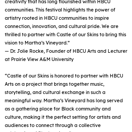
creativity that has long flourished within HBCU
communities. This festival highlights the power of
artistry rooted in HBCU communities to inspire
connection, innovation, and cultural pride. We are
thrilled to partner with Castle of our Skins to bring this
vision to Martha’s Vineyard.”
— Dr. Jolie Rocke, Founder of HBCU Arts and Lecturer
at Prairie View A&M University
“Castle of our Skins is honored to partner with HBCU
Arts on a project that brings together music,
storytelling, and cultural exchange in such a
meaningful way. Martha’s Vineyard has long served
as a gathering place for Black community and
culture, making it the perfect setting for artists and
audiences to connect through a collective