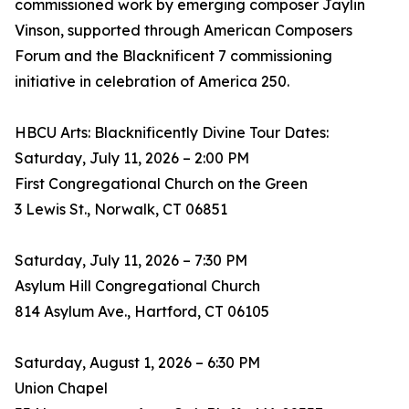
commissioned work by emerging composer Jaylin
Vinson, supported through American Composers
Forum and the Blacknificent 7 commissioning
initiative in celebration of America 250.
HBCU Arts: Blacknificently Divine Tour Dates:
Saturday, July 11, 2026 – 2:00 PM
First Congregational Church on the Green
3 Lewis St., Norwalk, CT 06851
Saturday, July 11, 2026 – 7:30 PM
Asylum Hill Congregational Church
814 Asylum Ave., Hartford, CT 06105
Saturday, August 1, 2026 – 6:30 PM
Union Chapel