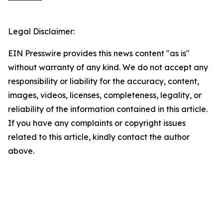
Legal Disclaimer:
EIN Presswire provides this news content "as is"
without warranty of any kind. We do not accept any
responsibility or liability for the accuracy, content,
images, videos, licenses, completeness, legality, or
reliability of the information contained in this article.
If you have any complaints or copyright issues
related to this article, kindly contact the author
above.