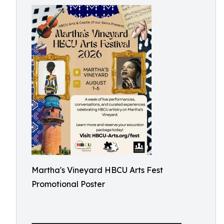
Martha's Vineyard HBCU Arts Fest
Promotional Poster