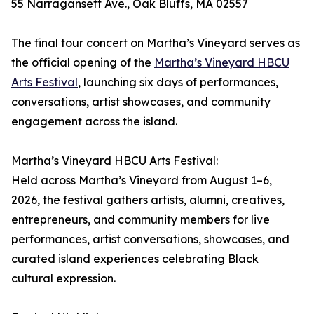
55 Narragansett Ave., Oak Bluffs, MA 02557
The final tour concert on Martha’s Vineyard serves as
the official opening of the
Martha’s Vineyard HBCU
Arts Festival
, launching six days of performances,
conversations, artist showcases, and community
engagement across the island.
Martha’s Vineyard HBCU Arts Festival:
Held across Martha’s Vineyard from August 1–6,
2026, the festival gathers artists, alumni, creatives,
entrepreneurs, and community members for live
performances, artist conversations, showcases, and
curated island experiences celebrating Black
cultural expression.