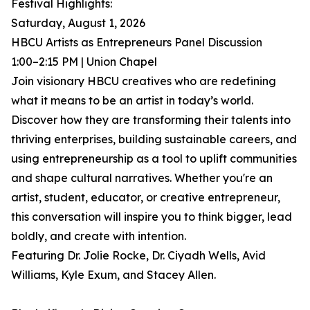
Festival Highlights:
Saturday, August 1, 2026
HBCU Artists as Entrepreneurs Panel Discussion
1:00–2:15 PM | Union Chapel
Join visionary HBCU creatives who are redefining
what it means to be an artist in today’s world.
Discover how they are transforming their talents into
thriving enterprises, building sustainable careers, and
using entrepreneurship as a tool to uplift communities
and shape cultural narratives. Whether you're an
artist, student, educator, or creative entrepreneur,
this conversation will inspire you to think bigger, lead
boldly, and create with intention.
Featuring Dr. Jolie Rocke, Dr. Ciyadh Wells, Avid
Williams, Kyle Exum, and Stacey Allen.