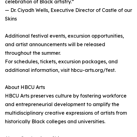
celebration of Black artistry.”
— Dr. Ciyadh Wells, Executive Director of Castle of our
Skins
Additional festival events, excursion opportunities,
and artist announcements will be released
throughout the summer.
For schedules, tickets, excursion packages, and
additional information, visit hbcu-arts.org/fest.
About HBCU Arts
HBCU Arts preserves culture by fostering workforce
and entrepreneurial development to amplify the
multidisciplinary creative expressions of artists from
historically Black colleges and universities.