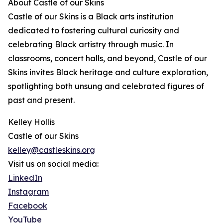
About Castle of our Skins
Castle of our Skins is a Black arts institution
dedicated to fostering cultural curiosity and
celebrating Black artistry through music. In
classrooms, concert halls, and beyond, Castle of our
Skins invites Black heritage and culture exploration,
spotlighting both unsung and celebrated figures of
past and present.
Kelley Hollis
Castle of our Skins
kelley@castleskins.org
Visit us on social media:
LinkedIn
Instagram
Facebook
YouTube