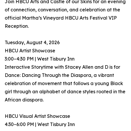
Join HBCU Arts and Castle of our Skins for an evening
of connection, conversation, and celebration at the
official Martha’s Vineyard HBCU Arts Festival VIP
Reception.
Tuesday, August 4, 2026
HBCU Artist Showcase
3:00–4:30 PM | West Tisbury Inn
Interactive Storytime with Stacey Allen and D is for
Dance: Dancing Through the Diaspora, a vibrant
celebration of movement that follows a young Black
girl through an alphabet of dance styles rooted in the
African diaspora.
HBCU Visual Artist Showcase
4:30–6:00 PM | West Tisbury Inn