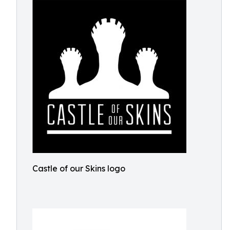
Castle of our Skins logo