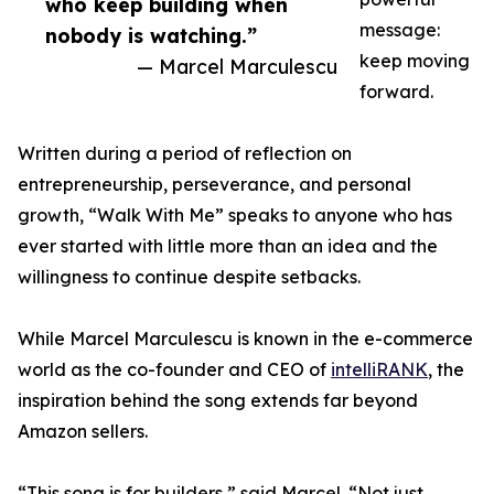
who keep building when
message:
nobody is watching.”
keep moving
— Marcel Marculescu
forward.
Written during a period of reflection on
entrepreneurship, perseverance, and personal
growth, “Walk With Me” speaks to anyone who has
ever started with little more than an idea and the
willingness to continue despite setbacks.
While Marcel Marculescu is known in the e-commerce
world as the co-founder and CEO of
intelliRANK
, the
inspiration behind the song extends far beyond
Amazon sellers.
“This song is for builders,” said Marcel. “Not just