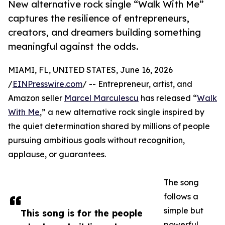
New alternative rock single “Walk With Me”
captures the resilience of entrepreneurs,
creators, and dreamers building something
meaningful against the odds.
MIAMI, FL, UNITED STATES, June 16, 2026
/
EINPresswire.com
/ -- Entrepreneur, artist, and
Amazon seller
Marcel Marculescu
has released “
Walk
With Me
,” a new alternative rock single inspired by
the quiet determination shared by millions of people
pursuing ambitious goals without recognition,
applause, or guarantees.
The song
follows a
simple but
This song is for the people
powerful