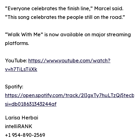
“Everyone celebrates the finish line,” Marcel said.
“This song celebrates the people still on the road.”
“Walk With Me” is now available on major streaming
platforms.
YouTube:
https://www.youtube.com/watch?
v=h7TiLsTiiXk
Spotify:
https://open.spotify.com/track/2lIgxTy7huLTzQj5tecbF
si=db018631343244af
Larisa Herbai
intelliRANK
+1 954-890-2569