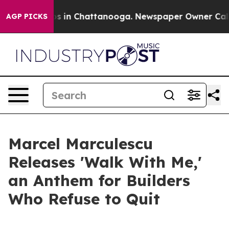
apse
Chaos in Chattanooga. Newspaper Owner Calls th
AGP PICKS
Marcel Marculescu
Releases 'Walk With Me,'
an Anthem for Builders
Who Refuse to Quit