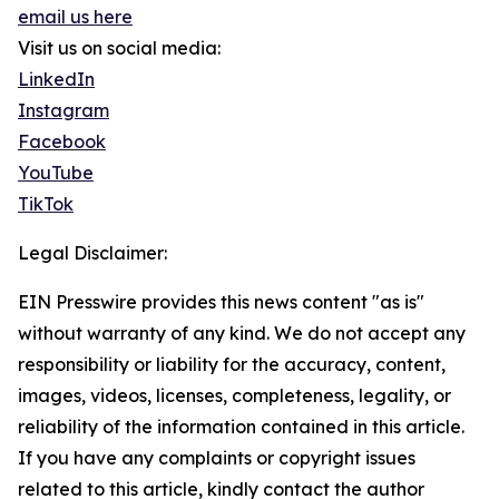
email us here
Visit us on social media:
LinkedIn
Instagram
Facebook
YouTube
TikTok
Legal Disclaimer:
EIN Presswire provides this news content "as is"
without warranty of any kind. We do not accept any
responsibility or liability for the accuracy, content,
images, videos, licenses, completeness, legality, or
reliability of the information contained in this article.
If you have any complaints or copyright issues
related to this article, kindly contact the author