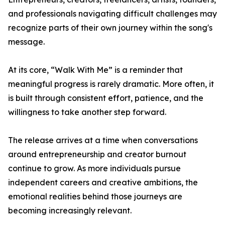
and professionals navigating difficult challenges may
recognize parts of their own journey within the song's
message.
At its core, “Walk With Me” is a reminder that
meaningful progress is rarely dramatic. More often, it
is built through consistent effort, patience, and the
willingness to take another step forward.
The release arrives at a time when conversations
around entrepreneurship and creator burnout
continue to grow. As more individuals pursue
independent careers and creative ambitions, the
emotional realities behind those journeys are
becoming increasingly relevant.