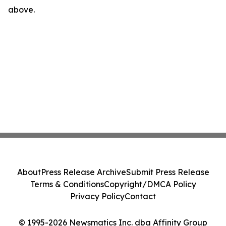
above.
About
Press Release Archive
Submit Press Release
Terms & Conditions
Copyright/DMCA Policy
Privacy Policy
Contact
© 1995-2026 Newsmatics Inc. dba Affinity Group