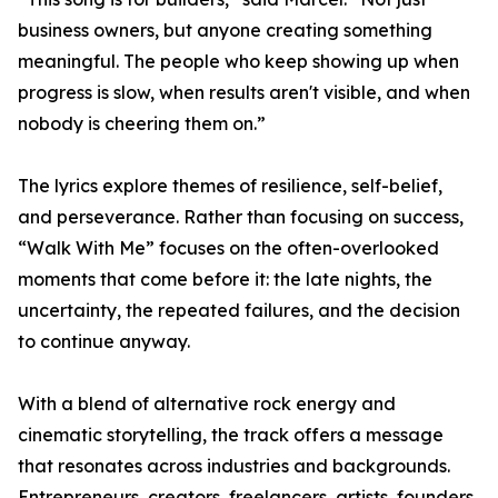
business owners, but anyone creating something
meaningful. The people who keep showing up when
progress is slow, when results aren't visible, and when
nobody is cheering them on.”
The lyrics explore themes of resilience, self-belief,
and perseverance. Rather than focusing on success,
“Walk With Me” focuses on the often-overlooked
moments that come before it: the late nights, the
uncertainty, the repeated failures, and the decision
to continue anyway.
With a blend of alternative rock energy and
cinematic storytelling, the track offers a message
that resonates across industries and backgrounds.
Entrepreneurs, creators, freelancers, artists, founders,