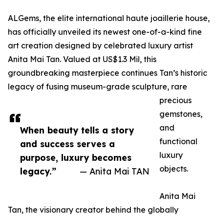
ALGems, the elite international haute joaillerie house,
has officially unveiled its newest one-of-a-kind fine
art creation designed by celebrated luxury artist
Anita Mai Tan. Valued at US$1.3 Mil, this
groundbreaking masterpiece continues Tan’s historic
legacy of fusing museum-grade sculpture, rare
precious
gemstones,
and
When beauty tells a story
functional
and success serves a
luxury
purpose, luxury becomes
objects.
legacy.”
— Anita Mai TAN
Anita Mai
Tan, the visionary creator behind the globally