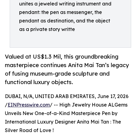
unites a jeweled writing instrument and
pendant: the pen as messenger, the
pendant as destination, and the object
as a private story writte
Valued at US$1.3 Mil, this groundbreaking
masterpiece continues Anita Mai Tan’s legacy
of fusing museum-grade sculpture and
functional luxury objects.
DUBAI, N/A, UNITED ARAB EMIRATES, June 17, 2026
/
EINPresswire.com
/ -- High Jewelry House ALGems
Unveils New One-of-a-Kind Masterpiece Pen by
International Luxury Designer Anita Mai Tan : The
Silver Road of Love !