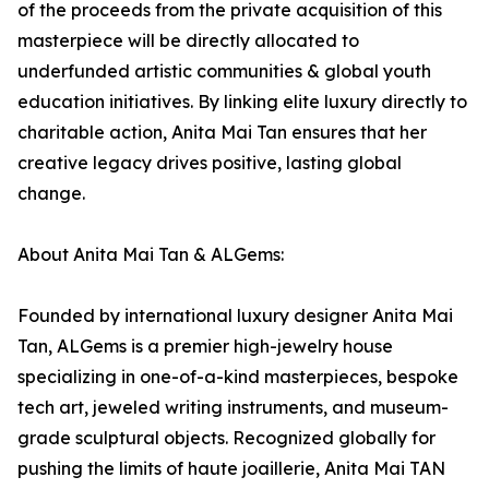
of the proceeds from the private acquisition of this
masterpiece will be directly allocated to
underfunded artistic communities & global youth
education initiatives. By linking elite luxury directly to
charitable action, Anita Mai Tan ensures that her
creative legacy drives positive, lasting global
change.
About Anita Mai Tan & ALGems:
Founded by international luxury designer Anita Mai
Tan, ALGems is a premier high-jewelry house
specializing in one-of-a-kind masterpieces, bespoke
tech art, jeweled writing instruments, and museum-
grade sculptural objects. Recognized globally for
pushing the limits of haute joaillerie, Anita Mai TAN