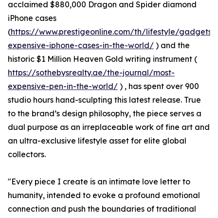
acclaimed $880,000 Dragon and Spider diamond
iPhone cases
(
https://www.prestigeonline.com/th/lifestyle/gadgets/
expensive-iphone-cases-in-the-world/
) and the
historic $1 Million Heaven Gold writing instrument (
https://sothebysrealty.ae/the-journal/most-
expensive-pen-in-the-world/
) , has spent over 900
studio hours hand-sculpting this latest release. True
to the brand’s design philosophy, the piece serves a
dual purpose as an irreplaceable work of fine art and
an ultra-exclusive lifestyle asset for elite global
collectors.
"Every piece I create is an intimate love letter to
humanity, intended to evoke a profound emotional
connection and push the boundaries of traditional