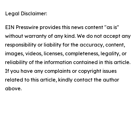
Legal Disclaimer:
EIN Presswire provides this news content "as is"
without warranty of any kind. We do not accept any
responsibility or liability for the accuracy, content,
images, videos, licenses, completeness, legality, or
reliability of the information contained in this article.
If you have any complaints or copyright issues
related to this article, kindly contact the author
above.