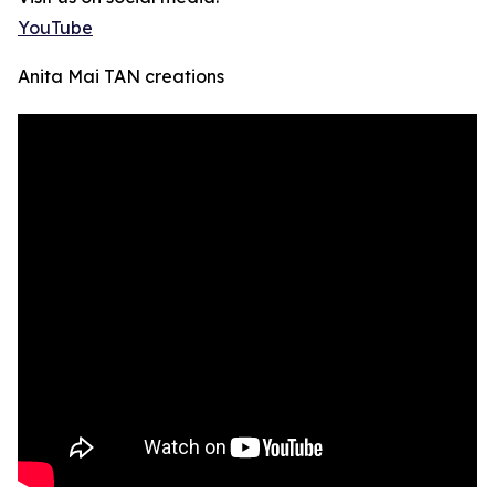
YouTube
Anita Mai TAN creations