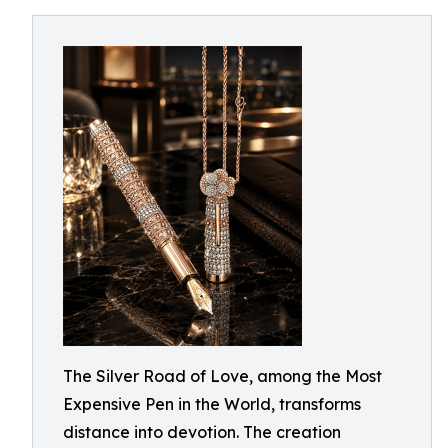
The Silver Road of Love, among the Most
Expensive Pen in the World, transforms
distance into devotion. The creation