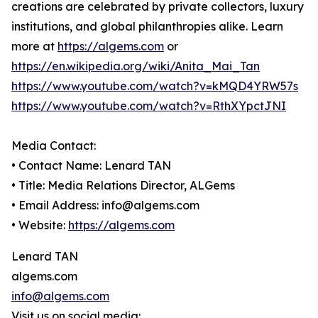
creations are celebrated by private collectors, luxury
institutions, and global philanthropies alike. Learn
more at
https://algems.com
or
https://en.wikipedia.org/wiki/Anita_Mai_Tan
https://www.youtube.com/watch?v=kMQD4YRW57s
https://www.youtube.com/watch?v=RthXYpctJNI
Media Contact:
• Contact Name: Lenard TAN
• Title: Media Relations Director, ALGems
• Email Address: info@algems.com
• Website:
https://algems.com
Lenard TAN
algems.com
info@algems.com
Visit us on social media: