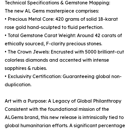
Technical Specifications & Gemstone Mapping:
The new AL Gems masterpiece comprises:
• Precious Metal Core: 420 grams of solid 18-karat
rose gold hand-sculpted to fluid perfection.
• Total Gemstone Carat Weight: Around 42 carats of
ethically sourced, F-clarity precious stones.
• The Crown Jewels: Encrusted with 5000 brilliant-cut
colorless diamonds and accented with intense
sapphires & rubies.
• Exclusivity Certification: Guaranteeing global non-
duplication.
Art with a Purpose: A Legacy of Global Philanthropy
Consistent with the foundational mission of the
ALGems brand, this new release is intrinsically tied to
global humanitarian efforts. A significant percentage