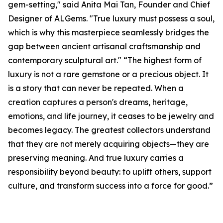
gem-setting," said Anita Mai Tan, Founder and Chief
Designer of ALGems. "True luxury must possess a soul,
which is why this masterpiece seamlessly bridges the
gap between ancient artisanal craftsmanship and
contemporary sculptural art." “The highest form of
luxury is not a rare gemstone or a precious object. It
is a story that can never be repeated. When a
creation captures a person's dreams, heritage,
emotions, and life journey, it ceases to be jewelry and
becomes legacy. The greatest collectors understand
that they are not merely acquiring objects—they are
preserving meaning. And true luxury carries a
responsibility beyond beauty: to uplift others, support
culture, and transform success into a force for good.”