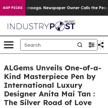
n Chattanooga. Newspaper Owner Calls the People Abr
AGP PICKS
ALGems Unveils One-of-a-
Kind Masterpiece Pen by
International Luxury
Designer Anita Mai Tan :
The Silver Road of Love