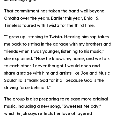
That commitment has taken the band well beyond
Omaha over the years. Earlier this year, Enjoli &
Timeless toured with Twista for the third time.
"I grew up listening to Twista. Hearing him rap takes
me back to sitting in the garage with my brothers and
friends when I was younger, listening to his music,"
she explained. "Now he knows my name, and we talk
to each other. I never thought I would open and
share a stage with him and artists like Joe and Music
Soulchild. I thank God for it all because God is the
driving force behind it."
The group is also preparing to release more original
music, including a new song, "Sweetest Melody,"
which Enjoli says reflects her love of layered