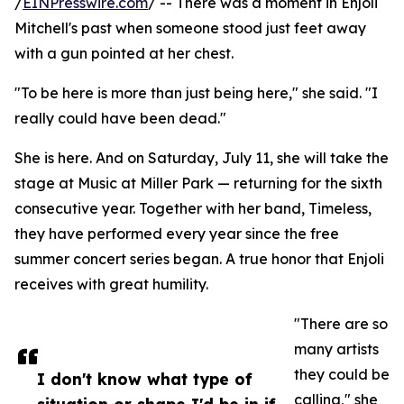
/
EINPresswire.com
/ -- There was a moment in Enjoli
Mitchell's past when someone stood just feet away
with a gun pointed at her chest.
"To be here is more than just being here," she said. "I
really could have been dead."
She is here. And on Saturday, July 11, she will take the
stage at Music at Miller Park — returning for the sixth
consecutive year. Together with her band, Timeless,
they have performed every year since the free
summer concert series began. A true honor that Enjoli
receives with great humility.
"There are so
many artists
they could be
I don't know what type of
calling," she