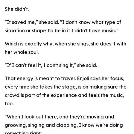
She didn't.
"It saved me," she said. "I don't know what type of
situation or shape I'd be in if I didn't have music."
Which is exactly why, when she sings, she does it with
her whole soul.
"If I can't feel it, I can't sing it," she said.
That energy is meant to travel. Enjoli says her focus,
every time she takes the stage, is on making sure the
crowd is part of the experience and feels the music,
too.
"When I look out there, and they're moving and
grooving, singing and clapping, I know we're doing
something right."