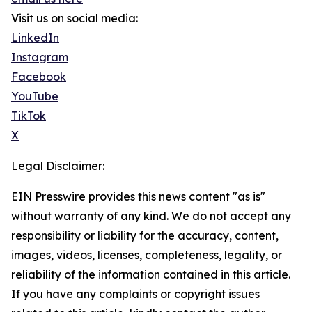
Visit us on social media:
LinkedIn
Instagram
Facebook
YouTube
TikTok
X
Legal Disclaimer:
EIN Presswire provides this news content "as is"
without warranty of any kind. We do not accept any
responsibility or liability for the accuracy, content,
images, videos, licenses, completeness, legality, or
reliability of the information contained in this article.
If you have any complaints or copyright issues