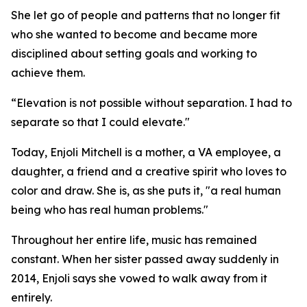
She let go of people and patterns that no longer fit
who she wanted to become and became more
disciplined about setting goals and working to
achieve them.
“Elevation is not possible without separation. I had to
separate so that I could elevate."
Today, Enjoli Mitchell is a mother, a VA employee, a
daughter, a friend and a creative spirit who loves to
color and draw. She is, as she puts it, "a real human
being who has real human problems."
Throughout her entire life, music has remained
constant. When her sister passed away suddenly in
2014, Enjoli says she vowed to walk away from it
entirely.