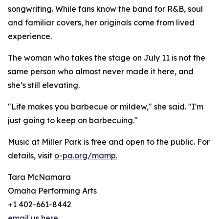
songwriting. While fans know the band for R&B, soul
and familiar covers, her originals come from lived
experience.
The woman who takes the stage on July 11 is not the
same person who almost never made it here, and
she’s still elevating.
"Life makes you barbecue or mildew," she said. "I'm
just going to keep on barbecuing."
Music at Miller Park is free and open to the public. For
details, visit
o-pa.org/mamp.
Tara McNamara
Omaha Performing Arts
+1 402-661-8442
email us here