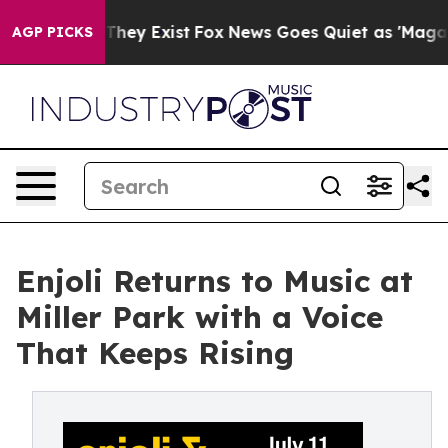
 Proof They Exist
Fox News Goes Quiet as 'Maga Media 
AGP PICKS
Enjoli Returns to Music at
Miller Park with a Voice
That Keeps Rising