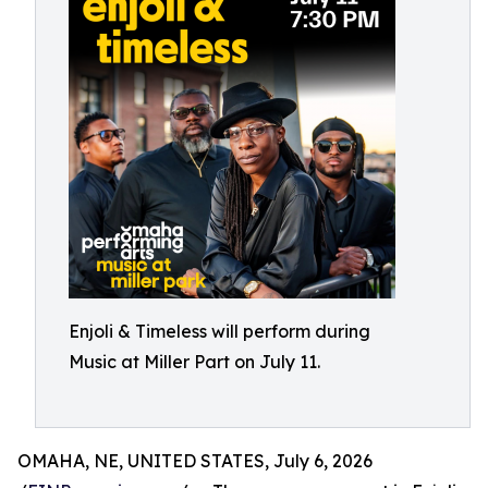
Enjoli & Timeless will perform during
Music at Miller Part on July 11.
OMAHA, NE, UNITED STATES, July 6, 2026