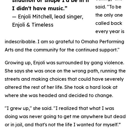
situation or shape I'd be in if
said. "To be
I didn't have music.”
the only one
— Enjoli Mitchell, lead singer,
called back
Enjoli & Timeless
every year is
indescribable. I am so grateful to Omaha Performing
Arts and the community for the continued support."
Growing up, Enjoli was surrounded by gang violence.
She says she was once on the wrong path, running the
streets and making choices that could have severely
altered the rest of her life. She took a hard look at
where she was headed and decided to change.
"I grew up," she said. "I realized that what I was
doing was never going to get me anywhere but dead
or in jail, and that's not the life I wanted for myself.”