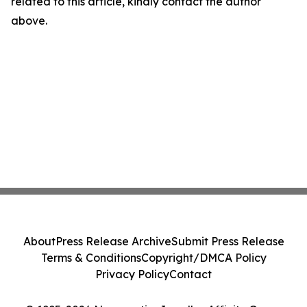
related to this article, kindly contact the author
above.
About
Press Release Archive
Submit Press Release
Terms & Conditions
Copyright/DMCA Policy
Privacy Policy
Contact