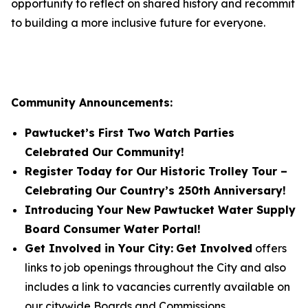
opportunity to reflect on shared history and recommit
to building a more inclusive future for everyone.
Community Announcements:
Pawtucket’s First Two Watch Parties
Celebrated Our Community!
Register Today for Our Historic Trolley Tour –
Celebrating Our Country’s 250th Anniversary!
Introducing Your New Pawtucket Water Supply
Board Consumer Water Portal!
Get Involved in Your City:
Get Involved
offers
links to job openings throughout the City and also
includes a link to vacancies currently available on
our citywide Boards and Commissions.