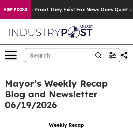
 Offers no Proof They Exist
Fox News Goes Quiet as 'M
AGP PICKS
Mayor’s Weekly Recap
Blog and Newsletter
06/19/2026
Weekly Recap