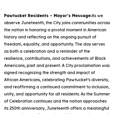
Pawtucket Residents – Mayor’s Message:
As we
observe Juneteenth, the City joins communities across
the nation in honoring a pivotal moment in American
history and reflecting on the ongoing pursuit of
freedom, equality, and opportunity. The day serves
as both a celebration and a reminder of the
resilience, contributions, and achievements of Black
Americans, past and present. A City proclamation was
signed recognizing the strength and impact of
African Americans, celebrating Pawtucket’s diversity,
and reaffirming a continued commitment to inclusion,
unity, and opportunity for all residents. As the Summer
of Celebration continues and the nation approaches
its 250th anniversary, Juneteenth offers a meaningful