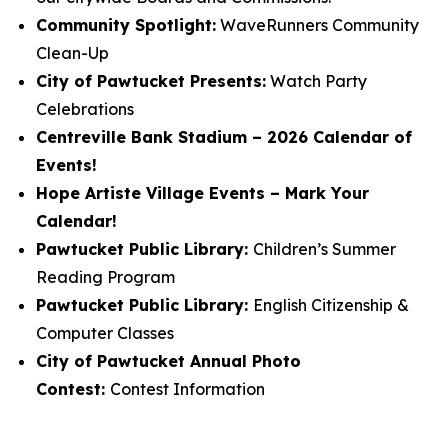
Community Spotlight:
WaveRunners Community
Clean-Up
City of Pawtucket Presents:
Watch Party
Celebrations
Centreville Bank Stadium – 2026 Calendar of
Events!
Hope Artiste Village Events – Mark Your
Calendar!
Pawtucket Public Library:
Children’s Summer
Reading Program
Pawtucket Public Library:
English Citizenship &
Computer Classes
City of Pawtucket Annual Photo
Contest:
Contest Information