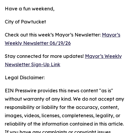
Have a fun weekend,
City of Pawtucket
Check out this week’s Mayor’s Newsletter:
Mayor’s
Weekly Newsletter 06/19/26
Stay connected for more updates!
Mayor’s Weekly
Newsletter Sign-Up Link
Legal Disclaimer:
EIN Presswire provides this news content "as is"
without warranty of any kind. We do not accept any
responsibility or liability for the accuracy, content,
images, videos, licenses, completeness, legality, or
reliability of the information contained in this article.
If you have any complaints or copyright issues