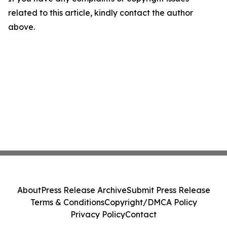
related to this article, kindly contact the author
above.
About
Press Release Archive
Submit Press Release
Terms & Conditions
Copyright/DMCA Policy
Privacy Policy
Contact