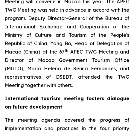
Meeting will convene in Macao this year. The APEC
TWG Meeting was held in advance in accord with the
program. Deputy Director-General of the Bureau of
International Exchange and Cooperation of the
Ministry of Culture and Tourism of the People's
Republic of China, Yang Bo, Head of Delegation of
th
Macao (China) at the 67
APEC TWG Meeting and
Director of Macao Government Tourism Office
(MGTO), Maria Helena de Senna Fernandes, and
representatives of DSEDT, attended the TWG
Meeting together with others.
International tourism meeting fosters dialogue
on future development
The meeting agenda covered the progress of
implementation and practices in the four priority