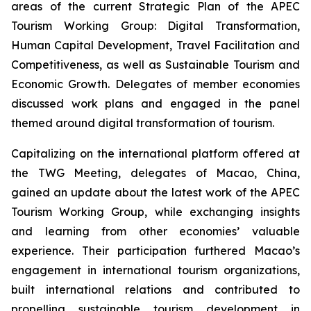
areas of the current Strategic Plan of the APEC
Tourism Working Group: Digital Transformation,
Human Capital Development, Travel Facilitation and
Competitiveness, as well as Sustainable Tourism and
Economic Growth. Delegates of member economies
discussed work plans and engaged in the panel
themed around digital transformation of tourism.
Capitalizing on the international platform offered at
the TWG Meeting, delegates of Macao, China,
gained an update about the latest work of the APEC
Tourism Working Group, while exchanging insights
and learning from other economies’ valuable
experience. Their participation furthered Macao’s
engagement in international tourism organizations,
built international relations and contributed to
propelling sustainable tourism development in