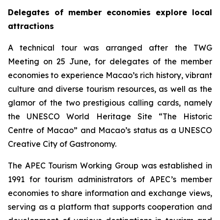
Delegates of member economies explore local
attractions
A technical tour was arranged after the TWG
Meeting on 25 June, for delegates of the member
economies to experience Macao’s rich history, vibrant
culture and diverse tourism resources, as well as the
glamor of the two prestigious calling cards, namely
the UNESCO World Heritage Site “The Historic
Centre of Macao” and Macao’s status as a UNESCO
Creative City of Gastronomy.
The APEC Tourism Working Group was established in
1991 for tourism administrators of APEC’s member
economies to share information and exchange views,
serving as a platform that supports cooperation and