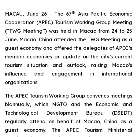
th
MACAU, June 26 - The 67
Asia-Pacific Economic
Cooperation (APEC) Tourism Working Group Meeting
(“TWG Meeting”) was held in Macao from 24 to 25
June. Macao, China attended the TWG Meeting as a
guest economy and offered the delegates of APEC’s
member economies an update on the city’s current
tourism situation and outlook, raising Macao’s
influence and engagement in international
organizations.
The APEC Tourism Working Group convenes meetings
biannually, which MGTO and the Economic and
Technological Development Bureau (DSEDT)
regularly attend on behalf of Macao, China as a
guest economy. The APEC Tourism Ministerial