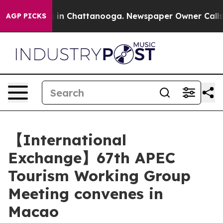
se
Chaos in Chattanooga. Newspaper Owner Calls the P
AGP PICKS
【International
Exchange】67th APEC
Tourism Working Group
Meeting convenes in
Macao