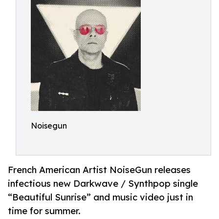
Noisegun
French American Artist NoiseGun releases
infectious new Darkwave / Synthpop single
“Beautiful Sunrise” and music video just in
time for summer.