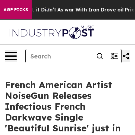
Well, it Didn’t
As war With Iran Drove oil Prices Hi
AGP PICKS
French American Artist
NoiseGun Releases
Infectious French
Darkwave Single
'Beautiful Sunrise' just in