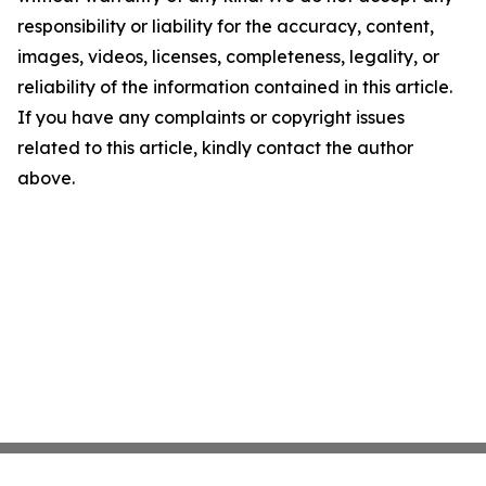
responsibility or liability for the accuracy, content,
images, videos, licenses, completeness, legality, or
reliability of the information contained in this article.
If you have any complaints or copyright issues
related to this article, kindly contact the author
above.