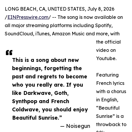
LONG BEACH, CA, UNITED STATES, July 8, 2026
/
EINPresswire.com
/ -- The song is now available on
all major streaming platforms including Spotify,
SoundCloud, iTunes, Amazon Music and more, with
the official
video on
Youtube.
This is a song about new
beginnings, forgetting the
Featuring
past and regrets to become
French lyrics
who you really are. If you
with a chorus
like Darkwave, Goth,
in English,
Synthpop and French
“Beautiful
Coldwave, you should enjoy
Sunrise” is a
Beautiful Sunrise.”
throwback to
— Noisegun