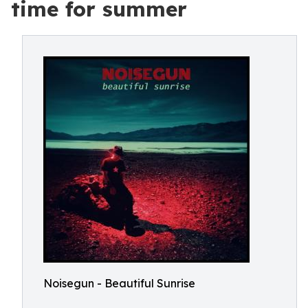
time for summer
Noisegun - Beautiful Sunrise