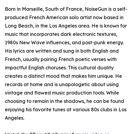
Born in Marseille, South of France, NoiseGun is a self-
produced French American solo artist now based in
Long Beach, in the Los Angeles area. He is known for
music that incorporates dark electronic textures,
1980s New Wave influences, and post-punk energy.
His lyrics are written and sung in both English and
French, usually pairing French poetic verses with
impactful English choruses. This cultural duality
creates a distinct mood that makes him unique. He
records at home and is unapologetic about using
vintage and flawed music production tools. While
choosing to remain in the shadows, he can be found
enjoying his favorite tunes at various 80s clubs in Los
Angeles.