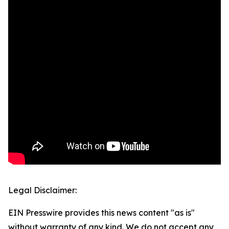
Legal Disclaimer:
EIN Presswire provides this news content "as is"
without warranty of any kind. We do not accept any