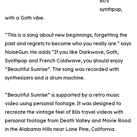
80's
synthpop,
with a Goth vibe.
“This is a song about new beginnings, forgetting the
past and regrets to become who you really are.” says
NoiseGun. He adds “If you like Darkwave, Goth,
Synthpop and French Coldwave, you should enjoy
“Beautiful Sunrise”. The song was recorded with
synthesizers and a drum machine.
“Beautiful Sunrise” is supported by a retro music
video using personal footage. It was designed to
recreate the vintage feel of 80s travel videos with
personal footage from Death Valley and Movie Road
in the Alabama Hills near Lone Pine, California.