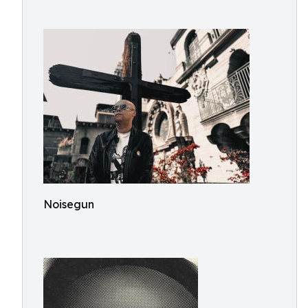
Noisegun