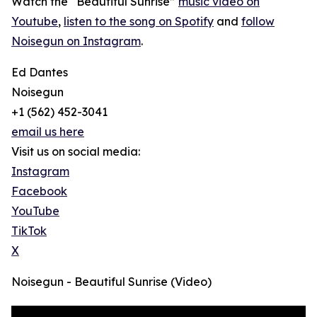
Watch the “Beautiful Sunrise”
music video on
Youtube
,
listen to the song on Spotify
and
follow
Noisegun on Instagram
.
Ed Dantes
Noisegun
+1 (562) 452-3041
email us here
Visit us on social media:
Instagram
Facebook
YouTube
TikTok
X
Noisegun - Beautiful Sunrise (Video)