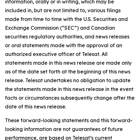
information, orally or in writing, which may be
included in, but are not limited to, various filings
made from time to time with the U.S. Securities and
Exchange Commission (“SEC”) and Canadian
securities regulatory authorities, and news releases
or oral statements made with the approval of an
authorized executive officer of Telesat. All
statements made in this news release are made only
as of the date set forth at the beginning of this news
release. Telesat undertakes no obligation to update
the statements made in this news release in the event
facts or circumstances subsequently change after the
date of this news release.
These forward-looking statements and this forward-
looking information are not guarantees of future
performance, are based on Telesat’s current