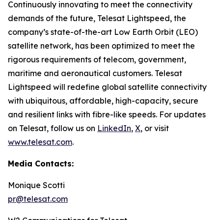
Continuously innovating to meet the connectivity
demands of the future, Telesat Lightspeed, the
company’s state-of-the-art Low Earth Orbit (LEO)
satellite network, has been optimized to meet the
rigorous requirements of telecom, government,
maritime and aeronautical customers. Telesat
Lightspeed will redefine global satellite connectivity
with ubiquitous, affordable, high-capacity, secure
and resilient links with fibre-like speeds. For updates
on Telesat, follow us on
LinkedIn
,
X
, or visit
www.telesat.com
.
Media Contacts:
Monique Scotti
pr@telesat.com