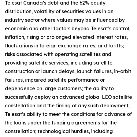
Telesat Canada’s debt and the 62% equity
distribution, volatility of securities values in an
industry sector where values may be influenced by
economic and other factors beyond Telesat’s control,
inflation, rising or prolonged elevated interest rates,
fluctuations in foreign exchange rates, and tariffs;
risks associated with operating satellites and
providing satellite services, including satellite
construction or launch delays, launch failures, in-orbit
failures, impaired satellite performance or
dependence on large customers; the ability to
successfully deploy an advanced global LEO satellite
constellation and the timing of any such deployment;
Telesat’s ability to meet the conditions for advance of
the loans under the funding agreements for the
constellation; technological hurdles, including