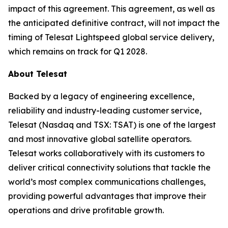
impact of this agreement. This agreement, as well as
the anticipated definitive contract, will not impact the
timing of Telesat Lightspeed global service delivery,
which remains on track for Q1 2028.
About Telesat
Backed by a legacy of engineering excellence,
reliability and industry-leading customer service,
Telesat (Nasdaq and TSX: TSAT) is one of the largest
and most innovative global satellite operators.
Telesat works collaboratively with its customers to
deliver critical connectivity solutions that tackle the
world’s most complex communications challenges,
providing powerful advantages that improve their
operations and drive profitable growth.