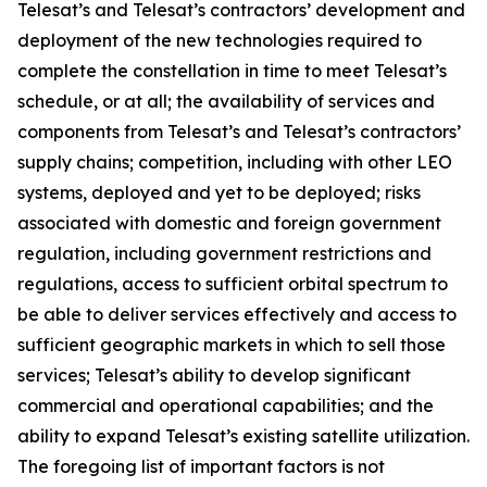
Telesat’s and Telesat’s contractors’ development and
deployment of the new technologies required to
complete the constellation in time to meet Telesat’s
schedule, or at all; the availability of services and
components from Telesat’s and Telesat’s contractors’
supply chains; competition, including with other LEO
systems, deployed and yet to be deployed; risks
associated with domestic and foreign government
regulation, including government restrictions and
regulations, access to sufficient orbital spectrum to
be able to deliver services effectively and access to
sufficient geographic markets in which to sell those
services; Telesat’s ability to develop significant
commercial and operational capabilities; and the
ability to expand Telesat’s existing satellite utilization.
The foregoing list of important factors is not