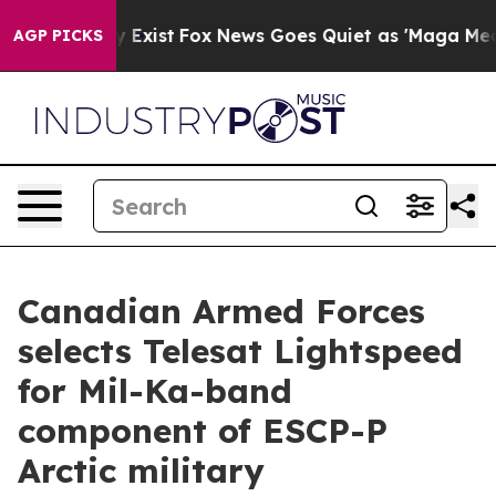
f They Exist
Fox News Goes Quiet as 'Maga Media Pipel
AGP PICKS
Canadian Armed Forces
selects Telesat Lightspeed
for Mil-Ka-band
component of ESCP-P
Arctic military