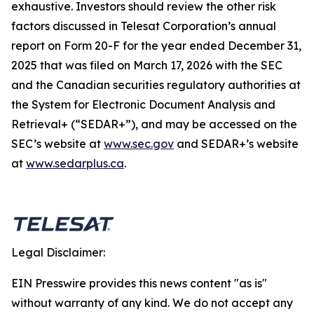
exhaustive. Investors should review the other risk
factors discussed in Telesat Corporation’s annual
report on Form 20-F for the year ended December 31,
2025 that was filed on March 17, 2026 with the SEC
and the Canadian securities regulatory authorities at
the System for Electronic Document Analysis and
Retrieval+ (“SEDAR+”), and may be accessed on the
SEC’s website at
www.sec.gov
and SEDAR+’s website
at
www.sedarplus.ca
.
Legal Disclaimer:
EIN Presswire provides this news content "as is"
without warranty of any kind. We do not accept any