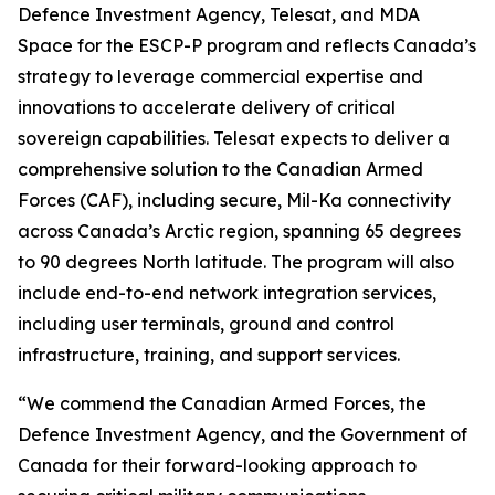
Defence Investment Agency, Telesat, and MDA
Space for the ESCP-P program and reflects Canada’s
strategy to leverage commercial expertise and
innovations to accelerate delivery of critical
sovereign capabilities. Telesat expects to deliver a
comprehensive solution to the Canadian Armed
Forces (CAF), including secure, Mil-Ka connectivity
across Canada’s Arctic region, spanning 65 degrees
to 90 degrees North latitude. The program will also
include end-to-end network integration services,
including user terminals, ground and control
infrastructure, training, and support services.
“We commend the Canadian Armed Forces, the
Defence Investment Agency, and the Government of
Canada for their forward-looking approach to