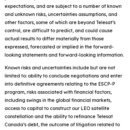
expectations, and are subject to a number of known
and unknown risks, uncertainties assumptions, and
other factors, some of which are beyond Telesat’s
control, are difficult to predict, and could cause
actual results to differ materially from those
expressed, forecasted or implied in the forward-
looking statements and forward-looking information.
Known risks and uncertainties include but are not
limited to: ability to conclude negotiations and enter
into definitive agreements relating to the ESCP-P
program, risks associated with financial factors,
including swings in the global financial markets,
access to capital to construct our LEO satellite
constellation and the ability to refinance Telesat
Canada’s debt, the outcome of litigation related to