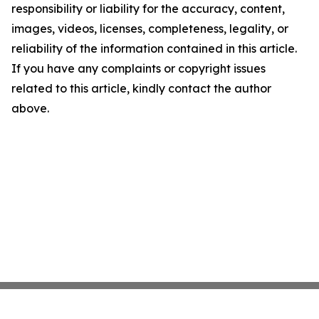
responsibility or liability for the accuracy, content,
images, videos, licenses, completeness, legality, or
reliability of the information contained in this article.
If you have any complaints or copyright issues
related to this article, kindly contact the author
above.