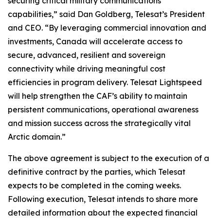
securing critical military communications
capabilities,” said Dan Goldberg, Telesat’s President
and CEO. “By leveraging commercial innovation and
investments, Canada will accelerate access to
secure, advanced, resilient and sovereign
connectivity while driving meaningful cost
efficiencies in program delivery. Telesat Lightspeed
will help strengthen the CAF’s ability to maintain
persistent communications, operational awareness
and mission success across the strategically vital
Arctic domain.”
The above agreement is subject to the execution of a
definitive contract by the parties, which Telesat
expects to be completed in the coming weeks.
Following execution, Telesat intends to share more
detailed information about the expected financial