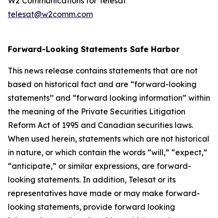
W2 Communications for Telesat
telesat@w2comm.com
Forward-Looking Statements Safe Harbor
This news release contains statements that are not
based on historical fact and are “forward-looking
statements’’ and “forward looking information” within
the meaning of the Private Securities Litigation
Reform Act of 1995 and Canadian securities laws.
When used herein, statements which are not historical
in nature, or which contain the words “
will
,” “
expect
,”
“anticipate,”
or similar expressions, are forward-
looking statements. In addition, Telesat or its
representatives have made or may make forward-
looking statements, provide forward looking