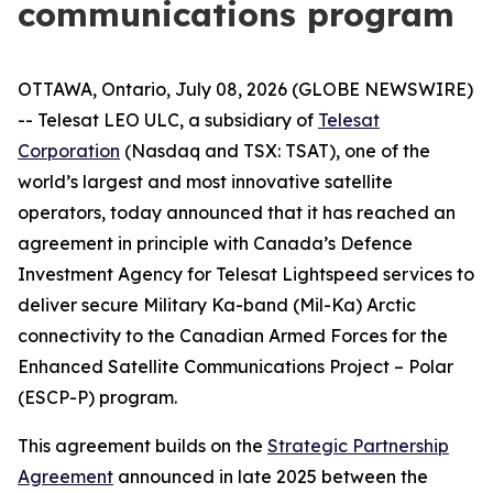
communications program
OTTAWA, Ontario, July 08, 2026 (GLOBE NEWSWIRE)
-- Telesat LEO ULC, a subsidiary of
Telesat
Corporation
(Nasdaq and TSX: TSAT), one of the
world’s largest and most innovative satellite
operators, today announced that it has reached an
agreement in principle with Canada’s Defence
Investment Agency for Telesat Lightspeed services to
deliver secure Military Ka-band (Mil-Ka) Arctic
connectivity to the Canadian Armed Forces for the
Enhanced Satellite Communications Project – Polar
(ESCP-P) program.
This agreement builds on the
Strategic Partnership
Agreement
announced in late 2025 between the