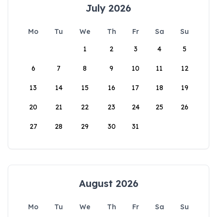
July 2026
Mo
Tu
We
Th
Fr
Sa
Su
1
2
3
4
5
6
7
8
9
10
11
12
13
14
15
16
17
18
19
20
21
22
23
24
25
26
27
28
29
30
31
August 2026
Mo
Tu
We
Th
Fr
Sa
Su