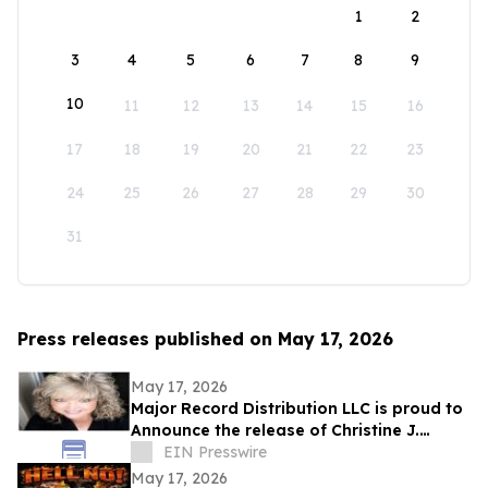
1
2
3
4
5
6
7
8
9
10
11
12
13
14
15
16
17
18
19
20
21
22
23
24
25
26
27
28
29
30
31
Press releases published on May 17, 2026
May 17, 2026
Major Record Distribution LLC is proud to
Announce the release of Christine J.
EIN Presswire
Scott’s Single, ‘GOD KNOWS THE FUTURE’
May 17, 2026