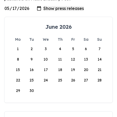
June 2026
Mo
Tu
We
Th
Fr
Sa
Su
1
2
3
4
5
6
7
8
9
10
11
12
13
14
15
16
17
18
19
20
21
22
23
24
25
26
27
28
29
30