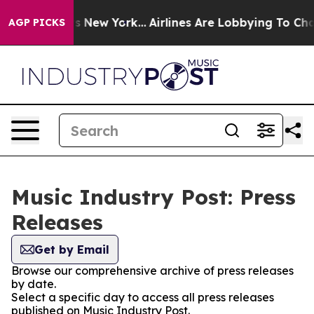
as CBS News New York...
Airlines Are Lobbying To Chang
AGP PICKS
Music Industry Post: Press
Releases
Get by Email
Browse our comprehensive archive of press releases
by date.
Select a specific day to access all press releases
published on Music Industry Post.