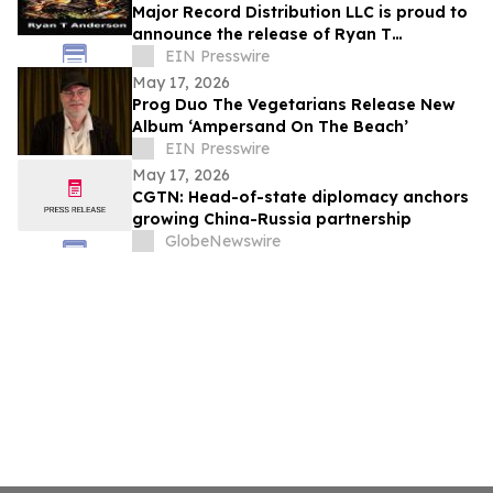
Major Record Distribution LLC is proud to
announce the release of Ryan T
Anderson’s Single, ‘HELL NO’
EIN Presswire
May 17, 2026
Prog Duo The Vegetarians Release New
Album ‘Ampersand On The Beach’
EIN Presswire
May 17, 2026
CGTN: Head-of-state diplomacy anchors
growing China-Russia partnership
GlobeNewswire