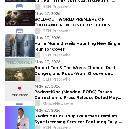
GLOBAL TOUR DATES AS FRANCHISE
CELEBRATES 35 YEARS
EIN Presswire
May 27, 2026
SOLD-OUT WORLD PREMIERE OF
“OUTLANDER IN CONCERT: ECHOES
THROUGH THE HIGHLANDS”
EIN Presswire
May 27, 2026
Hallie Marie Unveils Haunting New Single
'Run for Cover'
EIN Presswire
May 27, 2026
Robert Jon & The Wreck Channel Dust,
Danger, and Road-Worn Groove on
Latest Single 'Arroyo' Out Now
EIN Presswire
May 27, 2026
PodcastOne (Nasdaq: PODC) Issues
Correction to Press Release Dated May
27, 2026 regarding Fiscal 2027 Guidance
GlobeNewswire
May 27, 2026
Realm Music Group Launches Premium
Sync Licensing Services Featuring Fully-
Owned Catalog by Artist/Producer Ricki
EIN Presswire