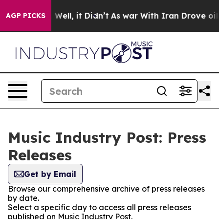
 40%. Well, it Didn’t
As war With Iran Drove oil Pri
AGP PICKS
Music Industry Post: Press
Releases
Get by Email
Browse our comprehensive archive of press releases
by date.
Select a specific day to access all press releases
published on Music Industry Post.