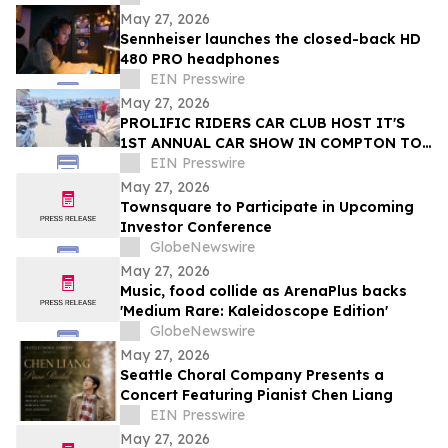
Erik
May 27, 2026
Sennheiser launches the closed-back HD
480 PRO headphones
EIN Presswire
May 27, 2026
PROLIFIC RIDERS CAR CLUB HOST IT'S
1ST ANNUAL CAR SHOW IN COMPTON TO
EIN Presswire
SUPPORT COMPTON'S NEXT MAYOR
May 27, 2026
Townsquare to Participate in Upcoming
Investor Conference
GlobeNewswire
May 27, 2026
Music, food collide as ArenaPlus backs
'Medium Rare: Kaleidoscope Edition'
GlobeNewswire
May 27, 2026
Seattle Choral Company Presents a
Concert Featuring Pianist Chen Liang
EIN Presswire
May 27, 2026