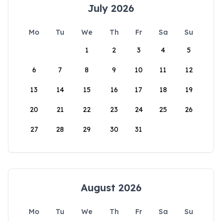
July 2026
Mo
Tu
We
Th
Fr
Sa
Su
1
2
3
4
5
6
7
8
9
10
11
12
13
14
15
16
17
18
19
20
21
22
23
24
25
26
27
28
29
30
31
August 2026
Mo
Tu
We
Th
Fr
Sa
Su