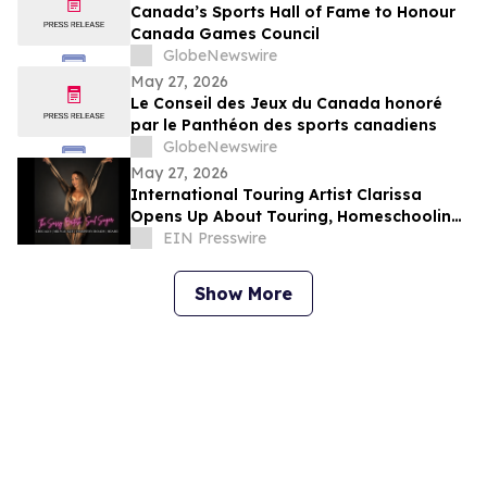
Canada’s Sports Hall of Fame to Honour
Canada Games Council
GlobeNewswire
May 27, 2026
Le Conseil des Jeux du Canada honoré
par le Panthéon des sports canadiens
GlobeNewswire
May 27, 2026
International Touring Artist Clarissa
Opens Up About Touring, Homeschooling
& Building her Independent Career
EIN Presswire
Show More