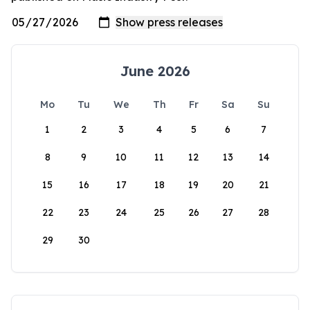
June 2026
Mo
Tu
We
Th
Fr
Sa
Su
1
2
3
4
5
6
7
8
9
10
11
12
13
14
15
16
17
18
19
20
21
22
23
24
25
26
27
28
29
30