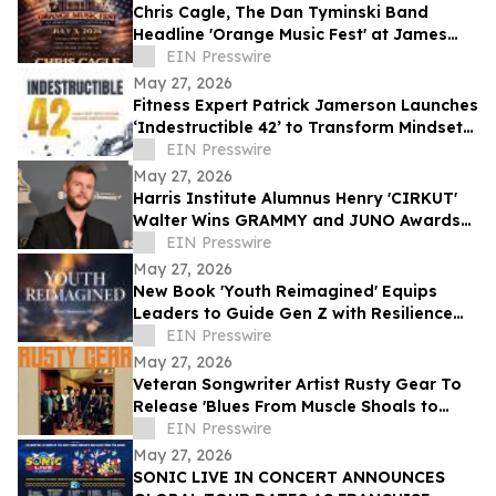
Chris Cagle, The Dan Tyminski Band
Headline 'Orange Music Fest' at James
Madison’s Montpelier for the VA250
EIN Presswire
Celebration
May 27, 2026
Fitness Expert Patrick Jamerson Launches
‘Indestructible 42’ to Transform Mindsets
and Bodies
EIN Presswire
May 27, 2026
Harris Institute Alumnus Henry 'CIRKUT'
Walter Wins GRAMMY and JUNO Awards
for Producer of the Year
EIN Presswire
May 27, 2026
New Book 'Youth Reimagined' Equips
Leaders to Guide Gen Z with Resilience
and Purpose
EIN Presswire
May 27, 2026
Veteran Songwriter Artist Rusty Gear To
Release 'Blues From Muscle Shoals to
Nashville' In America, Europe and
EIN Presswire
Australia
May 27, 2026
SONIC LIVE IN CONCERT ANNOUNCES