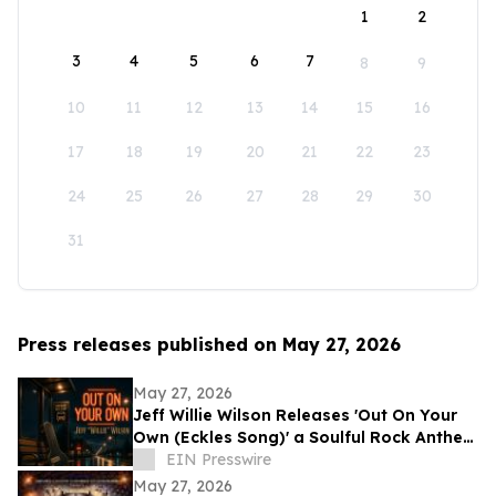
1
2
3
4
5
6
7
8
9
10
11
12
13
14
15
16
17
18
19
20
21
22
23
24
25
26
27
28
29
30
31
Press releases published on May 27, 2026
May 27, 2026
Jeff Willie Wilson Releases 'Out On Your
Own (Eckles Song)' a Soulful Rock Anthem
Of Courage, Faith & Finding Your Way
EIN Presswire
May 27, 2026